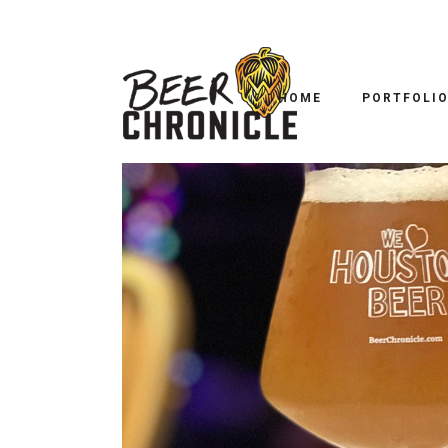
B
B52 POCKET TO
HOME
PORTFOLI