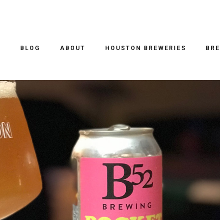
EER REVIEWS
/ 17.01.2018
TS STRAWBERRY MILKSHAKE
O
BLOG
ABOUT
HOUSTON BREWERIES
BRE