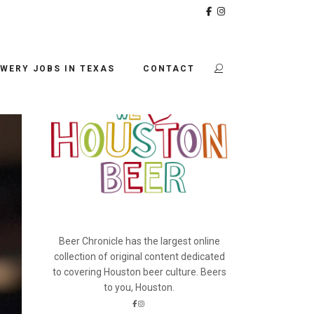
BEER CHRONICLE
WERY JOBS IN TEXAS
CONTACT
Beer Chronicle has the largest online
collection of original content dedicated
to covering Houston beer culture. Beers
to you, Houston.