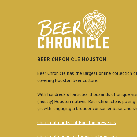
BEER CHRONICLE HOUSTON
Beer Chronicle has the largest online collection o
covering Houston beer culture.
With hundreds of articles, thousands of unique vis
(mostly) Houston natives, Beer Chronicle is paving
growth, engaging a broader consumer base, and sh
Check out our list of Houston breweries
Check out our map of Houston breweries