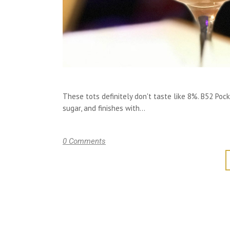
These tots definitely don't taste like 8%. B52 Poc
sugar, and finishes with...
0 Comments