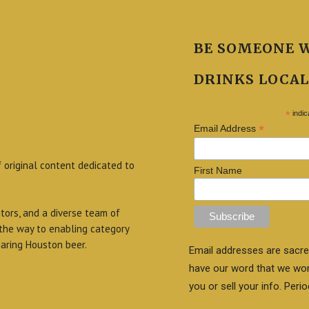
BE SOMEONE 
DRINKS LOCAL
*
indic
*
Email Address
f original content dedicated to
First Name
itors, and a diverse team of
 the way to enabling category
aring Houston beer.
Email addresses are sacre
have our word that we wo
you or sell your info. Perio