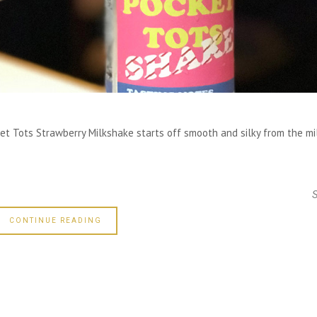
ket Tots Strawberry Milkshake starts off smooth and silky from the mi
CONTINUE READING