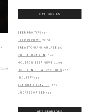
CATEGORIES
(54)
BEER PRO TIPS
(315)
BEER REVIEWS
lk
(5)
BREWSTONIANS ABLAZE
(14)
COLLABORATION
(130)
HOUSTON BEER NEWS
Share
(30)
HOUSTON BREWERY GUIDES
(13)
INDUSTRY
(23)
TRAIDBAIT TRAVELS
(11)
UNCATEGORIZED
OUR SPONSORS