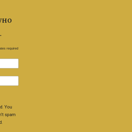
WHO
.
ates required
d. You
n't spam
d.