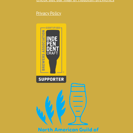
Privacy Policy