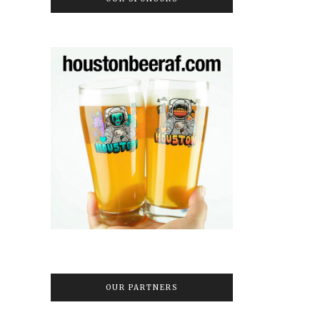
OUR PARTNERS