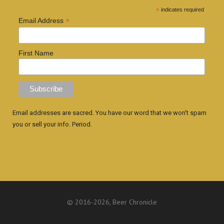
*
indicates required
*
Email Address
First Name
Email addresses are sacred. You have our word that we won't spam
you or sell your info. Period.
© 2016
-2026, Beer Chronicle