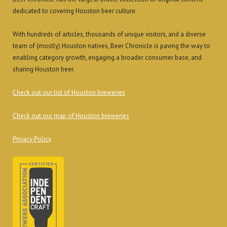
dedicated to covering Houston beer culture.
With hundreds of articles, thousands of unique visitors, and a diverse
team of (mostly) Houston natives, Beer Chronicle is paving the way to
enabling category growth, engaging a broader consumer base, and
sharing Houston beer.
Check out our list of Houston breweries
Check out our map of Houston breweries
Privacy Policy