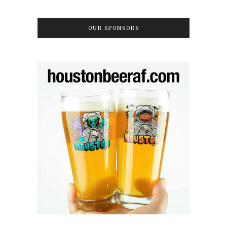
OUR SPONSORS