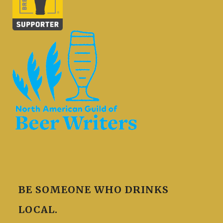
BE SOMEONE WHO DRINKS
LOCAL.