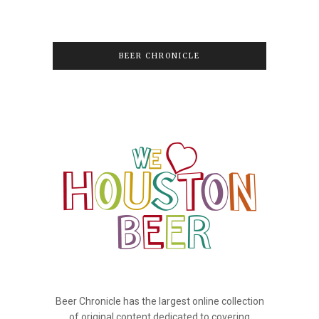
BEER CHRONICLE
Beer Chronicle has the largest online collection
of original content dedicated to covering