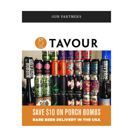
OUR PARTNERS