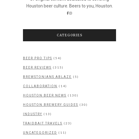
Houston beer culture. Beers to you, Houston.
CATEGORIES
(54)
BEER PRO TIPS
(315)
BEER REVIEWS
(5)
BREWSTONIANS ABLAZE
(14)
COLLABORATION
(130)
HOUSTON BEER NEWS
(30)
HOUSTON BREWERY GUIDES
(13)
INDUSTRY
(23)
TRAIDBAIT TRAVELS
(11)
UNCATEGORIZED