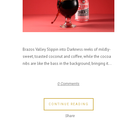
Brazos Valley Slippin into Darkness reeks of mildly-
sweet, toasted coconut and coffee, while the cocoa
nibs are like the bass in the background, bringing it...
0 Comments
CONTINUE READING
Share