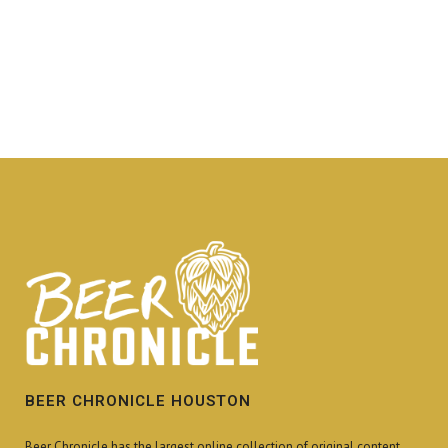
BEER CHRONICLE HOUSTON
Beer Chronicle has the largest online collection of original content