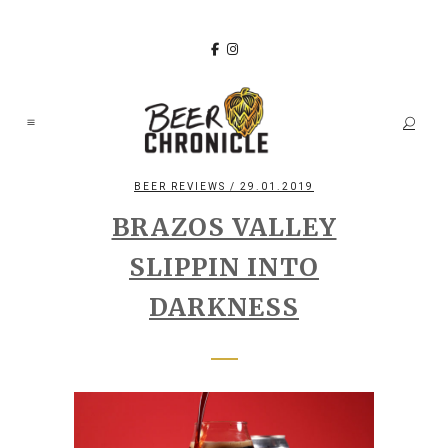
BEER REVIEWS
/ 29.01.2019
BRAZOS VALLEY
SLIPPIN INTO
DARKNESS