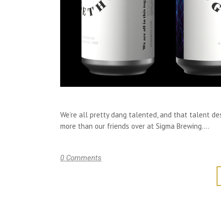
We’re all pretty dang talented, and that talent d
more than our friends over at Sigma Brewing....
0 Comments