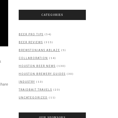
CATEGORIES
(54)
BEER PRO TIPS
(315)
BEER REVIEWS
(5)
BREWSTONIANS ABLAZE
(14)
COLLABORATION
k
(130)
HOUSTON BEER NEWS
(30)
HOUSTON BREWERY GUIDES
(13)
INDUSTRY
Share
(23)
TRAIDBAIT TRAVELS
(11)
UNCATEGORIZED
OUR SPONSORS