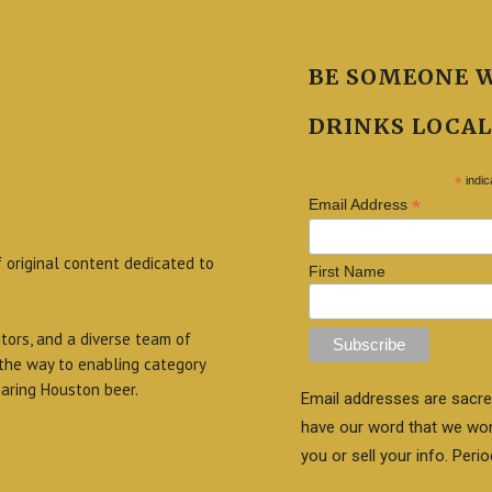
BE SOMEONE 
DRINKS LOCAL
*
indic
*
Email Address
f original content dedicated to
First Name
itors, and a diverse team of
 the way to enabling category
aring Houston beer.
Email addresses are sacre
have our word that we wo
you or sell your info. Perio