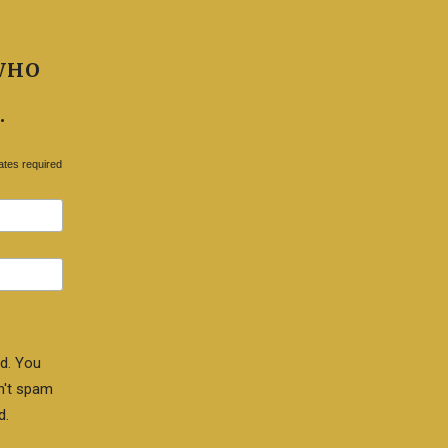
WHO
.
ates required
d. You
n't spam
d.