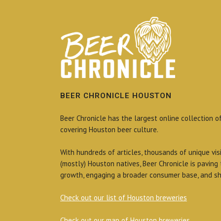
BEER CHRONICLE HOUSTON
Beer Chronicle has the largest online collection o
covering Houston beer culture.
With hundreds of articles, thousands of unique vis
(mostly) Houston natives, Beer Chronicle is paving
growth, engaging a broader consumer base, and sh
Check out our list of Houston breweries
Check out our map of Houston breweries