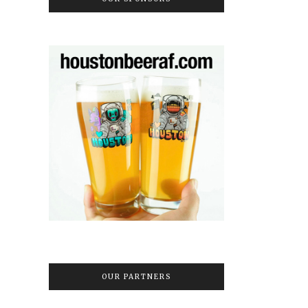
OUR PARTNERS