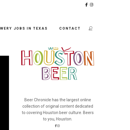
BEER CHRONICLE
WERY JOBS IN TEXAS
CONTACT
Beer Chronicle has the largest online
collection of original content dedicated
to covering Houston beer culture. Beers
to you, Houston.