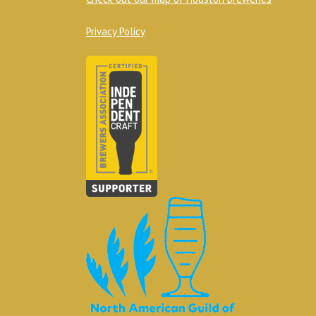
Privacy Policy