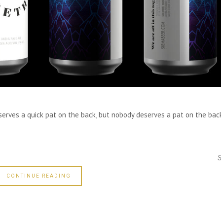
eserves a quick pat on the back, but nobody deserves a pat on the bac
CONTINUE READING