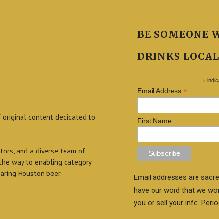
BE SOMEONE 
DRINKS LOCAL
*
indic
*
Email Address
f original content dedicated to
First Name
itors, and a diverse team of
 the way to enabling category
aring Houston beer.
Email addresses are sacre
have our word that we wo
you or sell your info. Perio