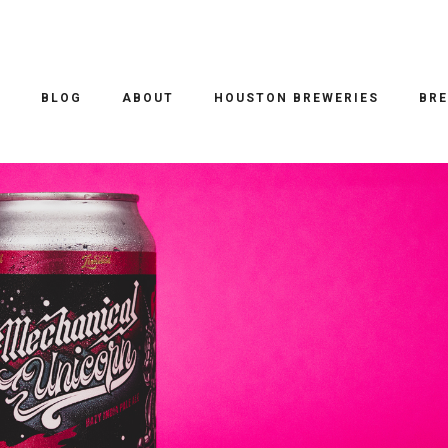
EER REVIEWS
/ 19.10.2021
MECHANICAL UNICORN HAZY IP
O
BLOG
ABOUT
HOUSTON BREWERIES
BRE