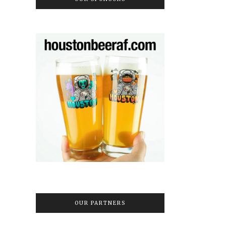
OUR PARTNERS