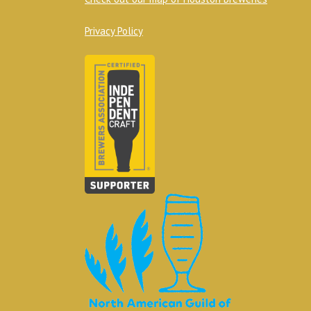
Privacy Policy