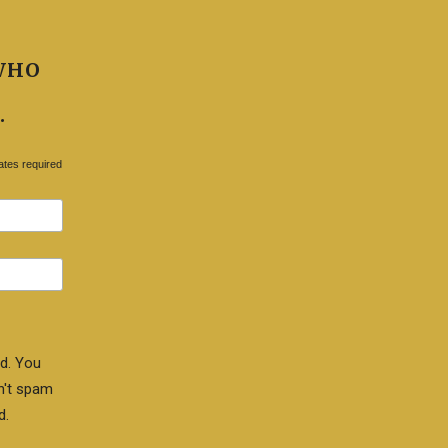
WHO
.
ates required
d. You
n't spam
d.