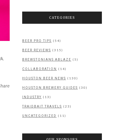
CATEGORIES
(54)
BEER PRO TIPS
(315)
BEER REVIEWS
A.
(5)
BREWSTONIANS ABLAZE
(14)
COLLABORATION
(130)
HOUSTON BEER NEWS
Share
(30)
HOUSTON BREWERY GUIDES
(13)
INDUSTRY
(23)
TRAIDBAIT TRAVELS
(11)
UNCATEGORIZED
OUR SPONSORS