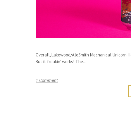
Overall, Lakewood/AleSmith Mechanical Unicorn Ha
But it freakin' works! The...
1 Comment