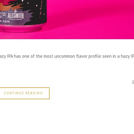
zy IPA has one of the most uncommon flavor profile seen in a hazy IP
CONTINUE READING