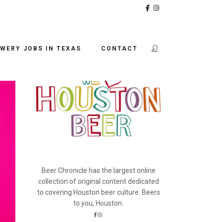
BEER CHRONICLE
A
WERY JOBS IN TEXAS
CONTACT
Beer Chronicle has the largest online
collection of original content dedicated
to covering Houston beer culture. Beers
to you, Houston.