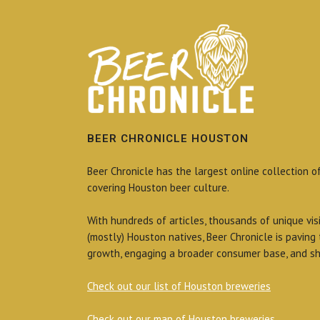
BEER CHRONICLE HOUSTON
Beer Chronicle has the largest online collection o
covering Houston beer culture.
With hundreds of articles, thousands of unique vis
(mostly) Houston natives, Beer Chronicle is paving
growth, engaging a broader consumer base, and sh
Check out our list of Houston breweries
Check out our map of Houston breweries