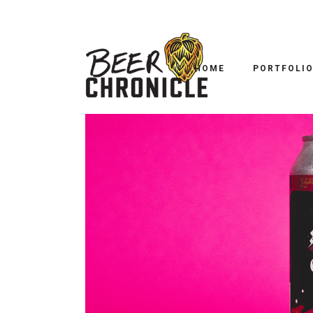
B
LAKEWOOD/ALESMITH 
HOME
PORTFOLI