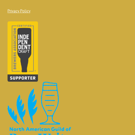
Privacy Policy