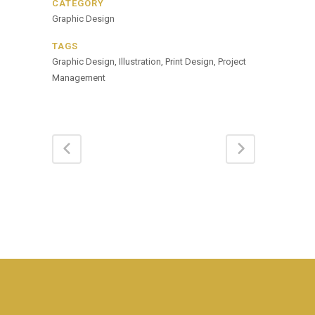
CATEGORY
Graphic Design
TAGS
Graphic Design, Illustration, Print Design, Project
Management