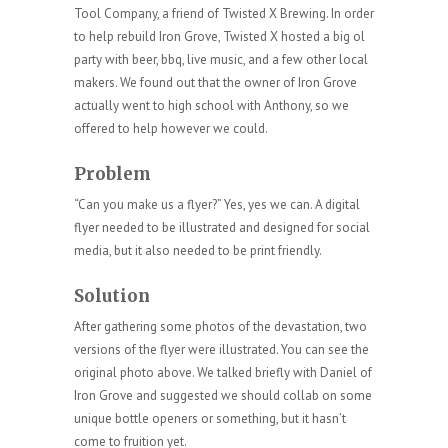
Tool Company, a friend of Twisted X Brewing. In order
to help rebuild Iron Grove, Twisted X hosted a big ol
party with beer, bbq, live music, and a few other local
makers. We found out that the owner of Iron Grove
actually went to high school with Anthony, so we
offered to help however we could.
Problem
“Can you make us a flyer?” Yes, yes we can. A digital
flyer needed to be illustrated and designed for social
media, but it also needed to be print friendly.
Solution
After gathering some photos of the devastation, two
versions of the flyer were illustrated. You can see the
original photo above. We talked briefly with Daniel of
Iron Grove and suggested we should collab on some
unique bottle openers or something, but it hasn’t
come to fruition yet.