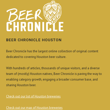
BEER CHRONICLE HOUSTON
Beer Chronicle has the largest online collection of original content
dedicated to covering Houston beer culture.
With hundreds of articles, thousands of unique visitors, and a diverse
team of (mostly) Houston natives, Beer Chronicle is paving the way to
enabling category growth, engaging a broader consumer base, and
sharing Houston beer.
Check out our list of Houston breweries
Check out our map of Houston breweries