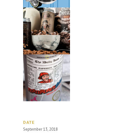
DATE
September 13, 2018