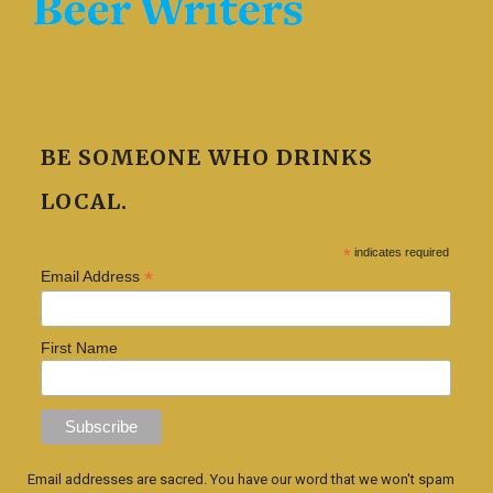
BE SOMEONE WHO DRINKS
LOCAL.
*
indicates required
*
Email Address
First Name
Email addresses are sacred. You have our word that we won't spam