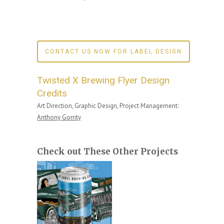
CONTACT US NOW FOR LABEL DESIGN
Twisted X Brewing Flyer Design
Credits
Art Direction, Graphic Design, Project Management:
Anthony Gorrity
Check out These Other Projects