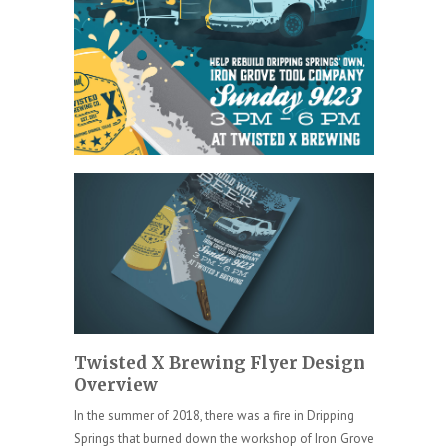
Twisted X Brewing Flyer Design
Overview
In the summer of 2018, there was a fire in Dripping
Springs that burned down the workshop of Iron Grove