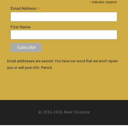
*
indicates required
*
Email Address
First Name
Email addresses are sacred. You have our word that we won't spam
you or sell your info. Period.
© 2016
-2026, Beer Chronicle