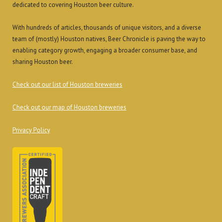
dedicated to covering Houston beer culture.
With hundreds of articles, thousands of unique visitors, and a diverse
team of (mostly) Houston natives, Beer Chronicle is paving the way to
enabling category growth, engaging a broader consumer base, and
sharing Houston beer.
Check out our list of Houston breweries
Check out our map of Houston breweries
Privacy Policy