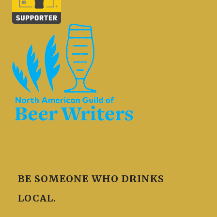
BE SOMEONE WHO DRINKS
LOCAL.