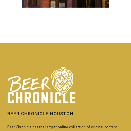
BEER CHRONICLE HOUSTON
Beer Chronicle has the largest online collection of original content