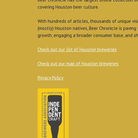
covering Houston beer culture.
With hundreds of articles, thousands of unique vis
(mostly) Houston natives, Beer Chronicle is paving
growth, engaging a broader consumer base, and sh
Check out our list of Houston breweries
Check out our map of Houston breweries
Privacy Policy