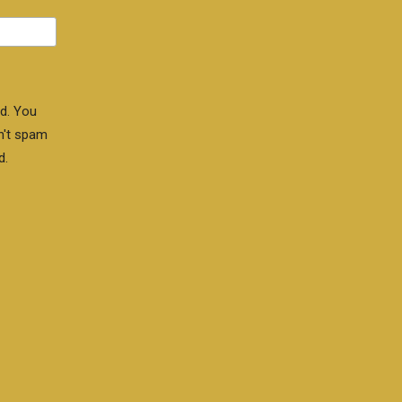
d. You
n't spam
d.