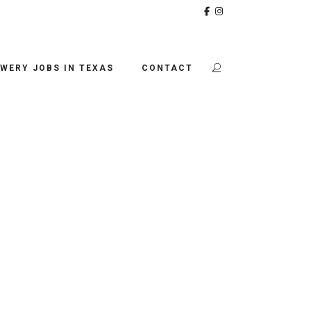
WERY JOBS IN TEXAS
CONTACT