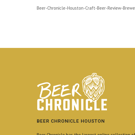
Beer-Chronicle-Houston-Craft-Beer-Review-Brewe
BEER CHRONICLE HOUSTON
Beer Chronicle has the largest online collection o