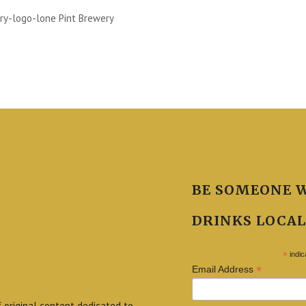
ry-logo-lone Pint Brewery
BE SOMEONE 
DRINKS LOCAL
*
indic
*
Email Address
f original content dedicated to