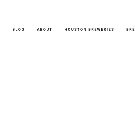
O
BLOG
ABOUT
HOUSTON BREWERIES
BRE