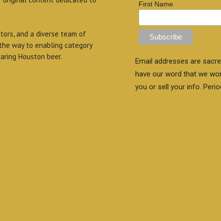
First Name
itors, and a diverse team of
 the way to enabling category
aring Houston beer.
Email addresses are sacre
have our word that we wo
you or sell your info. Perio