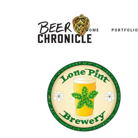
HOME
PORTFOLI