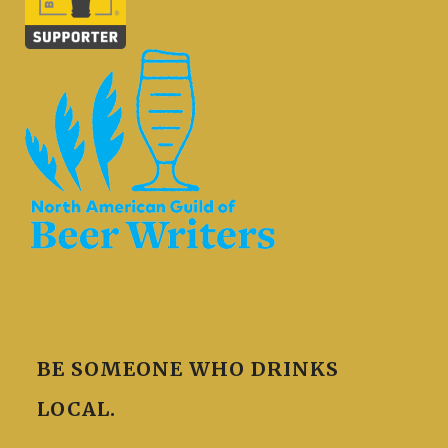
BE SOMEONE WHO DRINKS
LOCAL.