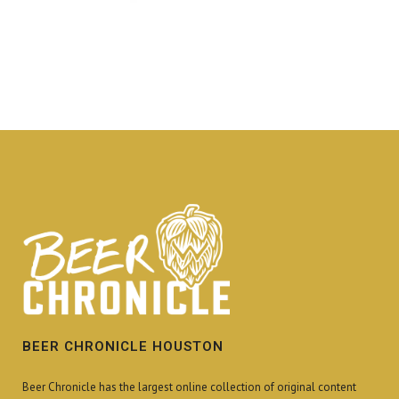
BEER CHRONICLE HOUSTON
Beer Chronicle has the largest online collection of original content