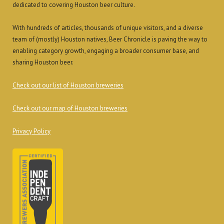
dedicated to covering Houston beer culture.
With hundreds of articles, thousands of unique visitors, and a diverse
team of (mostly) Houston natives, Beer Chronicle is paving the way to
enabling category growth, engaging a broader consumer base, and
sharing Houston beer.
Check out our list of Houston breweries
Check out our map of Houston breweries
Privacy Policy