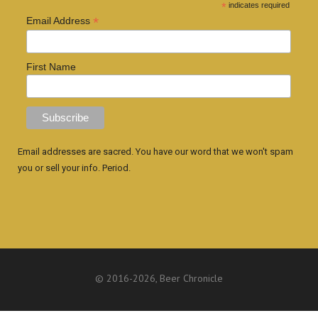
*
indicates required
*
Email Address
First Name
Email addresses are sacred. You have our word that we won't spam
you or sell your info. Period.
© 2016
-2026, Beer Chronicle