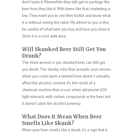
don’t taste it. Meanwhile they still get to package the
beer how they like it. With beers like that, marketing is
key. They want you to see their bottle and know what
it is without seeing the label. My advice to you is this,
be careful of what beer you buy and how you store it.
Store it in a cool dark area.
Will Skunked Beer Still Get You
Drunk?
The short answer is yes, skunked beer can still get
you drunk. The skunky odor that assaults your senses
when you crack open a tainted brew doesn’t actually
affect the alcohol content. It’s the result of a
chemical reaction that occurs when ultraviolet (UV)
light interacts with certain compounds in the beer, but
it doesn’t alter the alcohol potency.
What Does It Mean When Beer
Smells Like Skunk?
When your beer smells like a skunk, it’s a sign that it