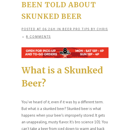
BEEN TOLD ABOUT
SKUNKED BEER
POSTED AT 06:26H
IN
BEER PRO TIPS
BY
CHRIS
8 COMMENTS
What is a Skunked
Beer?
You’ve heard of it, even if it was by a different term.
But what
is
a skunked beer? Skunked beer is what
happens when your beer’s improperly stored. It gets
an unappealing, musty flavor. It’s bro science 101: You
can’t take a beer from iced down to warm and back