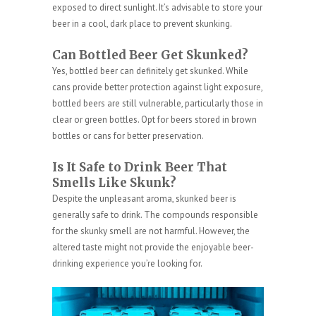
exposed to direct sunlight. It’s advisable to store your
beer in a cool, dark place to prevent skunking.
Can Bottled Beer Get Skunked?
Yes, bottled beer can definitely get skunked. While
cans provide better protection against light exposure,
bottled beers are still vulnerable, particularly those in
clear or green bottles. Opt for beers stored in brown
bottles or cans for better preservation.
Is It Safe to Drink Beer That
Smells Like Skunk?
Despite the unpleasant aroma, skunked beer is
generally safe to drink. The compounds responsible
for the skunky smell are not harmful. However, the
altered taste might not provide the enjoyable beer-
drinking experience you’re looking for.