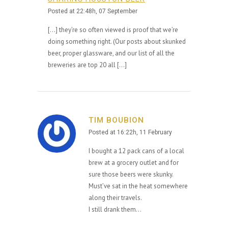
Posted at 22:48h, 07 September
[…] they’re so often viewed is proof that we’re
doing something right. (Our posts about skunked
beer, proper glassware, and our list of all the
breweries are top 20 all […]
TIM BOUBION
Posted at 16:22h, 11 February
I bought a 12 pack cans of a local
brew at a grocery outlet and for
sure those beers were skunky.
Must’ve sat in the heat somewhere
along their travels.
I still drank them…