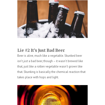
Lie #2 It’s Just Bad Beer
Beer is alive, much like a vegetable. Skunked beer
isn’t
just
a bad beer, though – it wasn’t brewed like
that, just like a rotten vegetable wasn’t grown like
that. Skunking is basically the chemical reaction that
takes place with hops and light.