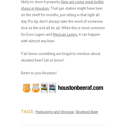
likely to store it properly.
Here are some great bottle
shops in Houston.
That gas station might have beer
on the shelf for months, just sitting in that light all
day. Pro tip, don’t always take the word of someone
else as the end all be all. While this is most common
for Euro Lagers and
Mexican Lagers
, it can happen
with almost any beer.
Y’all know something we forgot to mention about
skunked beer? Let us know!
Beers to you Houston!
TAGS:
Packaging and Storage
,
Skunked Beer