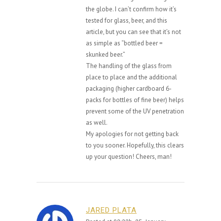
the globe. I can’t confirm how it’s
tested for glass, beer, and this
article, but you can see that it’s not
as simple as “bottled beer =
skunked beer.”
The handling of the glass from
place to place and the additional
packaging (higher cardboard 6-
packs for bottles of fine beer) helps
prevent some of the UV penetration
as well.
My apologies for not getting back
to you sooner. Hopefully, this clears
up your question! Cheers, man!
JARED PLATA