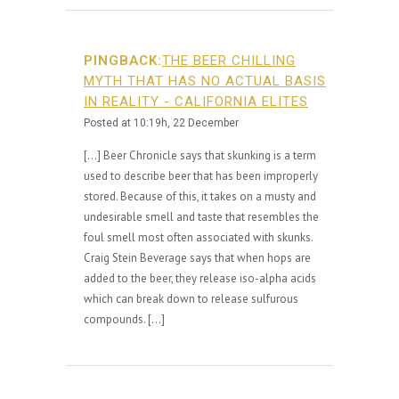
PINGBACK:
THE BEER CHILLING
MYTH THAT HAS NO ACTUAL BASIS
IN REALITY - CALIFORNIA ELITES
Posted at 10:19h, 22 December
[…] Beer Chronicle says that skunking is a term
used to describe beer that has been improperly
stored. Because of this, it takes on a musty and
undesirable smell and taste that resembles the
foul smell most often associated with skunks.
Craig Stein Beverage says that when hops are
added to the beer, they release iso-alpha acids
which can break down to release sulfurous
compounds. […]