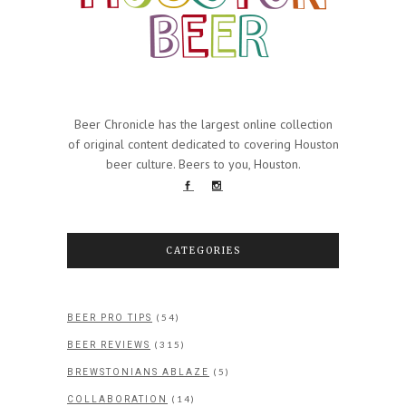
Beer Chronicle has the largest online collection
of original content dedicated to covering Houston
beer culture. Beers to you, Houston.
CATEGORIES
(54)
BEER PRO TIPS
(315)
BEER REVIEWS
(5)
BREWSTONIANS ABLAZE
(14)
COLLABORATION