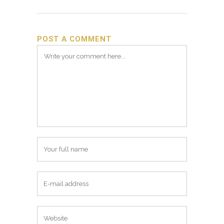
POST A COMMENT