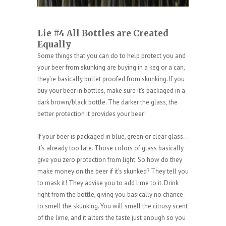
Lie #4 All Bottles are Created
Equally
Some things that you can do to help protect you and
your beer from skunking are buying in a keg or a can,
they’re basically bullet proofed from skunking. If you
buy your beer in bottles, make sure it’s packaged in a
dark brown/black bottle. The darker the glass, the
better protection it provides your beer!
If your beer is packaged in blue, green or clear glass…
it’s already too late. Those colors of glass basically
give you zero protection from light. So how do they
make money on the beer if it’s skunked? They tell you
to mask it! They advise you to add lime to it. Drink
right from the bottle, giving you basically no chance
to smell the skunking. You will smell the citrusy scent
of the lime, and it alters the taste just enough so you