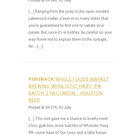
Posted at 09:08h, 02 July
[…] Ranging from the picky to the open-minded,
Lakewood makes a beer in so many styles that
you’re guaranteed to find one to satiate your
palate. But, since it’s in bottles, be careful on your
way home not to expose them to the sunlight.
He… […]
PINGBACK:
WHOLE FOODS MARKET
BREWING WHOLISTIC HAZY IPA
BATCH 2 NECTARON - HOUSTON
BEER
Posted at 09:21h, 02 July
[…] This visit gave me a chance to briefly meet
Chris, grab two more batches of Wholistic Hazy
IPA, some Haze of Our Lives, and a little bonus