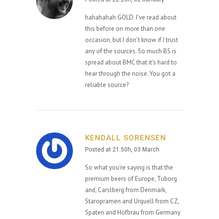
hahahahah GOLD. I’ve read about
this before on more than one
occasion, but I don’t know if I trust
any of the sources. So much BS is
spread about BMC that it’s hard to
hear through the noise. You got a
reliable source?
KENDALL SORENSEN
Posted at 21:50h, 03 March
So what you’re saying is that the
premium beers of Europe, Tuborg
and, Carslberg from Denmark,
Staropramen and Urquell from CZ,
Spaten and Hofbrau from Germany