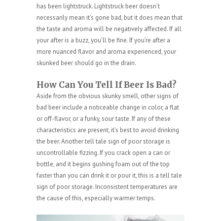
has been lightstruck. Lightstruck beer doesn’t
necessarily mean it’s gone bad, but it does mean that
the taste and aroma will be negatively affected. If all
your after is a buzz, you’ll be fine. If you’re after a
more nuanced flavor and aroma experienced, your
skunked beer should go in the drain.
How Can You Tell If Beer Is Bad?
Aside from the obvious skunky smell, other signs of
bad beer include a noticeable change in color, a flat
or off-flavor, or a funky, sour taste. If any of these
characteristics are present, it’s best to avoid drinking
the beer. Another tell tale sign of poor storage is
uncontrollable fizzing. If you crack open a can or
bottle, and it begins gushing foam out of the top
faster than you can drink it or pour it, this is a tell tale
sign of poor storage. Inconsistent temperatures are
the cause of this, especially warmer temps.