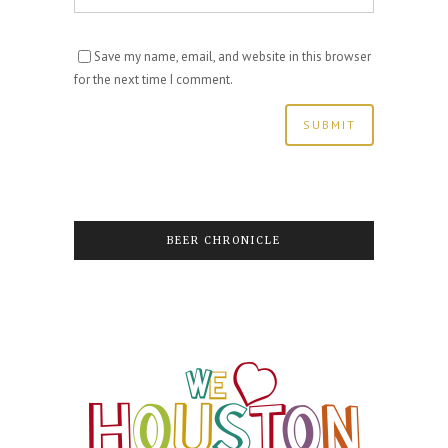
Save my name, email, and website in this browser
for the next time I comment.
BEER CHRONICLE