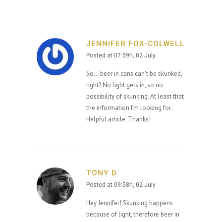
JENNIFER FOX-COLWELL
Posted at 07:59h, 02 July
So… beer in cans can’t be skunked,
right? No light gets in, so no
possibility of skunking. At least that
the information I’m looking for.
Helpful article. Thanks!
TONY D
Posted at 09:58h, 02 July
Hey Jennifer! Skunking happens
because of light, therefore beer in