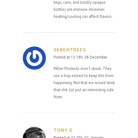
kegs, cans, and totally opaque
bottles are immune. However,
heating/cooling
can
affect flavors.
SEBENTREES
Posted at 12:18h, 28 December
Miller Products won’t skunk. They
use a hop extract to keep this from
happening. Not that we would drink
that shit. Lol just an interesting side
Note
TONY D
Posted at 22:25h, 02 January