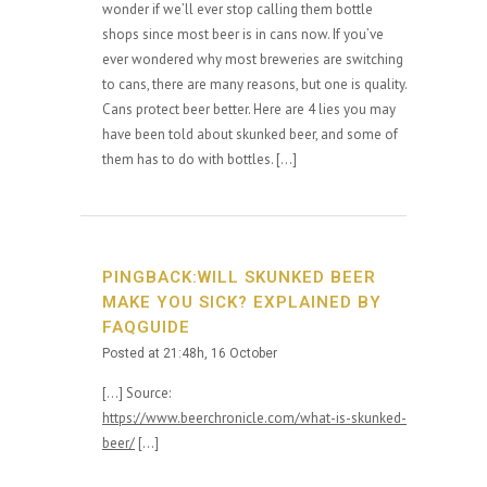
wonder if we’ll ever stop calling them bottle
shops since most beer is in cans now. If you’ve
ever wondered why most breweries are switching
to cans, there are many reasons, but one is quality.
Cans protect beer better. Here are 4 lies you may
have been told about skunked beer, and some of
them has to do with bottles. […]
PINGBACK:WILL SKUNKED BEER
MAKE YOU SICK? EXPLAINED BY
FAQGUIDE
Posted at 21:48h, 16 October
[…] Source:
https://www.beerchronicle.com/what-is-skunked-
beer/
[…]