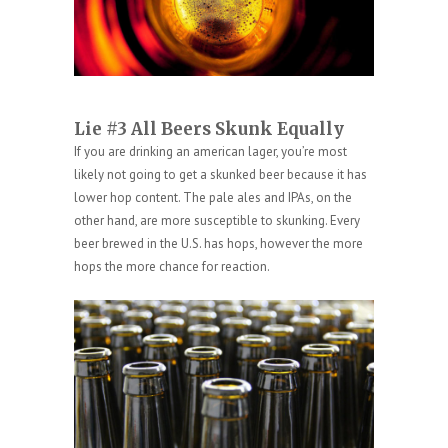
Lie #3 All Beers Skunk Equally
If you are drinking an american lager, you’re most
likely not going to get a skunked beer because it has
lower hop content. The pale ales and IPAs, on the
other hand, are more susceptible to skunking. Every
beer brewed in the U.S. has hops, however the more
hops the more chance for reaction.