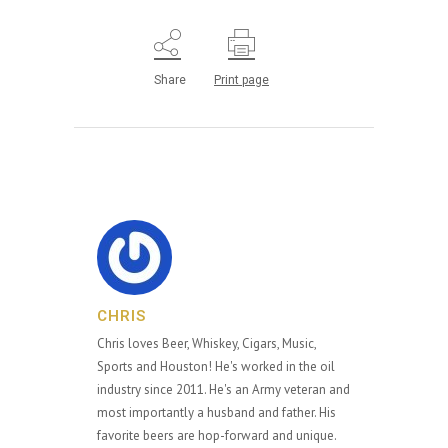
Share
Print page
CHRIS
Chris loves Beer, Whiskey, Cigars, Music,
Sports and Houston! He's worked in the oil
industry since 2011. He's an Army veteran and
most importantly a husband and father. His
favorite beers are hop-forward and unique.