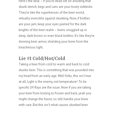
Here’s the deal – if you’re dead set on avoiding that
skunk stench, kegs and cans are your trusty sidekicks.
They’re like the superheroes of the beer world,
virtually invincible against skunking. Now, if bottles
are your jam, keep your eyes peeled for the dark
knights of the beer realm – beers snuggled up in
deep, dark brown or even black bottles. It’s like they’re
donning beer armor, shielding your brew from the
treacherous light.
Lie #1 Cold/Hot/Cold
Taking a beer from cold to warm and back to cold
skunks beer. This is something that was pounded into
my head from an early age. Well folks, this isn’t true
at all. Light is the enemy, not temperature! To be
specific UV Rays are the issue. Now if you are taking
your beer from boiling to frozen and back, yeah you
might change the flavor, so still handle your brew
with care. But this isn’t what causes skunked beer.