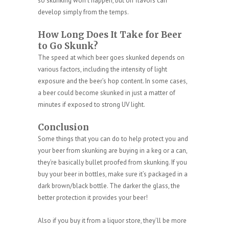
so skunking won’t happen, but off flavors can
develop simply from the temps.
How Long Does It Take for Beer
to Go Skunk?
The speed at which beer goes skunked depends on
various factors, including the intensity of light
exposure and the beer’s hop content. In some cases,
a beer could become skunked in just a matter of
minutes if exposed to strong UV light.
Conclusion
Some things that you can do to help protect you and
your beer from skunking are buying in a keg or a can,
they’re basically bullet proofed from skunking. If you
buy your beer in bottles, make sure it’s packaged in a
dark brown/black bottle. The darker the glass, the
better protection it provides your beer!
Also if you buy it from a liquor store, they’ll be more