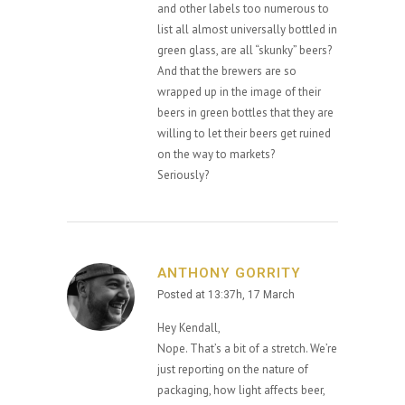
and other labels too numerous to
list all almost universally bottled in
green glass, are all “skunky” beers?
And that the brewers are so
wrapped up in the image of their
beers in green bottles that they are
willing to let their beers get ruined
on the way to markets?
Seriously?
ANTHONY GORRITY
Posted at 13:37h, 17 March
Hey Kendall,
Nope. That’s a bit of a stretch. We’re
just reporting on the nature of
packaging, how light affects beer,