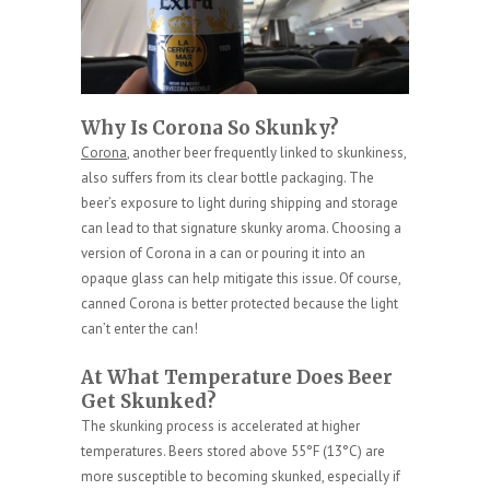
Why Is Corona So Skunky?
Corona
, another beer frequently linked to skunkiness,
also suffers from its clear bottle packaging. The
beer’s exposure to light during shipping and storage
can lead to that signature skunky aroma. Choosing a
version of Corona in a can or pouring it into an
opaque glass can help mitigate this issue. Of course,
canned Corona is better protected because the light
can’t enter the can!
At What Temperature Does Beer
Get Skunked?
The skunking process is accelerated at higher
temperatures. Beers stored above 55°F (13°C) are
more susceptible to becoming skunked, especially if