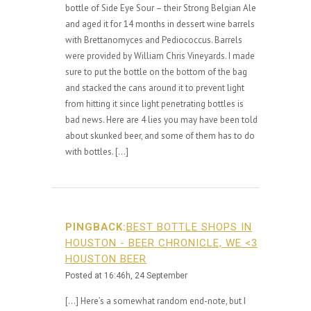
bottle of Side Eye Sour – their Strong Belgian Ale
and aged it for 14 months in dessert wine barrels
with Brettanomyces and Pediococcus. Barrels
were provided by William Chris Vineyards. I made
sure to put the bottle on the bottom of the bag
and stacked the cans around it to prevent light
from hitting it since light penetrating bottles is
bad news. Here are 4 lies you may have been told
about skunked beer, and some of them has to do
with bottles. […]
PINGBACK:
BEST BOTTLE SHOPS IN
HOUSTON - BEER CHRONICLE, WE <3
HOUSTON BEER
Posted at 16:46h, 24 September
[…] Here’s a somewhat random end-note, but I