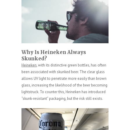
Why Is Heineken Always
Skunked?
Heineken
, with its distinctive green bottles, has often
been associated with skunked beer. The clear glass
allows UV light to penetrate more easily than brown
glass, increasing the likelihood of the beer becoming
lightstruck. To counter this, Heineken has introduced
“skunk-resistant” packaging, but the risk still exists.