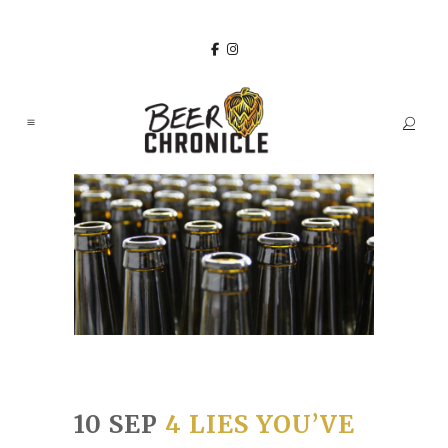
10 SEP
4 LIES YOU’VE