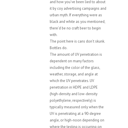
and how you’ve been lied to about
it by coy advertising campaigns and
urban myth. If everything were as
black and white as you mentioned,
there’d be no craft beer to begin
with.
The point here is cans don’t skunk.
Bottles do.
The amount of UV penetration is
dependent on many factors
including the color of the glass,
weather, storage, and angle at
which the UV penetrates. UV
penetration in HDPE and LDPE
(high-density and low-density
polyethylene, respectively) is
typically measured only when the
UV is penetrating at a 90-degree
angle, or high-noon depending on
where the testing is occurring on