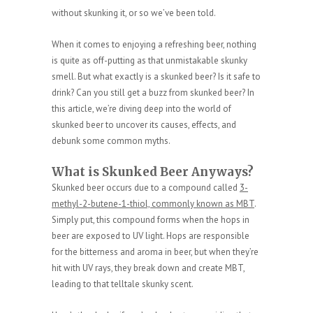
without skunking it, or so we’ve been told.
When it comes to enjoying a refreshing beer, nothing
is quite as off-putting as that unmistakable skunky
smell. But what exactly is a skunked beer? Is it safe to
drink? Can you still get a buzz from skunked beer? In
this article, we’re diving deep into the world of
skunked beer to uncover its causes, effects, and
debunk some common myths.
What is Skunked Beer Anyways?
Skunked beer occurs due to a compound called
3-
methyl-2-butene-1-thiol, commonly known as MBT
.
Simply put, this compound forms when the hops in
beer are exposed to UV light. Hops are responsible
for the bitterness and aroma in beer, but when they’re
hit with UV rays, they break down and create MBT,
leading to that telltale skunky scent.