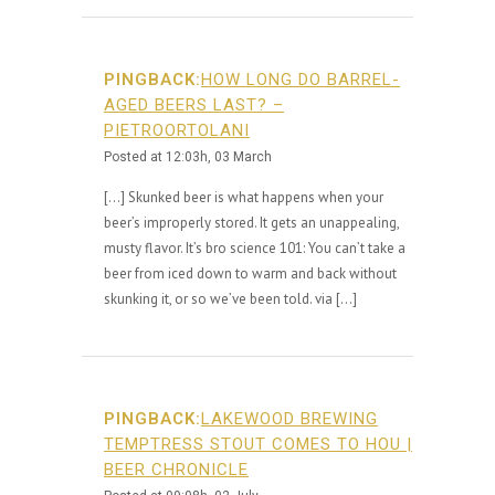
PINGBACK:
HOW LONG DO BARREL-
AGED BEERS LAST? –
PIETROORTOLANI
Posted at 12:03h, 03 March
[…] Skunked beer is what happens when your
beer’s improperly stored. It gets an unappealing,
musty flavor. It’s bro science 101: You can’t take a
beer from iced down to warm and back without
skunking it, or so we’ve been told. via […]
PINGBACK:
LAKEWOOD BREWING
TEMPTRESS STOUT COMES TO HOU |
BEER CHRONICLE