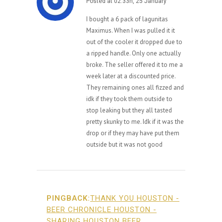
Posted at 02:33h, 25 January
I bought a 6 pack of lagunitas
Maximus. When I was pulled it it
out of the cooler it dropped due to
a ripped handle. Only one actually
broke. The seller offered it to me a
week later at a discounted price.
They remaining ones all fizzed and
idk if they took them outside to
stop leaking but they all tasted
pretty skunky to me. Idk if it was the
drop or if they may have put them
outside but it was not good
PINGBACK:
THANK YOU HOUSTON -
BEER CHRONICLE HOUSTON -
SHARING HOUSTON BEER