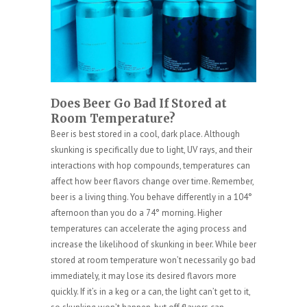
Does Beer Go Bad If Stored at
Room Temperature?
Beer is best stored in a cool, dark place. Although
skunking is specifically due to light, UV rays, and their
interactions with hop compounds, temperatures can
affect how beer flavors change over time. Remember,
beer is a living thing. You behave differently in a 104°
afternoon than you do a 74° morning. Higher
temperatures can accelerate the aging process and
increase the likelihood of skunking in beer. While beer
stored at room temperature won’t necessarily go bad
immediately, it may lose its desired flavors more
quickly. If it’s in a keg or a can, the light can’t get to it,