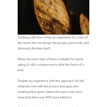
Drinking craft beer is truly an experience. It’s a mix of
the venue, the can design, the people you’re with, and,
obviously, the beer itself.
While not every style of beer is suitable for barrel
aging, it’s still a unique way to alter the flavor of a
beer.
Despite my experience with this approach, I’m still
relatively new with the process that goes into
creating these gems. I knew the basics, but I also
knew that there was WAY more behind it.