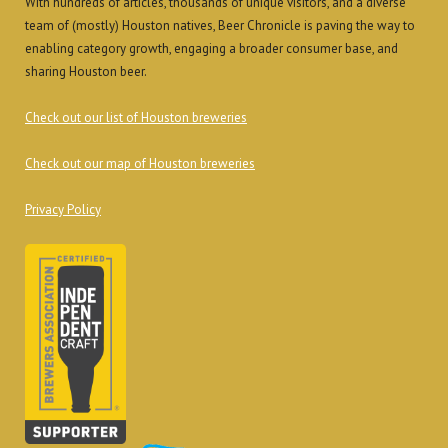
With hundreds of articles, thousands of unique visitors, and a diverse
team of (mostly) Houston natives, Beer Chronicle is paving the way to
enabling category growth, engaging a broader consumer base, and
sharing Houston beer.
Check out our list of Houston breweries
Check out our map of Houston breweries
Privacy Policy