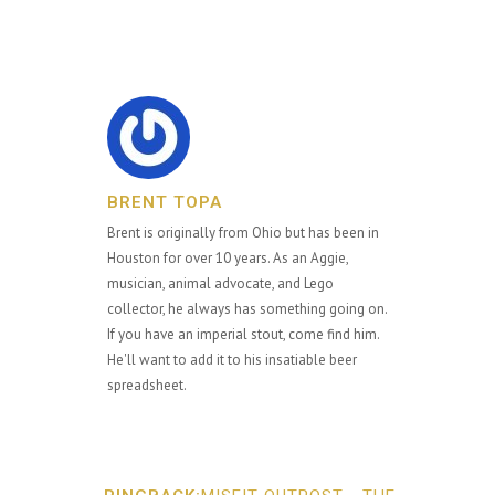
BRENT TOPA
Brent is originally from Ohio but has been in
Houston for over 10 years. As an Aggie,
musician, animal advocate, and Lego
collector, he always has something going on.
If you have an imperial stout, come find him.
He'll want to add it to his insatiable beer
spreadsheet.