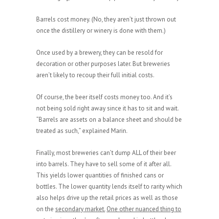
Barrels cost money. (No, they aren’t just thrown out
once the distillery or winery is done with them.)
Once used by a brewery, they can be resold for
decoration or other purposes later. But breweries
aren’t likely to recoup their full initial costs.
Of course, the beer itself costs money too. And it’s
not being sold right away since it has to sit and wait.
“Barrels are assets on a balance sheet and should be
treated as such,” explained Marin.
Finally, most breweries can’t dump ALL of their beer
into barrels. They have to sell some of it after all.
This yields lower quantities of finished cans or
bottles. The lower quantity lends itself to rarity which
also helps drive up the retail prices as well as those
on the
secondary market.
One other nuanced thing to