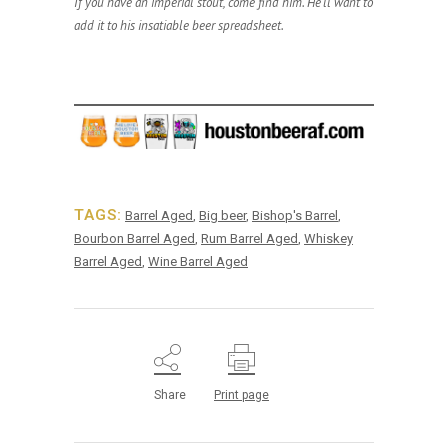
If you have an imperial stout, come find him. He’ll want to
add it to his insatiable beer spreadsheet.
TAGS:
Barrel Aged
,
Big beer
,
Bishop's Barrel
,
Bourbon Barrel Aged
,
Rum Barrel Aged
,
Whiskey
Barrel Aged
,
Wine Barrel Aged
Share
Print page