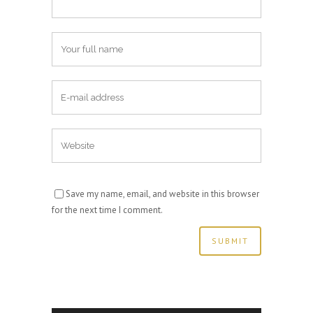
Save my name, email, and website in this browser
for the next time I comment.