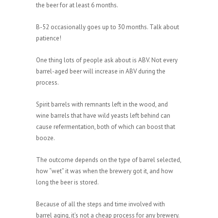
the beer for at least 6 months.
B-52 occasionally goes up to 30 months. Talk about
patience!
One thing lots of people ask about is ABV. Not every
barrel-aged beer will increase in ABV during the
process.
Spirit barrels with remnants left in the wood, and
wine barrels that have wild yeasts left behind can
cause refermentation, both of which can boost that
booze.
The outcome depends on the type of barrel selected,
how “wet” it was when the brewery got it, and how
long the beer is stored.
Because of all the steps and time involved with
barrel aging, it’s not a cheap process for any brewery.