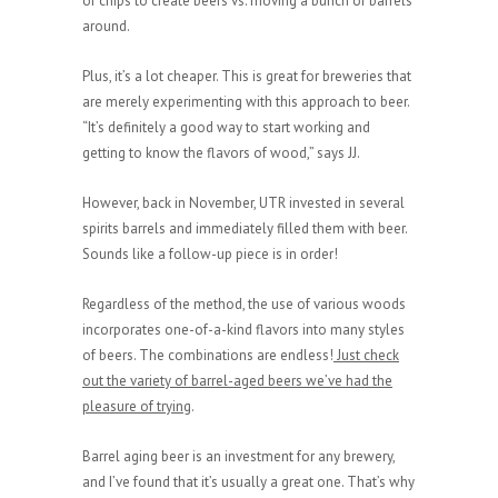
of chips to create beers vs. moving a bunch of barrels
around.
Plus, it’s a lot cheaper. This is great for breweries that
are merely experimenting with this approach to beer.
“It’s definitely a good way to start working and
getting to know the flavors of wood,” says JJ.
However, back in November, UTR invested in several
spirits barrels and immediately filled them with beer.
Sounds like a follow-up piece is in order!
Regardless of the method, the use of various woods
incorporates one-of-a-kind flavors into many styles
of beers. The combinations are endless!
Just check
out the variety of barrel-aged beers we’ve had the
pleasure of trying
.
Barrel aging beer is an investment for any brewery,
and I’ve found that it’s usually a great one. That’s why