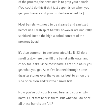
of the process, the next step is to prep your barrels.
(You could do this first; it just depends on when you
get your barrels and your production schedule.)
Most barrels will need to be cleaned and sanitized
before use. Fresh spirit barrels, however, are naturally
sanitized due to the high alcohol content of the
previous liquid.
It’s also common to see breweries, like B-52, do a
swell test, where they fill the barrel with water and
check for leaks. Since most barrels are sold as-is, you
get what you get. As we’ve learned through some
disaster stories over the years, it’s best to err on the
side of caution and test the barrels first.
Now you’ve got your brewed beer and your empty
barrels. Get that beer in there! But what do I do once
all these barrels are full?