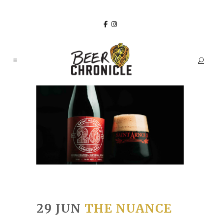
29 JUN
THE NUANCE