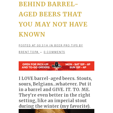
BEHIND BARREL-
AGED BEERS THAT
YOU MAY NOT HAVE
KNOWN
POSTED AT 00:31H
IN
BEER PRO TIPS
BY
BRENT TOPA
0 COMMENTS
I LOVE barrel-aged beers. Stouts,
sours, Belgians…whatever. Put it
in a barrel and GIVE. IT. TO. ME.
They’re even better in the right
setting, like an imperial stout
during the winter (my favorite).