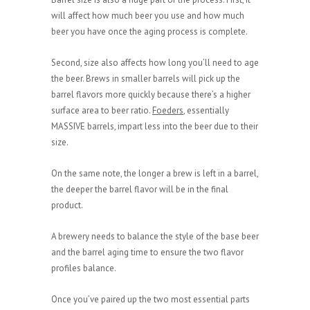
will affect how much beer you use and how much
beer you have once the aging process is complete.
Second, size also affects how long you’ll need to age
the beer. Brews in smaller barrels will pick up the
barrel flavors more quickly because there’s a higher
surface area to beer ratio.
Foeders
, essentially
MASSIVE barrels, impart less into the beer due to their
size.
On the same note, the longer a brew is left in a barrel,
the deeper the barrel flavor will be in the final
product.
A brewery needs to balance the style of the base beer
and the barrel aging time to ensure the two flavor
profiles balance.
Once you’ve paired up the two most essential parts