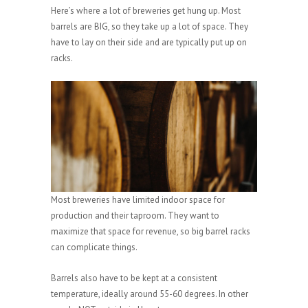
Here’s where a lot of breweries get hung up. Most
barrels are BIG, so they take up a lot of space. They
have to lay on their side and are typically put up on
racks.
Most breweries have limited indoor space for
production and their taproom. They want to
maximize that space for revenue, so big barrel racks
can complicate things.
Barrels also have to be kept at a consistent
temperature, ideally around 55-60 degrees. In other