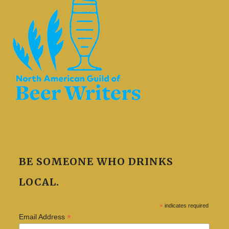
BE SOMEONE WHO DRINKS
LOCAL.
*
indicates required
*
Email Address