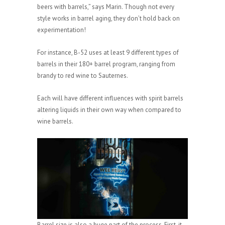
beers with barrels,” says Marin. Though not every
style works in barrel aging, they don’t hold back on
experimentation!
For instance, B-52 uses at least 9 different types of
barrels in their 180+ barrel program, ranging from
brandy to red wine to Sauternes.
Each will have different influences with spirit barrels
altering liquids in their own way when compared to
wine barrels.
Barrel size is also a huge part of the process. First, it