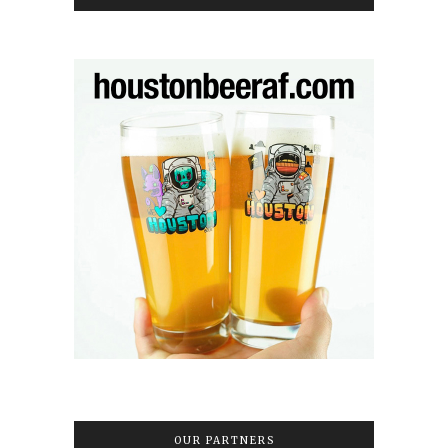
OUR PARTNERS