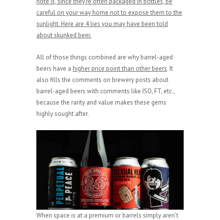
note is, since they’re often packaged in bottles, be
careful on your way home not to expose them to the
sunlight. Here are 4 lies you may have been told
about skunked beer.
All of those things combined are why barrel-aged
beers have a
higher price point than other beers
. It
also fills the comments on brewery posts about
barrel-aged beers with comments like ISO, FT, etc.,
because the rarity and value makes these gems
highly sought after.
When space is at a premium or barrels simply aren’t