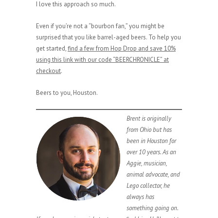
I love this approach so much.
Even if you’re not a “bourbon fan,” you might be
surprised that you like barrel-aged beers. To help you
get started,
find a few from Hop Drop and save 10%
using this link with our code “BEERCHRONICLE” at
checkout
.
Beers to you, Houston.
Brent is originally
from Ohio but has
been in Houston for
over 10 years. As an
Aggie, musician,
animal advocate, and
Lego collector, he
always has
something going on.