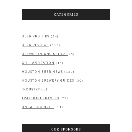
CATEGORIES
(54)
BEER PRO TIPS
(315)
BEER REVIEWS
(5)
BREWSTONIANS ABLAZE
(14)
COLLABORATION
(130)
HOUSTON BEER NEWS
(30)
HOUSTON BREWERY GUIDES
(13)
INDUSTRY
(23)
TRAIDBAIT TRAVELS
(11)
UNCATEGORIZED
OUR SPONSORS