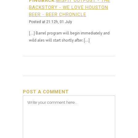
PINGBACK:
MISFIT OUTPOST - THE
BACKSTORY - WE LOVE HOUSTON
BEER - BEER CHRONICLE
Posted at 21:12h, 01 July
[…] Barrel program will begin immediately and
wild ales will start shortly after. […]
POST A COMMENT