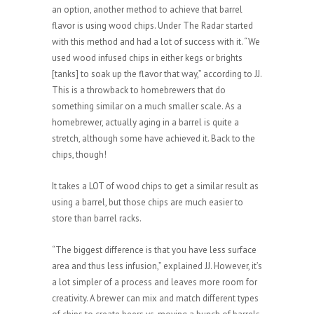
an option, another method to achieve that barrel
flavor is using wood chips. Under The Radar started
with this method and had a lot of success with it. “We
used wood infused chips in either kegs or brights
[tanks] to soak up the flavor that way,” according to JJ.
This is a throwback to homebrewers that do
something similar on a much smaller scale. As a
homebrewer, actually aging in a barrel is quite a
stretch, although some have achieved it. Back to the
chips, though!
It takes a LOT of wood chips to get a similar result as
using a barrel, but those chips are much easier to
store than barrel racks.
“The biggest difference is that you have less surface
area and thus less infusion,” explained JJ. However, it’s
a lot simpler of a process and leaves more room for
creativity. A brewer can mix and match different types