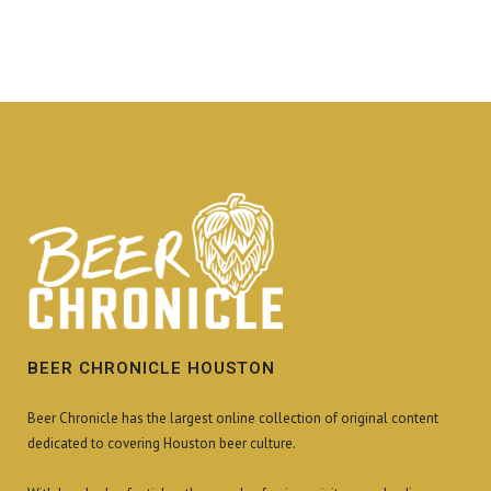
BEER CHRONICLE HOUSTON
Beer Chronicle has the largest online collection of original content
dedicated to covering Houston beer culture.