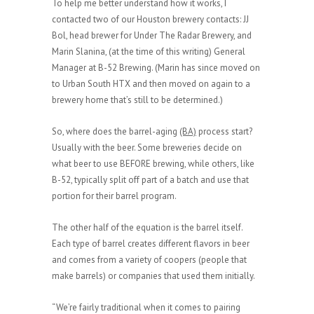
To help me better understand how it works, I
contacted two of our Houston brewery contacts: JJ
Bol, head brewer for Under The Radar Brewery, and
Marin Slanina, (at the time of this writing) General
Manager at B-52 Brewing. (Marin has since moved on
to Urban South HTX and then moved on again to a
brewery home that’s still to be determined.)
So, where does the barrel-aging
(BA)
process start?
Usually with the beer. Some breweries decide on
what beer to use BEFORE brewing, while others, like
B-52, typically split off part of a batch and use that
portion for their barrel program.
The other half of the equation is the barrel itself.
Each type of barrel creates different flavors in beer
and comes from a variety of coopers (people that
make barrels) or companies that used them initially.
“We’re fairly traditional when it comes to pairing