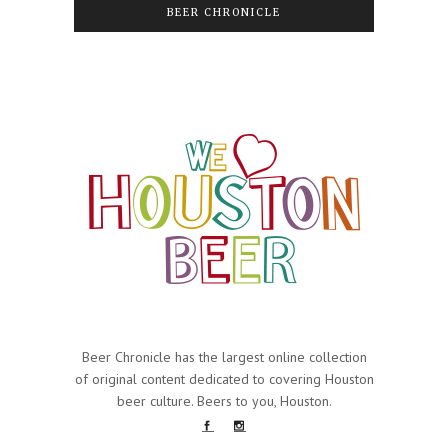
BEER CHRONICLE
Beer Chronicle has the largest online collection
of original content dedicated to covering Houston
beer culture. Beers to you, Houston.