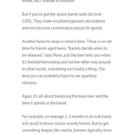
words, NOT outside in Houston.
But if you’ve got the space, barrel racks do look
COOL. They make excellent taproom decorations
and will become conversation pieces for guests.
Another factor to keep in mind is time. There is no set
time for barrel-aged beers. “Barrels decide when to
be released,” says Marin, just like beer tells you when
it’s finished fermenting and not the other way around.
In other words, scheduling isn’t really a thing. The
best you can probably hope for are quarterly
releases.
Again, it’s all about balancing the base beer and the
time it spends in the barrel.
For example, on average, 1-2 months in an oak barrel
will result in those classic woody flavors. But to get
something deeper, like vanilla, brewers typically store