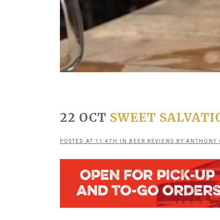
22 OCT
SWEET SALVATI
POSTED AT 11:47H
IN
BEER REVIEWS
BY
ANTHONY 