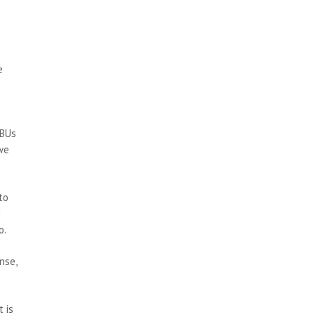
e
IBUs
 we
to
g
o.
nse,
t is