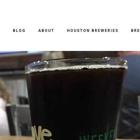
O
BLOG
ABOUT
HOUSTON BREWERIES
BRE