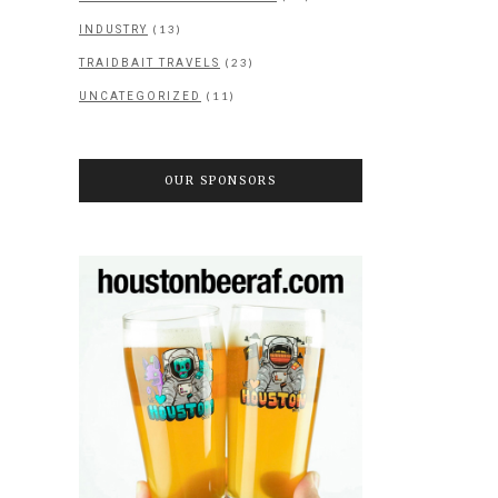
(13)
INDUSTRY
(23)
TRAIDBAIT TRAVELS
(11)
UNCATEGORIZED
OUR SPONSORS