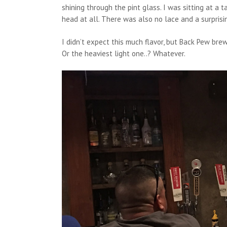
shining through the pint glass. I was sitting at a t
head at all. There was also no lace and a surprisin
I didn’t expect this much flavor, but Back Pew brew
Or the heaviest light one..? Whatever.