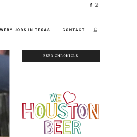
WERY JOBS IN TEXAS
CONTACT
BEER CHRONICLE