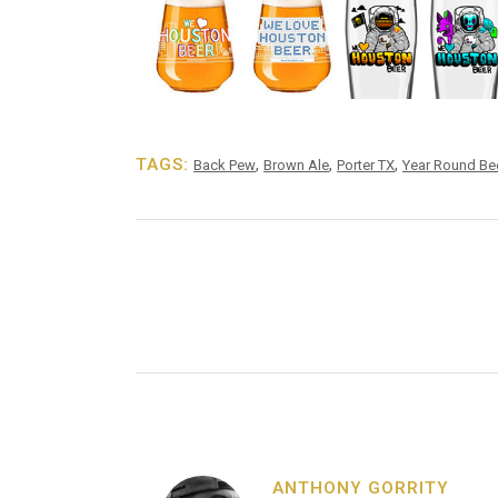
TAGS:
,
,
,
Back Pew
Brown Ale
Porter TX
Year Round Be
ANTHONY GORRITY