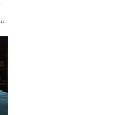
o
had.