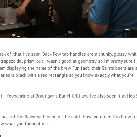
k of, that I’ve seen. Back Pew tap handles are a chunky, glossy, whi
 trapezoidal prism, but I wasn’t good at geometry, so I’m pretty sure I 
em displaying the name of the brew. Fun fact: their Saints beers are 
series is black with a red rectangle so you know exactly what you’re
ft, I found mine at Brautigams Bar-N-Grill and Ive also seen it at Hop
t has all the flavor with none of the guilt! Have you tried this brew f
w what you thought of it!