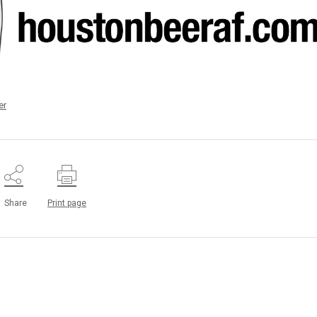
er
Share
Print page