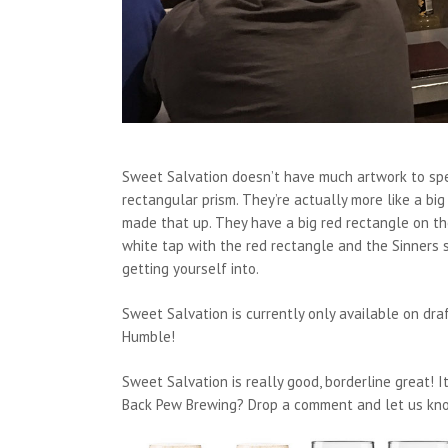
Sweet Salvation doesn’t have much artwork to spea
rectangular prism. They’re actually more like a big
made that up. They have a big red rectangle on th
white tap with the red rectangle and the Sinners 
getting yourself into.
Sweet Salvation is currently only available on dra
Humble!
Sweet Salvation is really good, borderline great! I
Back Pew Brewing? Drop a comment and let us kno