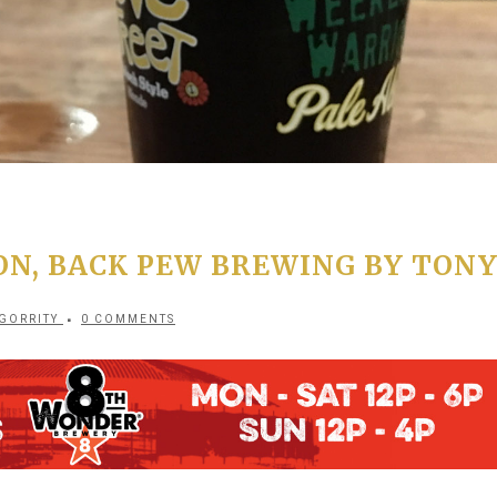
ON, BACK PEW BREWING BY TON
GORRITY
0 COMMENTS