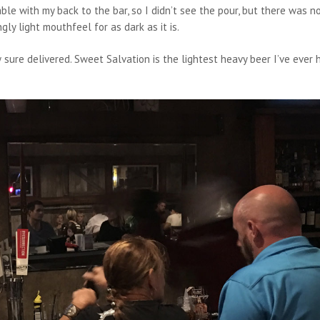
able with my back to the bar, so I didn’t see the pour, but there was n
gly light mouthfeel for as dark as it is.
 sure delivered. Sweet Salvation is the lightest heavy beer I’ve ever 