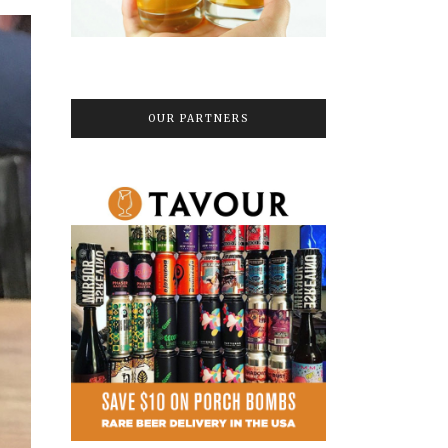
OUR PARTNERS