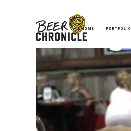
HOME
PORTFOLI