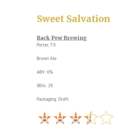
Sweet Salvation
Back Pew Brewing
Porter, TX
Brown Ale
ABV: 6%
IBUs: 29
Packaging: Draft