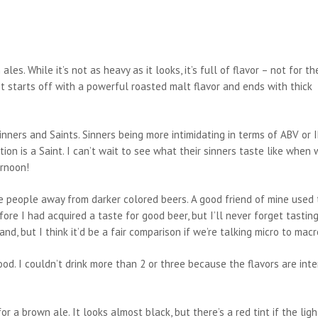
es. While it’s not as heavy as it looks, it’s full of flavor – not for th
. It starts off with a powerful roasted malt flavor and ends with thick
nners and Saints. Sinners being more intimidating in terms of ABV or 
ion is a Saint. I can’t wait to see what their sinners taste like when
ernoon!
re people away from darker colored beers. A good friend of mine used 
re I had acquired a taste for good beer, but I’ll never forget tastin
d, but I think it’d be a fair comparison if we’re talking micro to macr
-ood. I couldn’t drink more than 2 or three because the flavors are inte
 a brown ale. It looks almost black, but there’s a red tint if the ligh