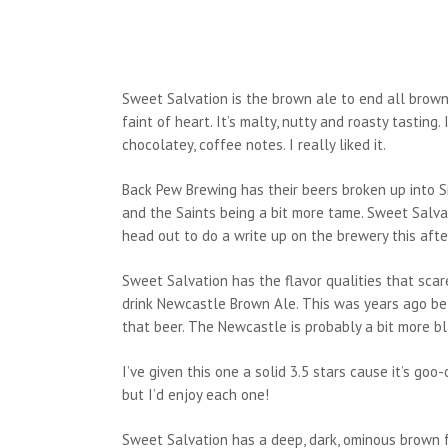
Sweet Salvation is the brown ale to end all brown al
faint of heart. It’s malty, nutty and roasty tasting
chocolatey, coffee notes. I really liked it.
Back Pew Brewing has their beers broken up into Si
and the Saints being a bit more tame. Sweet Salvat
head out to do a write up on the brewery this aft
Sweet Salvation has the flavor qualities that sca
drink Newcastle Brown Ale. This was years ago befo
that beer. The Newcastle is probably a bit more blan
I’ve given this one a solid 3.5 stars cause it’s goo
but I’d enjoy each one!
Sweet Salvation has a deep, dark, ominous brown for