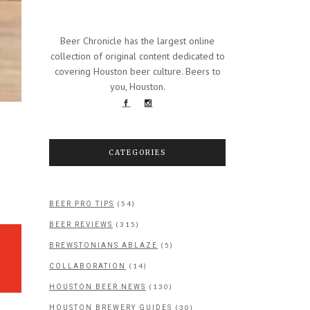
Beer Chronicle has the largest online
collection of original content dedicated to
covering Houston beer culture. Beers to
you, Houston.
CATEGORIES
Y
(54)
BEER PRO TIPS
(315)
BEER REVIEWS
(5)
BREWSTONIANS ABLAZE
(14)
COLLABORATION
(130)
HOUSTON BEER NEWS
(30)
HOUSTON BREWERY GUIDES