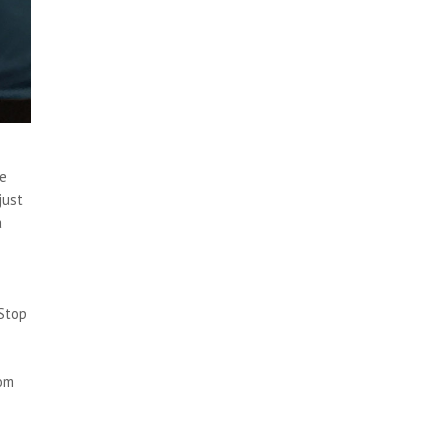
te
just
a
 Stop
rom