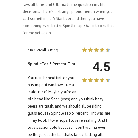
favs all time, and OJD made me question my life
decisions. There’s a strange phenomenon when you
call something a 5 Star beer, and then you have
something even better. SpindleTap 5% Tint does that
for me yet again.
My Overall Rating
4.5
SpindleTap 5 Percent Tint
You ridin behind tint, or you
busting out windows like a
jealous ex? Maybe you’re an
old head like Sean (was) and you think hazy
beers are trash, and we should all be riding
glass house? SpindleTap 5 Percent Tint was fire
in my book. I love hops. I love refreshing. And I
love sessionable because I don’t wanna ever
be the jerk at the bar that’s faded, talking all