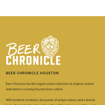
BEER CHRONICLE HOUSTON
Beer Chronicle has the largest online collection of original content
dedicated to covering Houston beer culture.
With hundreds of articles, thousands of unique visitors, and a diverse