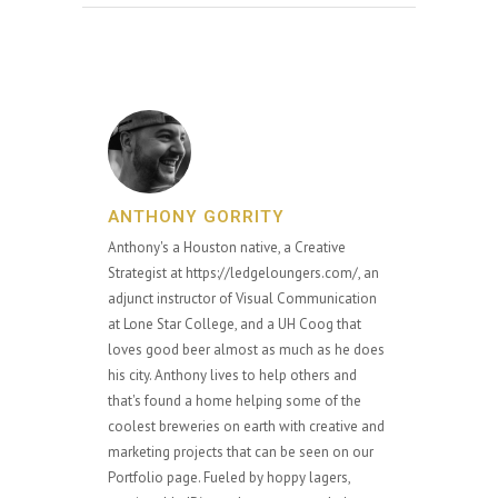
ANTHONY GORRITY
Anthony's a Houston native, a Creative
Strategist at https://ledgeloungers.com/, an
adjunct instructor of Visual Communication
at Lone Star College, and a UH Coog that
loves good beer almost as much as he does
his city. Anthony lives to help others and
that's found a home helping some of the
coolest breweries on earth with creative and
marketing projects that can be seen on our
Portfolio page. Fueled by hoppy lagers,