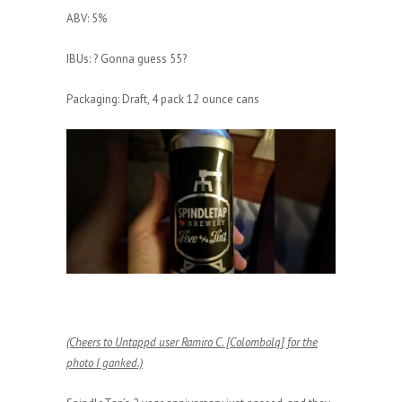
ABV: 5%
IBUs: ? Gonna guess 55?
Packaging: Draft, 4 pack 12 ounce cans
(Cheers to Untappd user Ramiro C. [Colombolq] for the
photo I ganked.)