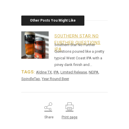
Other Posts You Might Like
SOUTHERN STAR NO
FURTHER QUESTIONS
Southern Star No Further
IPA
Questions poured like a pretty
typical West Coast IPA with a
piney dank finish and...
TAGS:
Aldine TX
,
IPA
,
Limited Release
,
NEIPA
,
SpindleTap
,
Year Round Beer
Share
Print page