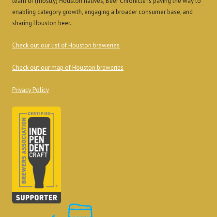
team of (mostly) Houston natives, Beer Chronicle is paving the way to
enabling category growth, engaging a broader consumer base, and
sharing Houston beer.
Check out our list of Houston breweries
Check out our map of Houston breweries
Privacy Policy