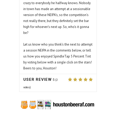
crazy to everybody he halfway knows. Nobody
in town has made an attempt at a sessionable
version of these NEIPA’s, so the competition’s
not really there, but they definitely set the bar
high for whoever’s next up. So, who’s it gonna
be?
Let us know who you think’s the next to attempt
a session NEIPA in the comments below, or tell
us how you enjoyed SpindleTap 5 Percent Tint
by voting below with a single click on the stars!
Beers to you, Houston!
USER REVIEW
5
(
2
votes)