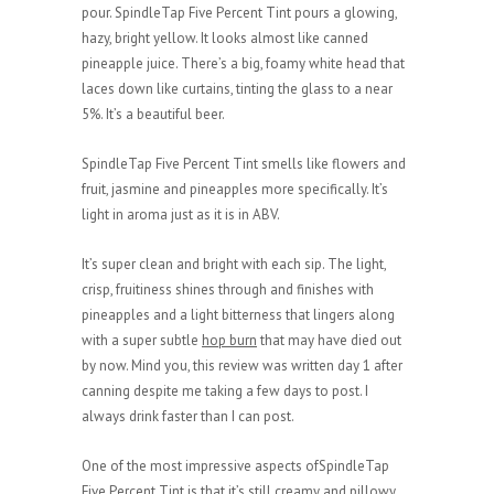
pour. SpindleTap Five Percent Tint pours a glowing,
hazy, bright yellow. It looks almost like canned
pineapple juice. There’s a big, foamy white head that
laces down like curtains, tinting the glass to a near
5%. It’s a beautiful beer.
SpindleTap Five Percent Tint smells like flowers and
fruit, jasmine and pineapples more specifically. It’s
light in aroma just as it is in ABV.
It’s super clean and bright with each sip. The light,
crisp, fruitiness shines through and finishes with
pineapples and a light bitterness that lingers along
with a super subtle
hop burn
that may have died out
by now. Mind you, this review was written day 1 after
canning despite me taking a few days to post. I
always drink faster than I can post.
One of the most impressive aspects ofSpindleTap
Five Percent Tint is that it’s still creamy and pillowy