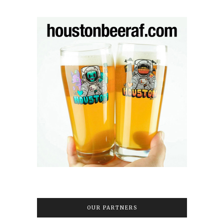
OUR PARTNERS