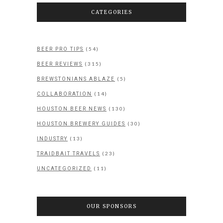
CATEGORIES
(54)
BEER PRO TIPS
(315)
BEER REVIEWS
(5)
BREWSTONIANS ABLAZE
(14)
COLLABORATION
(130)
HOUSTON BEER NEWS
(30)
HOUSTON BREWERY GUIDES
(13)
INDUSTRY
(23)
TRAIDBAIT TRAVELS
(11)
UNCATEGORIZED
OUR SPONSORS