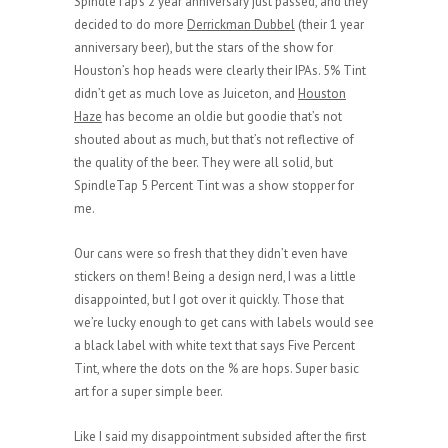
SpindleTap’s 2 year anniversary just passed, and they
decided to do more
Derrickman Dubbel
(their 1 year
anniversary beer), but the stars of the show for
Houston’s hop heads were clearly their IPAs. 5% Tint
didn’t get as much love as Juiceton, and
Houston
Haze
has become an oldie but goodie that’s not
shouted about as much, but that’s not reflective of
the quality of the beer. They were all solid, but
SpindleTap 5 Percent Tint was a show stopper for
me.
Our cans were so fresh that they didn’t even have
stickers on them! Being a design nerd, I was a little
disappointed, but I got over it quickly. Those that
we’re lucky enough to get cans with labels would see
a black label with white text that says Five Percent
Tint, where the dots on the % are hops. Super basic
art for a super simple beer.
Like I said my disappointment subsided after the first