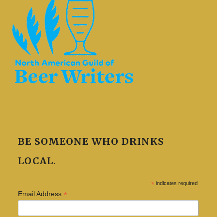
BE SOMEONE WHO DRINKS
LOCAL.
*
indicates required
*
Email Address