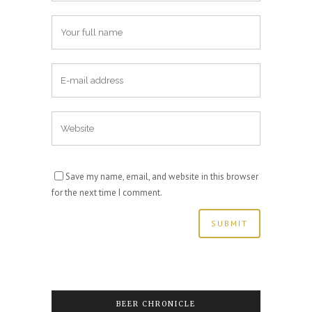
Save my name, email, and website in this browser
for the next time I comment.
BEER CHRONICLE