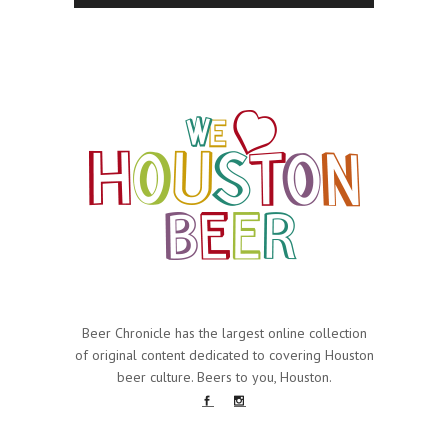
Beer Chronicle has the largest online collection
of original content dedicated to covering Houston
beer culture. Beers to you, Houston.