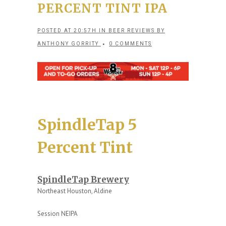
PERCENT TINT IPA
POSTED AT 20:57H
IN
BEER REVIEWS
BY
ANTHONY GORRITY
0 COMMENTS
SpindleTap 5
Percent Tint
SpindleTap Brewery
Northeast Houston, Aldine
Session NEIPA