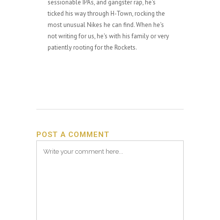
sessionable IPAs, and gangster rap, he's
ticked his way through H-Town, rocking the
most unusual Nikes he can find. When he's
not writing for us, he's with his family or very
patiently rooting for the Rockets.
POST A COMMENT