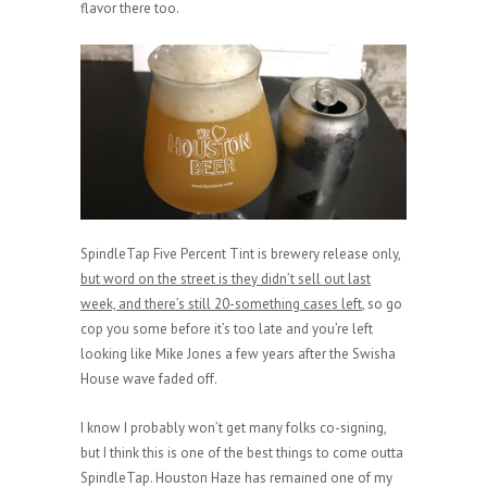
flavor there too.
SpindleTap Five Percent Tint is brewery release only,
but word on the street is they didn’t sell out last
week, and there’s still 20-something cases left
, so go
cop you some before it’s too late and you’re left
looking like Mike Jones a few years after the Swisha
House wave faded off.
I know I probably won’t get many folks co-signing,
but I think this is one of the best things to come outta
SpindleTap. Houston Haze has remained one of my