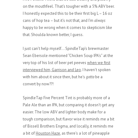
on the mouthfeel. That’s tougher with a 5% ABV beer.
I honestly expected this to be their first big L – 16 oz
cans of hop tea – but it’s not that, and I’m
always
happy to be wrong when it comes to skepticism like
that. Shoulda known better, I guess.
I just can’t help myself… SpindleTap’s brewmaster
Sean Ebersole mentioned “Chicken Soup IPA’s” at the
very top of his list of beer pet peeves
when we first
interviewed him, Garrison and Leo
. I haven’t spoken
with him about it since then, but he’s
gotta
be a
convert by now??!
SpindleTap Five Percent Tint is probably more of a
Pale Ale than an IPA, but comparing it doesn’t get any
easier. The low ABV and lighter body make for a
tough comparison, but flavor wise it reminds me a bit
of Bissell Brothers Engma, and locally, it reminds me
a bit of
Houston Haze
, as there’s a lot of pineapple