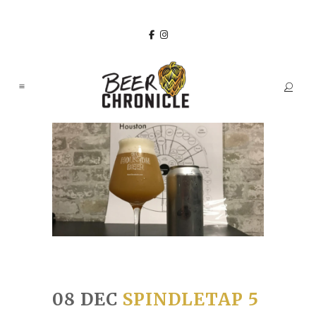
08 DEC
SPINDLETAP 5