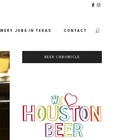
WERY JOBS IN TEXAS
CONTACT
BEER CHRONICLE