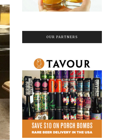
OUR PARTNERS