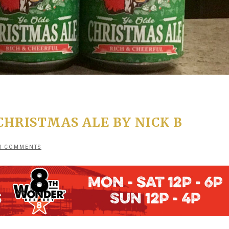
HRISTMAS ALE BY NICK B
0 COMMENTS