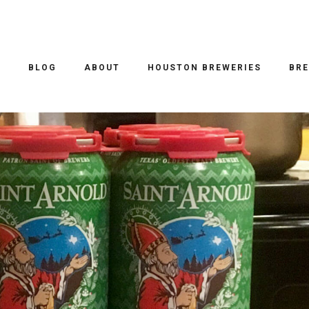
O
BLOG
ABOUT
HOUSTON BREWERIES
BRE