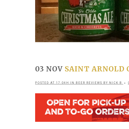
03 NOV
SAINT ARNOLD C
POSTED AT 17:04H
IN
BEER REVIEWS
BY
NICK B