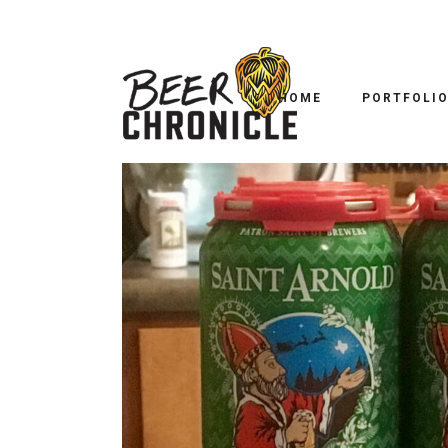
HOME
PORTFOLI