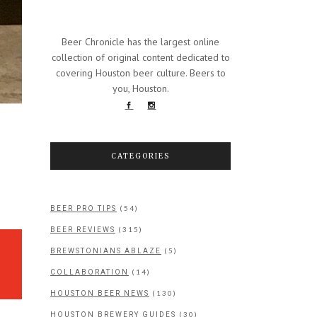
Beer Chronicle has the largest online
collection of original content dedicated to
covering Houston beer culture. Beers to
you, Houston.
CATEGORIES
(54)
BEER PRO TIPS
(315)
BEER REVIEWS
(5)
BREWSTONIANS ABLAZE
(14)
COLLABORATION
(130)
HOUSTON BEER NEWS
(30)
HOUSTON BREWERY GUIDES