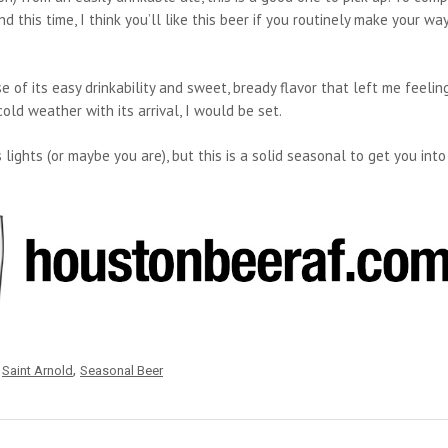
this time, I think you’ll like this beer if you routinely make your way
e of its easy drinkability and sweet, bready flavor that left me feelin
old weather with its arrival, I would be set.
lights (or maybe you are), but this is a solid seasonal to get you into
,
,
Saint Arnold
Seasonal Beer