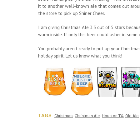
it to another well-known ale that comes out around 
the store to pick up Shiner Cheer.
I am giving Christmas Ale 3.5 out of 5 stars becaus
warm inside. If only this beer could usher in some c
You probably aren’t ready to put up your Christmas 
holiday spirit. Let us know what you think!
TAGS:
,
,
,
Christmas
Christmas Ale
Houston TX
Old Ale