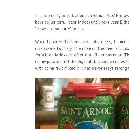
Is it too early to talk about Christmas Ale? Hall
beer cellar (errr… beer fridge) until next year. E
“show up too early” to me.
When I poured this beer into a pint glass, it came
disappeared quickly. The nose on the beer is holi
for a bready dessert after that Christmas meal. 
on my palate until the big malt backbone comes t
with some fruit mixed in. That flavor stays strong 