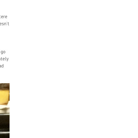
cere
esn’t
 go
ately
ad