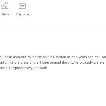
Share
Print page
us Christi area, but found himself in Houston as of 4 years ago. You ca
d drinking a glass of craft beer around the city. He typically prefers
 music: complex, heavy, and dark.