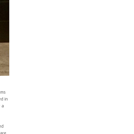
ems
ed in
r a
ed
pare