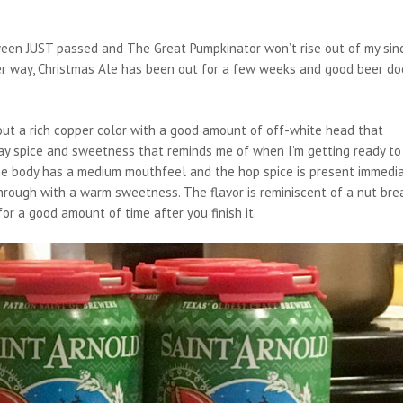
oween JUST passed and The Great Pumpkinator won’t rise out of my sin
ither way, Christmas Ale has been out for a few weeks and good beer do
 out a rich copper color with a good amount of off-white head that
day spice and sweetness that reminds me of when I’m getting ready to
The body has a medium mouthfeel and the hop spice is present immedi
hrough with a warm sweetness. The flavor is reminiscent of a nut bre
for a good amount of time after you finish it.