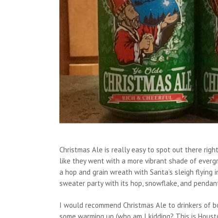
Christmas Ale is really easy to spot out there rig
like they went with a more vibrant shade of evergr
a hop and grain wreath with Santa’s sleigh flying 
sweater party with its hop, snowflake, and pendan
I would recommend Christmas Ale to drinkers of bo
some warming up (who am I kidding? This is Houston