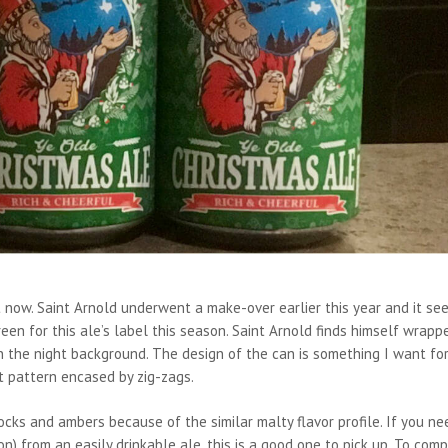
ht now. Saint Arnold underwent a make-over earlier this year and it se
een for this ale’s label this season. Saint Arnold finds himself wrapp
in the night background. The design of the can is something I want fo
t pattern encased by zig-zags.
cks and ambers because of the similar malty flavor profile. If you ne
) from an easily drinkable ale, this is a good one to pick up. To com