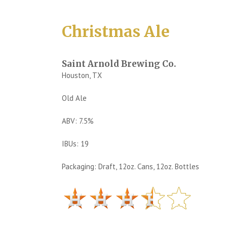
Christmas Ale
Saint Arnold Brewing Co.
Houston, TX
Old Ale
ABV: 7.5%
IBUs: 19
Packaging: Draft, 12oz. Cans, 12oz. Bottles