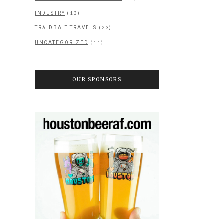
(13)
INDUSTRY
(23)
TRAIDBAIT TRAVELS
(11)
UNCATEGORIZED
OUR SPONSORS