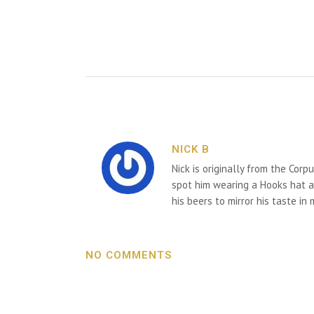
NICK B
Nick is originally from the Corp
spot him wearing a Hooks hat an
his beers to mirror his taste in
NO COMMENTS