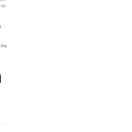
 to
g
 the