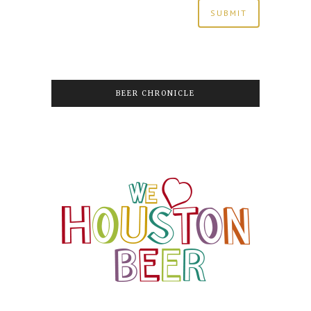
BEER CHRONICLE