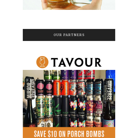
OUR PARTNERS