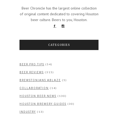
Beer Chronicle has the largest online collection
of original content dedicated to covering Houston
beer culture. Beers to you, Houston.
CATEGORIES
(54)
BEER PRO TIPS
(315)
BEER REVIEWS
(5)
BREWSTONIANS ABLAZE
(14)
COLLABORATION
(130)
HOUSTON BEER NEWS
(30)
HOUSTON BREWERY GUIDES
(13)
INDUSTRY