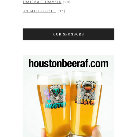
(23)
TRAIDBAIT TRAVELS
(11)
UNCATEGORIZED
OUR SPONSORS