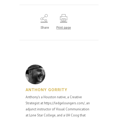
Share
Print page
ANTHONY GORRITY
Anthony's a Houston native, a Creative
Strategist at https://ledgeloungers.com/, an
adjunct instructor of Visual Communication
at Lone Star College, and a UH Coog that