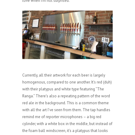
love when I’m not surprised.
Currently, all their artwork for each beer is largely
homogenous, compared to one another. It’s red (duh)
with their platypus and white type featuring “The
Ranga.” There’s also a repeating pattern of the word
red ale in the background. This is a common theme
with all the art I’ve seen from them. The tap handles
remind me of reporter microphones – a big red
cylinder, with a white box in the middle, but instead of
the foam ball windscreen, it’s a platypus that looks