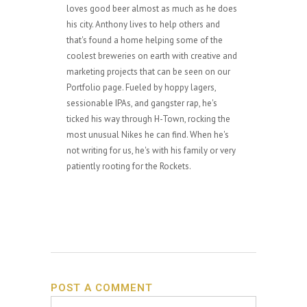
loves good beer almost as much as he does
his city. Anthony lives to help others and
that's found a home helping some of the
coolest breweries on earth with creative and
marketing projects that can be seen on our
Portfolio page. Fueled by hoppy lagers,
sessionable IPAs, and gangster rap, he's
ticked his way through H-Town, rocking the
most unusual Nikes he can find. When he's
not writing for us, he's with his family or very
patiently rooting for the Rockets.
POST A COMMENT