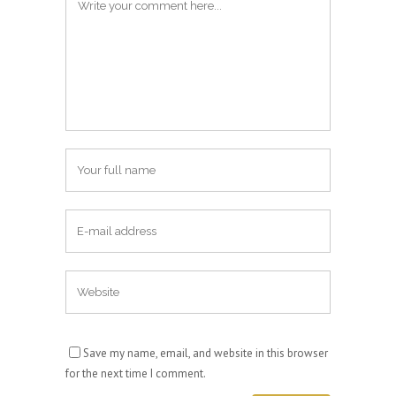
Save my name, email, and website in this browser
for the next time I comment.