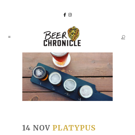
14 NOV
PLATYPUS