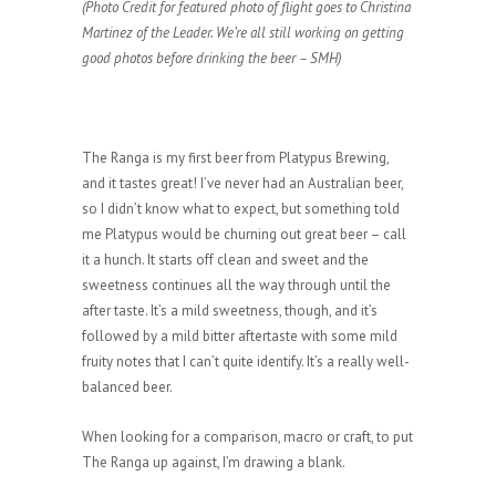
(Photo Credit for featured photo of flight goes to Christina
Martinez of the Leader. We’re all still working on getting
good photos before drinking the beer – SMH)
The Ranga is my first beer from Platypus Brewing,
and it tastes great! I’ve never had an Australian beer,
so I didn’t know what to expect, but something told
me Platypus would be churning out great beer – call
it a hunch. It starts off clean and sweet and the
sweetness continues all the way through until the
after taste. It’s a mild sweetness, though, and it’s
followed by a mild bitter aftertaste with some mild
fruity notes that I can’t quite identify. It’s a really well-
balanced beer.
When looking for a comparison, macro or craft, to put
The Ranga up against, I’m drawing a blank.