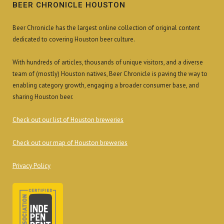
BEER CHRONICLE HOUSTON
Beer Chronicle has the largest online collection of original content
dedicated to covering Houston beer culture.
With hundreds of articles, thousands of unique visitors, and a diverse
team of (mostly) Houston natives, Beer Chronicle is paving the way to
enabling category growth, engaging a broader consumer base, and
sharing Houston beer.
Check out our list of Houston breweries
Check out our map of Houston breweries
Privacy Policy