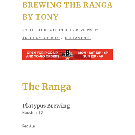
BREWING THE RANGA
BY TONY
POSTED AT 05:41H
IN
BEER REVIEWS
BY
ANTHONY GORRITY
0 COMMENTS
The Ranga
Platypus Brewing
Houston, TX
Red Ale