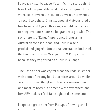
I gave it a 4 star because it’s terrific. The story behind
how I got it is probably what makes it so great. This
weekend, between the four of us, we hit 7 breweries –
a record to behold. Chris stopped at Platypus, tried a
few beers, and figured this Ranga would be the best
to bring over and share, so he grabbed a growler. The
irony here is a “Ranga” (pronounced rang-ah) is
Australian for a red-head, and Chris is a self-
proclaimed ginger! I don’t speak Australian, but I think
the term comes from Orangutan – O-Ranga-Tan
because they’ve got red hair. Chris is a Ranga!
The Ranga beer was crystal clear and reddish amber
with a ton of creamy head that sticks around a while
as it laces down the glass. It has a silky mouthfeel,
and medium body, but somehow the sweetness and
low ABV makes it feel fairly light at the same time.
I expected great beer from Platypus Brewing, and I