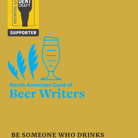
BE SOMEONE WHO DRINKS