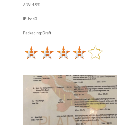
ABV: 4.9%
IBUs: 40
Packaging: Draft