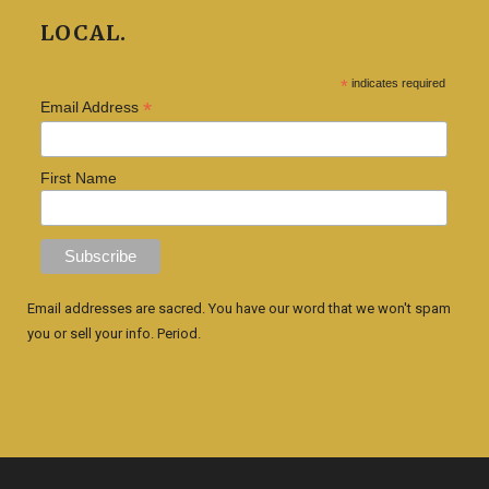
LOCAL.
*
indicates required
*
Email Address
First Name
Email addresses are sacred. You have our word that we won't spam
you or sell your info. Period.