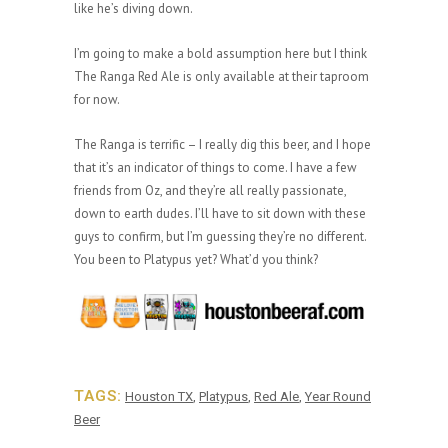
like he’s diving down.
I’m going to make a bold assumption here but I think
The Ranga Red Ale is only available at their taproom
for now.
The Ranga is terrific – I really dig this beer, and I hope
that it’s an indicator of things to come. I have a few
friends from Oz, and they’re all really passionate,
down to earth dudes. I’ll have to sit down with these
guys to confirm, but I’m guessing they’re no different.
You been to Platypus yet? What’d you think?
TAGS:
Houston TX
,
Platypus
,
Red Ale
,
Year Round
Beer