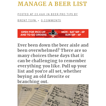
MANAGE A BEER LIST
POSTED AT 23:46H
IN
BEER PRO TIPS
BY
BRENT TOPA
0 COMMENTS
Ever been down the beer aisle and
been overwhelmed? There are so
many choices these days that it
can be challenging to remember
everything you like. Pull up your
list and you’re all set, whether
buying an old favorite or
branching out.