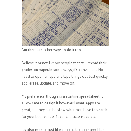
But there are other ways to do it too.
Believe it or not, I know people that still record their
grades on paper. In some ways, it’s convenient. No
need to open an app and type things out. Just quickly
add, erase, update, and move on.
My preference, though, is an online spreadsheet. It
allows me to design it however I want. Apps are
great, but they can be slow when you have to search
for your beer, venue, flavor characteristics, etc.
It’s also mobile, just like a dedicated beer app. Plus, I