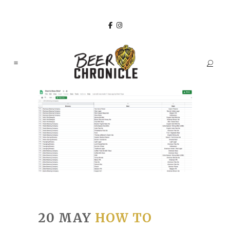
20 MAY
HOW TO