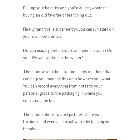
Pull up your beer list and you’re all set, whether
buying an old favorite or branching out.
Finally (and this is super nerdy), you can run stats on
your own preferences.
Do you usually prefer stouts or imperial stouts? Do
your IPA ratings drop in the winter?
There are several beer tracking apps out there that
can help you manage this data however you want.
You can record everything from notes to your
personal grade to the packaging in which you
consumed the beer.
There are options to post pictures, share your
location, and even get social with it by tagging your
friends.