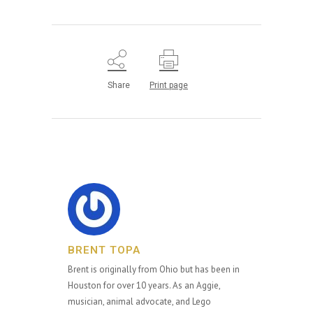
Share
Print page
BRENT TOPA
Brent is originally from Ohio but has been in
Houston for over 10 years. As an Aggie,
musician, animal advocate, and Lego