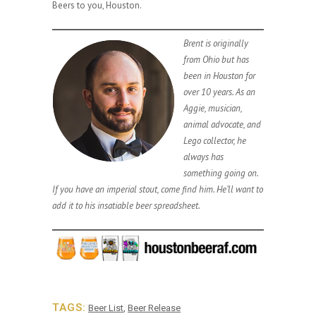
Beers to you, Houston.
Brent is originally
from Ohio but has
been in Houston for
over 10 years. As an
Aggie, musician,
animal advocate, and
Lego collector, he
always has
something going on.
If you have an imperial stout, come find him. He’ll want to
add it to his insatiable beer spreadsheet.
TAGS:
Beer List
,
Beer Release