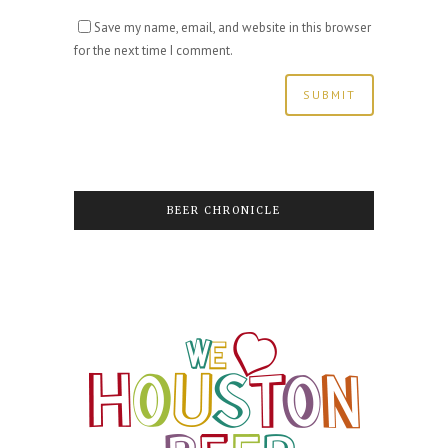
Save my name, email, and website in this browser
for the next time I comment.
BEER CHRONICLE