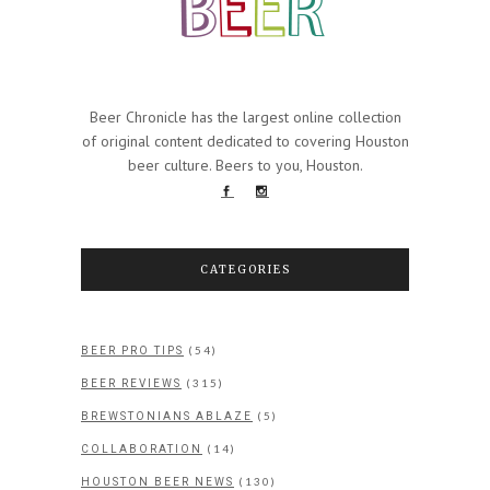
Beer Chronicle has the largest online collection
of original content dedicated to covering Houston
beer culture. Beers to you, Houston.
CATEGORIES
(54)
BEER PRO TIPS
(315)
BEER REVIEWS
(5)
BREWSTONIANS ABLAZE
(14)
COLLABORATION
(130)
HOUSTON BEER NEWS