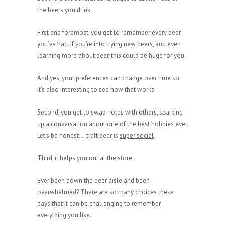
the beers you drink.
First and foremost, you get to remember every beer
you’ve had. If you’re into trying new beers, and even
learning more about beer, this could be huge for you.
And yes, your preferences can change over time so
it’s also interesting to see how that works.
Second, you get to swap notes with others, sparking
up a conversation about one of the best hobbies ever.
Let’s be honest… craft beer is
super social
.
Third, it helps you out at the store.
Ever been down the beer aisle and been
overwhelmed? There are so many choices these
days that it can be challenging to remember
everything you like.