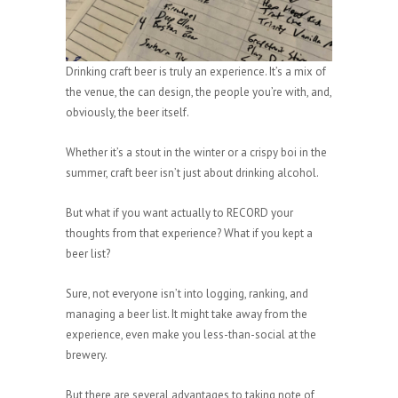
Drinking craft beer is truly an experience. It’s a mix of
the venue, the can design, the people you’re with, and,
obviously, the beer itself.
Whether it’s a stout in the winter or a crispy boi in the
summer, craft beer isn’t just about drinking alcohol.
But what if you want actually to RECORD your
thoughts from that experience? What if you kept a
beer list?
Sure, not everyone isn’t into logging, ranking, and
managing a beer list. It might take away from the
experience, even make you less-than-social at the
brewery.
But there are several advantages to taking note of