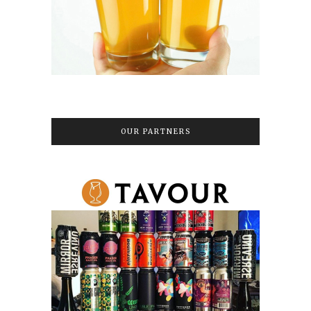
OUR PARTNERS