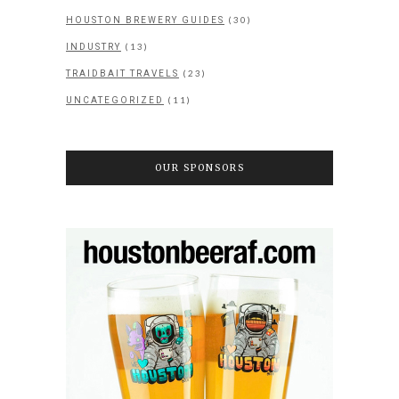
(30)
HOUSTON BREWERY GUIDES
(13)
INDUSTRY
(23)
TRAIDBAIT TRAVELS
(11)
UNCATEGORIZED
OUR SPONSORS