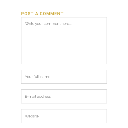
POST A COMMENT