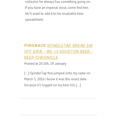
collector, he always has something going on.
If you have an imperial stout, come find him.
He'll want to add it to his insatiable beer
spreadsheet.
PINGBACK:
SPINDLETAP BREAK EM
OFF DIPA - WE <3 HOUSTON BEER -
BEER CHRONICLE
Posted at 20:25h, 29 January
[…] SpindleTap first jumped onto my radar on
March 5, 2016. I know it was this exact date
because it’s logged on my beer list. […]