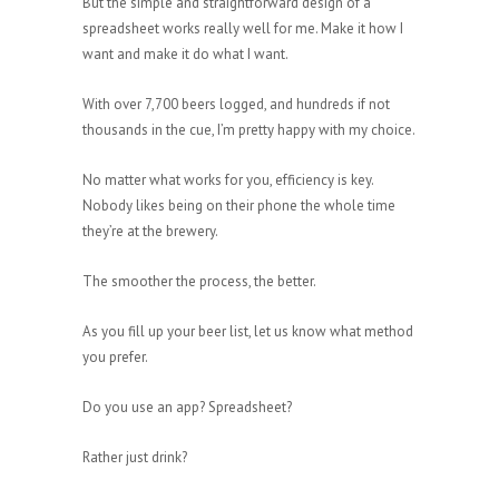
But the simple and straightforward design of a
spreadsheet works really well for me. Make it how I
want and make it do what I want.
With over 7,700 beers logged, and hundreds if not
thousands in the cue, I’m pretty happy with my choice.
No matter what works for you, efficiency is key.
Nobody likes being on their phone the whole time
they’re at the brewery.
The smoother the process, the better.
As you fill up your beer list, let us know what method
you prefer.
Do you use an app? Spreadsheet?
Rather just drink?