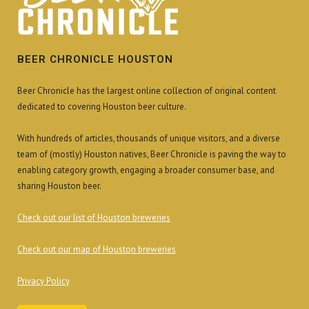
BEER CHRONICLE HOUSTON
Beer Chronicle has the largest online collection of original content
dedicated to covering Houston beer culture.
With hundreds of articles, thousands of unique visitors, and a diverse
team of (mostly) Houston natives, Beer Chronicle is paving the way to
enabling category growth, engaging a broader consumer base, and
sharing Houston beer.
Check out our list of Houston breweries
Check out our map of Houston breweries
Privacy Policy