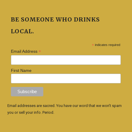
BE SOMEONE WHO DRINKS
LOCAL.
*
indicates required
*
Email Address
First Name
Email addresses are sacred. You have our word that we won't spam
you or sell your info. Period.