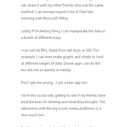
can share it with my other friends who use the same
method. I can always export it too if I feel like
messing with Microsoft Office.
Lastly, If I’m feeling fancy, I can manipulate the data in
a bunch of different ways.
I can sort by IPAs, drank from tall boys, in 2017 for
example. I can even make graphs and charts to look
at different ranges of data. (Some apps can do this
too but not as quickly or easily).
Don’t get me wrong…I use a beer app too.
I love the social side, getting to see if my friends have
tried the beer I’m drinking and what they thought. The
interaction with the big social media platforms is a
nice touch too.