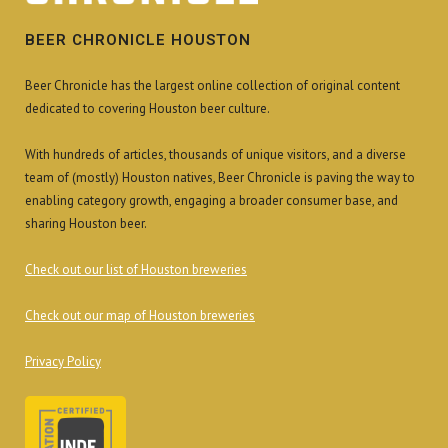
BEER CHRONICLE HOUSTON
Beer Chronicle has the largest online collection of original content
dedicated to covering Houston beer culture.
With hundreds of articles, thousands of unique visitors, and a diverse
team of (mostly) Houston natives, Beer Chronicle is paving the way to
enabling category growth, engaging a broader consumer base, and
sharing Houston beer.
Check out our list of Houston breweries
Check out our map of Houston breweries
Privacy Policy