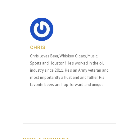
CHRIS
Chris loves Beer, Whiskey, Cigars, Music,
Sports and Houston! He's worked in the oil
industry since 2011. He's an Army veteran and
most importantly a husband and father. His
favorite beers are hop-forward and unique.