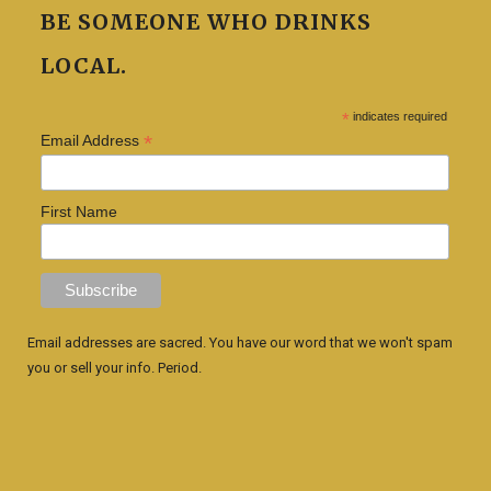
BE SOMEONE WHO DRINKS
LOCAL.
*
indicates required
*
Email Address
First Name
Email addresses are sacred. You have our word that we won't spam
you or sell your info. Period.