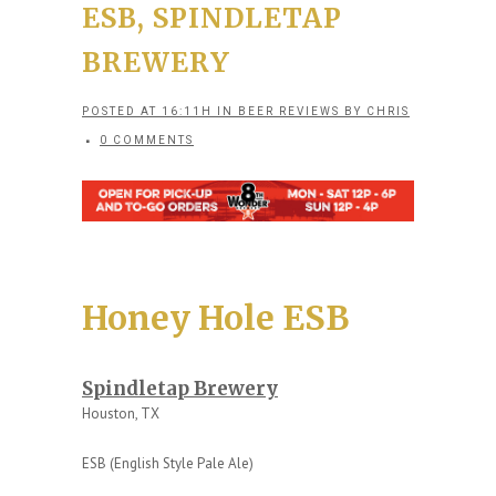
ESB, SPINDLETAP
BREWERY
POSTED AT 16:11H
IN
BEER REVIEWS
BY
CHRIS
0 COMMENTS
Honey Hole ESB
Spindletap Brewery
Houston, TX
ESB (English Style Pale Ale)