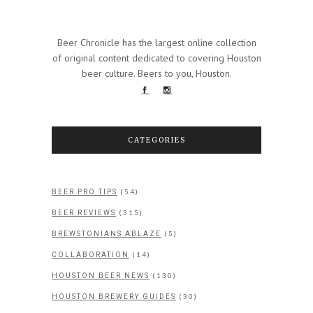
Beer Chronicle has the largest online collection
of original content dedicated to covering Houston
beer culture. Beers to you, Houston.
CATEGORIES
(54)
BEER PRO TIPS
(315)
BEER REVIEWS
(5)
BREWSTONIANS ABLAZE
(14)
COLLABORATION
(130)
HOUSTON BEER NEWS
(30)
HOUSTON BREWERY GUIDES