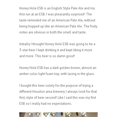
Honey Hole ESB is an English Style Pale Ale and my
first run at an ESB. I was pleasantly surprised! The
taste reminded me of an American Pale Ale, without
being hopped up like an American Pale Ale. The fruity
notes are obvious in both the smell and taste.
Initially I thought Honey Hole ESB was going to be a
3-star beer. I kept drinking it and kept liking it more
and more. This beer is so damn good!
Honey Hole ESB has a dark golden brown, almost an
amber color. light foam top, with lacing in the glass.
I bought this beer solely for the purpose of trying a
different Houston area brewery. I always look for that
first, style of beer second! Like I said this was my first
ESB so I really had no expectations.