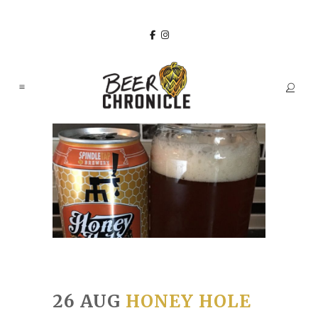
26 AUG
HONEY HOLE