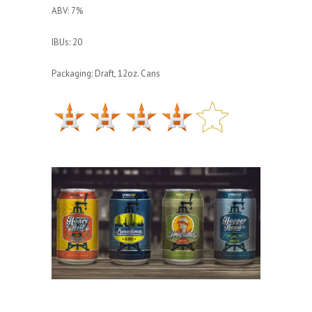
ABV: 7%
IBUs: 20
Packaging: Draft, 12oz. Cans