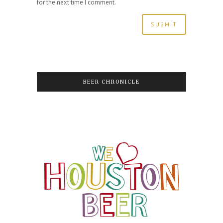
for the next time I comment.
BEER CHRONICLE