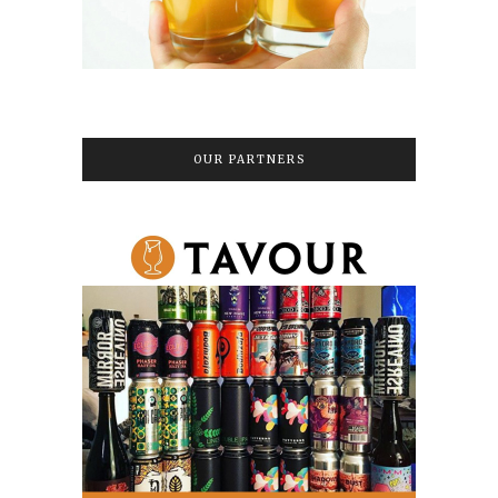
OUR PARTNERS