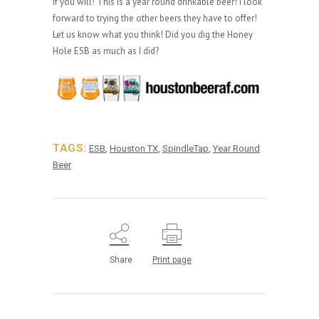
if you will! This is a year round drinkable beer! I look
forward to trying the other beers they have to offer!
Let us know what you think! Did you dig the Honey
Hole ESB as much as I did?
TAGS:
ESB
,
Houston TX
,
SpindleTap
,
Year Round
Beer
Share
Print page