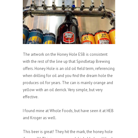
The artwork on the Honey Hole ESB is consistent
with the rest of the line up that Spindletap Brewing
offers. Honey Hole is an old oil field term, referencing
when drilling for oil and you find the dream hole the
produces oil for years. The can is mainly orange and
yellow with an oil derrick. Very simple, but very
effective.
I found mine at Whole Foods, but have seen it at HEB
and Kroger as well.
This beer is great! They hit the mark, the honey hole