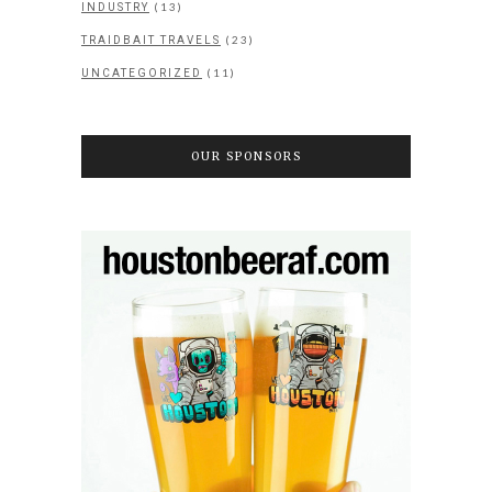
(13)
INDUSTRY
(23)
TRAIDBAIT TRAVELS
(11)
UNCATEGORIZED
OUR SPONSORS