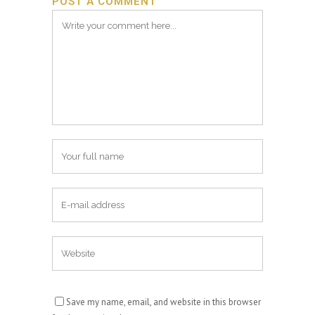
POST A COMMENT
Save my name, email, and website in this browser