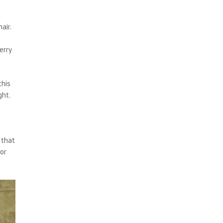
air.
erry
this
ght.
 that
for