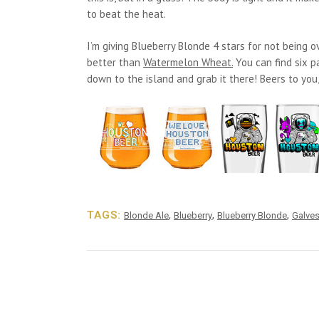
to beat the heat.
I’m giving Blueberry Blonde 4 stars for not being ov
better than
Watermelon Wheat.
You can find six pa
down to the island and grab it there! Beers to yo
TAGS:
,
,
,
Blonde Ale
Blueberry
Blueberry Blonde
Galve