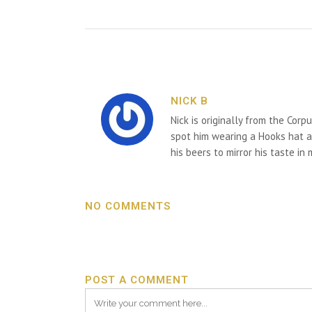
NICK B
Nick is originally from the Corp
spot him wearing a Hooks hat an
his beers to mirror his taste in
NO COMMENTS
POST A COMMENT