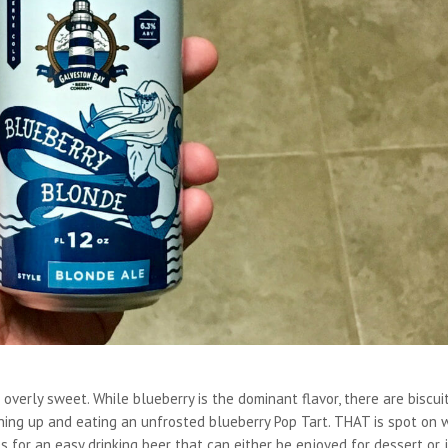
overly sweet. While blueberry is the dominant flavor, there are biscui
ning up and eating an unfrosted blueberry Pop Tart. THAT is spot on 
kes for an easy drinking beer that can either be enjoyed for dessert or 