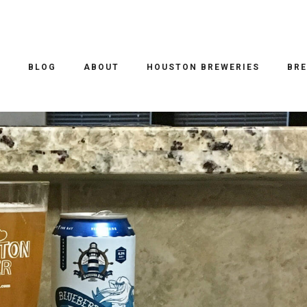
O
BLOG
ABOUT
HOUSTON BREWERIES
BRE