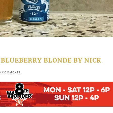
 BLUEBERRY BLONDE BY NICK
0 COMMENTS