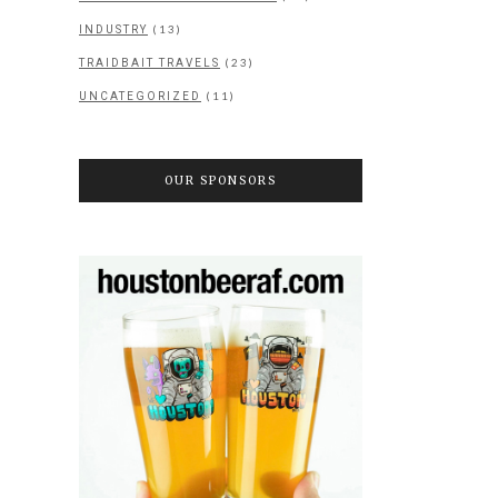
(13)
INDUSTRY
(23)
TRAIDBAIT TRAVELS
(11)
UNCATEGORIZED
OUR SPONSORS