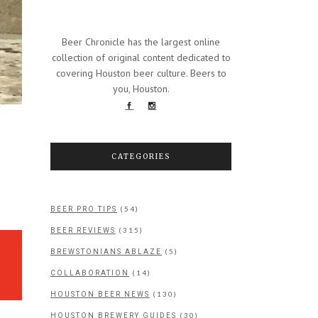
Beer Chronicle has the largest online
collection of original content dedicated to
covering Houston beer culture. Beers to
you, Houston.
CATEGORIES
(54)
BEER PRO TIPS
(315)
BEER REVIEWS
(5)
BREWSTONIANS ABLAZE
(14)
COLLABORATION
(130)
HOUSTON BEER NEWS
(30)
HOUSTON BREWERY GUIDES