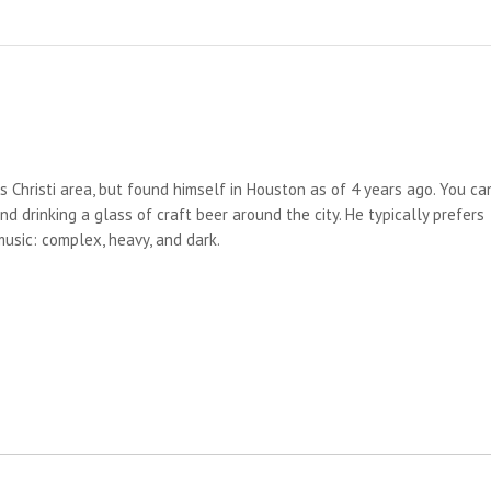
us Christi area, but found himself in Houston as of 4 years ago. You ca
d drinking a glass of craft beer around the city. He typically prefers
 music: complex, heavy, and dark.