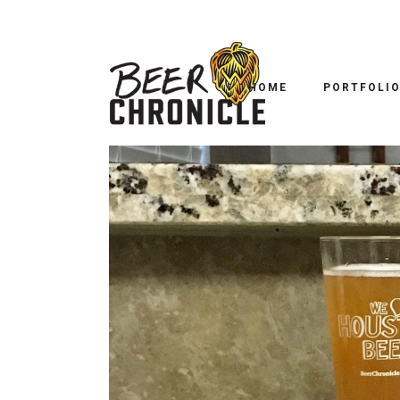
HOME
PORTFOLI