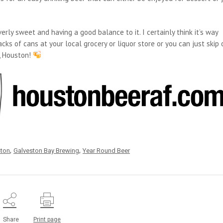
erly sweet and having a good balance to it. I certainly think it’s way
cks of cans at your local grocery or liquor store or you can just skip 
u, Houston!
,
,
ston
Galveston Bay Brewing
Year Round Beer
Share
Print page