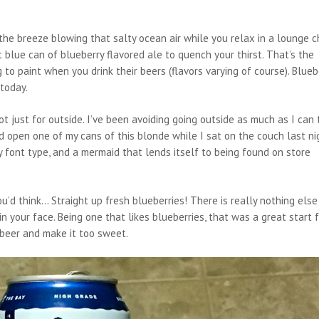
he breeze blowing that salty ocean air while you relax in a lounge ch
blue can of blueberry flavored ale to quench your thirst. That’s the
 to paint when you drink their beers (flavors varying of course). Blueb
today.
ot just for outside. I’ve been avoiding going outside as much as I can 
 open one of my cans of this blonde while I sat on the couch last ni
 font type, and a mermaid that lends itself to being found on store
’d think… Straight up fresh blueberries! There is really nothing else
in your face. Being one that likes blueberries, that was a great start 
 beer and make it too sweet.