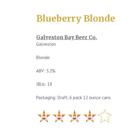
Blueberry Blonde
Galveston Bay Beer Co.
Galveston
Blonde
ABV: 5.2%
IBUs: 19
Packaging: Draft, 6 pack 12 ounce cans