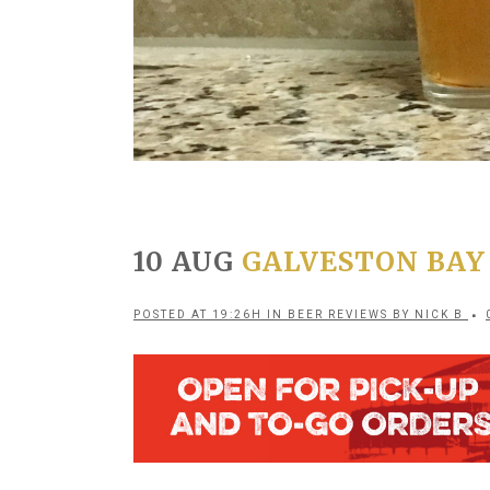
10 AUG
GALVESTON BAY
POSTED AT 19:26H
IN
BEER REVIEWS
BY
NICK B