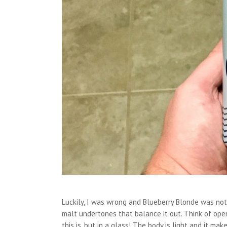
Luckily, I was wrong and Blueberry Blonde was not 
malt undertones that balance it out. Think of ope
this is, but in a glass! The body is light and it ma