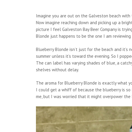
Imagine you are out on the Galveston beach with t
Now imagine reaching down and picking up a bright 
picture I feel Galveston Bay Beer Company is trying
Blonde just happens to be the one I am reviewing 
Blueberry Blonde isn’t just for the beach and it’s n
summer unless it’s toward the evening. So I popped
The can label has varying shades of blue, a catchy
shelves without delay.
The aroma for Blueberry Blonde is exactly what you
I could get a whiff of because the blueberry is so 
me, but I was worried that it might overpower the