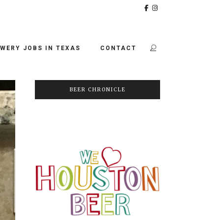
WERY JOBS IN TEXAS
CONTACT
BEER CHRONICLE