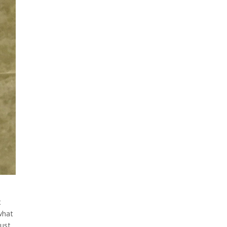
t
what
just