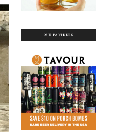
OUR PARTNERS