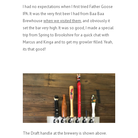
I had no expectations when I first tried Father Goose
IPA. It was the very first beer I had from Baa Baa
Brewhouse
when we visited them
, and obviously it
set the bar
very
high. It was so good, I made a special
trip from Spring to Brookshire for a quick chat with
Marcus and Kinga and to get my growler filled. Yeah,
its that good!
The Draft handle at the brewery is shown above.