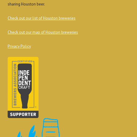
sharing Houston beer.
Check out our list of Houston breweries
Check out our map of Houston breweries
Privacy Policy