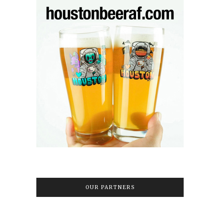
OUR PARTNERS