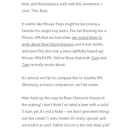
time, and they balance well with the sweetness. I.
Love. This. Beer.
It seems like Mosaic hops might be becoming a
favorite for single hop beers. Fire Ant Brewing has a
Mosaic APA that we had when
we visited them to
write about their future brewery
, and it was terrific,
and Lone Pint also has a (very rightfully hyped up)
Mosaic SMaSH IPA, Yellow Rose, that both
Tony
and
Tam
recently wrote about.
It’s almost not fair to compare this to another IPA.
Obviously, a macro comparison can’t be made.
Man, hold up, this may be Beer Chronicle history in
the making! I don’t think I’ve rated a beer with a solid
5 stars yet. It’s not a fluke – we don’t give them things
out like candy! 5 stars means it’s really special, and
we treat it as such. Father Goose is the real deal, y’all!