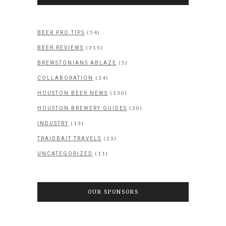
(54)
BEER PRO TIPS
(315)
BEER REVIEWS
(5)
BREWSTONIANS ABLAZE
(14)
COLLABORATION
(130)
HOUSTON BEER NEWS
(30)
HOUSTON BREWERY GUIDES
(13)
INDUSTRY
(23)
TRAIDBAIT TRAVELS
(11)
UNCATEGORIZED
OUR SPONSORS