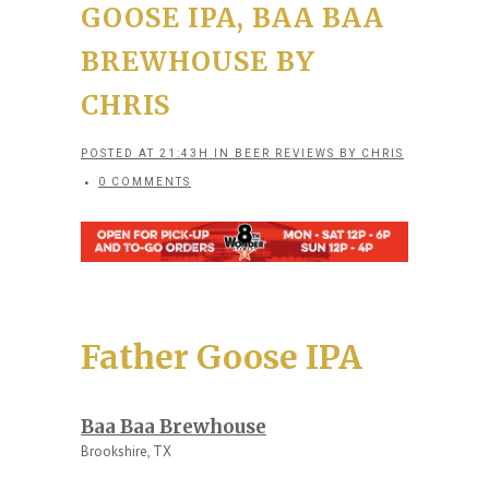
GOOSE IPA, BAA BAA
BREWHOUSE BY
CHRIS
POSTED AT 21:43H
IN
BEER REVIEWS
BY
CHRIS
0 COMMENTS
Father Goose IPA
Baa Baa Brewhouse
Brookshire, TX