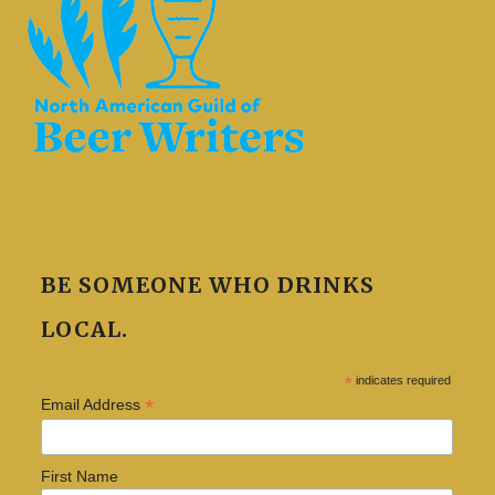
BE SOMEONE WHO DRINKS
LOCAL.
*
indicates required
*
Email Address
First Name