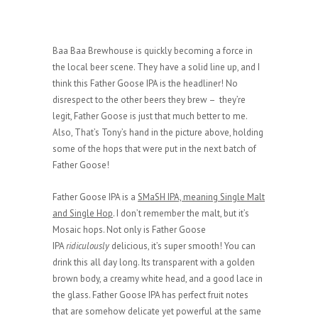
Baa Baa Brewhouse is quickly becoming a force in
the local beer scene. They have a solid line up, and I
think this Father Goose IPA is the headliner! No
disrespect to the other beers they brew – they’re
legit, Father Goose is just that much better to me.
Also, That’s Tony’s hand in the picture above, holding
some of the hops that were put in the next batch of
Father Goose!
Father Goose IPA is a
SMaSH IPA, meaning Single Malt
and Single Hop
. I don’t remember the malt, but it’s
Mosaic hops. Not only is Father Goose
IPA
ridiculously
delicious, it’s super smooth! You can
drink this all day long. Its transparent with a golden
brown body, a creamy white head, and a good lace in
the glass. Father Goose IPA has perfect fruit notes
that are somehow delicate yet powerful at the same