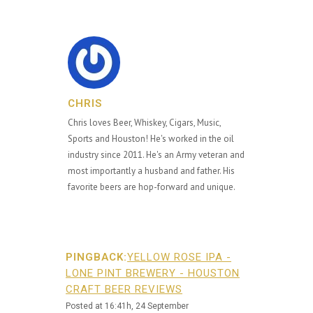
CHRIS
Chris loves Beer, Whiskey, Cigars, Music,
Sports and Houston! He's worked in the oil
industry since 2011. He's an Army veteran and
most importantly a husband and father. His
favorite beers are hop-forward and unique.
PINGBACK:
YELLOW ROSE IPA -
LONE PINT BREWERY - HOUSTON
CRAFT BEER REVIEWS
Posted at 16:41h, 24 September