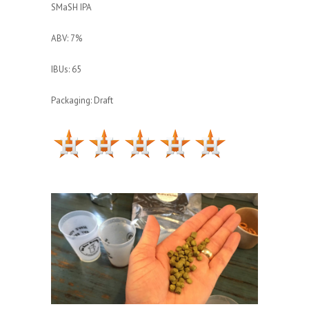
SMaSH IPA
ABV: 7%
IBUs: 65
Packaging: Draft