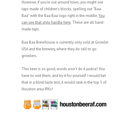
However, if you’re out around town, you might see
taps made of children’s blocks, spelling out “Baa-
Baa” with the Baa Baa logo right in the middle.
You
can see that style handle here
. These are all hand-
made taps.
Baa Baa Brewhouse is currently only sold at Growler
USA and the brewery, where they do sell to go
growlers.
This beer is so good, words won’t do it justice! You
have to visit them, and try it for yourself. I would bet
that in a blind taste test, it would rank in the top 5 of
Houston area IPA’s!