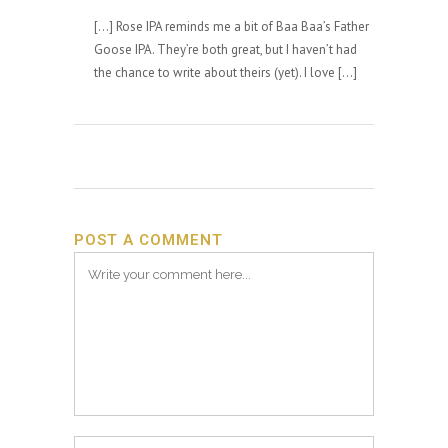
[…] Rose IPA reminds me a bit of Baa Baa’s Father
Goose IPA. They’re both great, but I haven’t had
the chance to write about theirs (yet). I love […]
POST A COMMENT