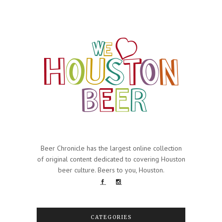
Beer Chronicle has the largest online collection
of original content dedicated to covering Houston
beer culture. Beers to you, Houston.
CATEGORIES