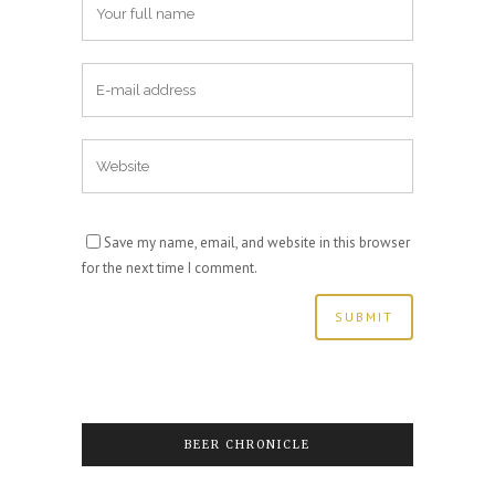
Save my name, email, and website in this browser
for the next time I comment.
BEER CHRONICLE