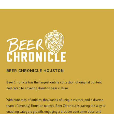
BEER CHRONICLE HOUSTON
Beer Chronicle has the largest online collection of original content
dedicated to covering Houston beer culture.
With hundreds of articles, thousands of unique visitors, and a diverse
team of (mostly) Houston natives, Beer Chronicle is paving the way to
enabling category growth, engaging a broader consumer base, and