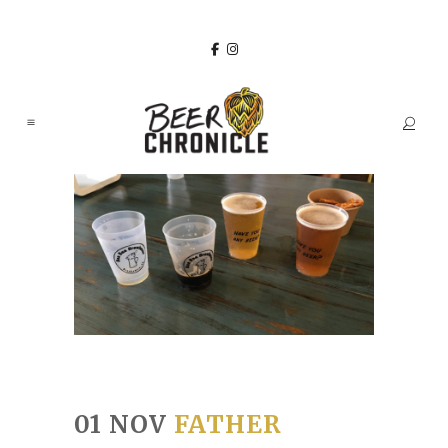
01 NOV
FATHER