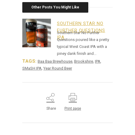
Other Posts You Might Like
SOUTHERN STAR NO
FURTHER QUESTIONS
Southern Star No Further
IPA
Questions poured like a pretty
typical West Coast IPA with a
piney dank finish and...
TAGS:
Baa Baa Brewhouse
,
Brookshire
,
IPA
,
SMaSH IPA
,
Year Round Beer
Share
Print page