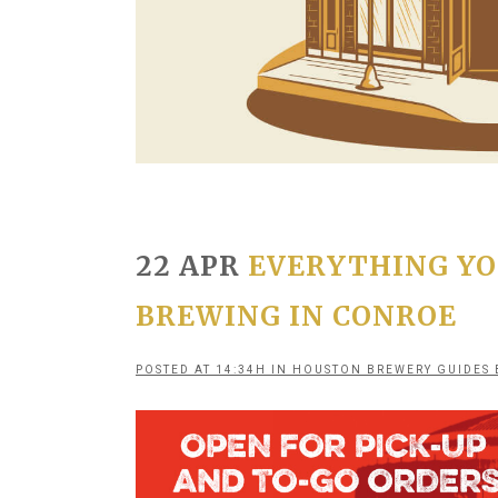
22 APR
EVERYTHING YO
BREWING IN CONROE
POSTED AT 14:34H
IN
HOUSTON BREWERY GUIDES