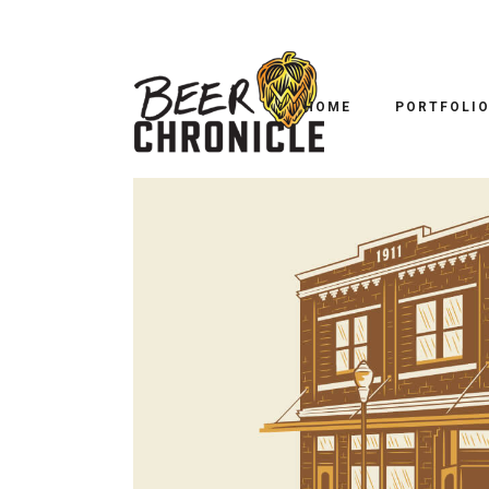
HOME
PORTFOLI