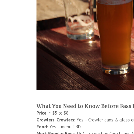
What You Need to Know Before Fass
Price:
~ $5 to $8
Growlers, Crowlers:
Yes – Crowler cans & glass g
Food:
Yes – menu TBD
Most Popular Beer:
TBD – expecting Corn Lager, Al