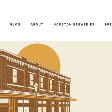
O
BLOG
ABOUT
HOUSTON BREWERIES
BRE