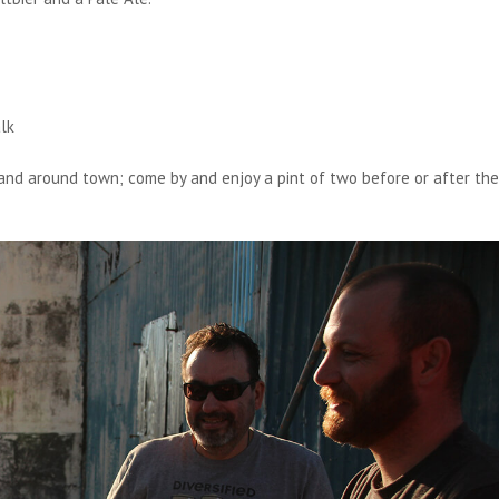
lk
and around town; come by and enjoy a pint of two before or after the