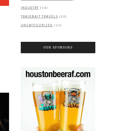
(13)
INDUSTRY
(23)
TRAIDBAIT TRAVELS
(11)
UNCATEGORIZED
OUR SPONSORS