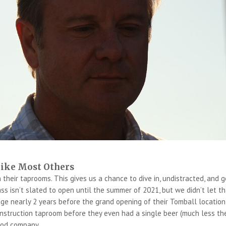
like Most Others
n their taprooms. This gives us a chance to dive in, undistracted, and g
ass isn’t slated to open until the summer of 2021, but we didn’t let t
rage nearly 2 years before the grand opening of their Tomball location
nstruction taproom before they even had a single beer (much less th
good company.