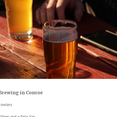
 Brewing in Conroe
rowlers
tbier and a Pale Ale.