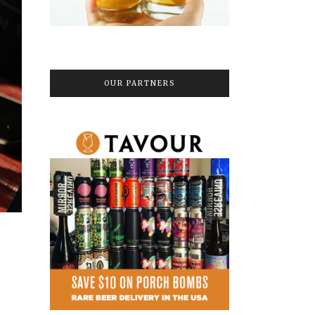
OUR PARTNERS