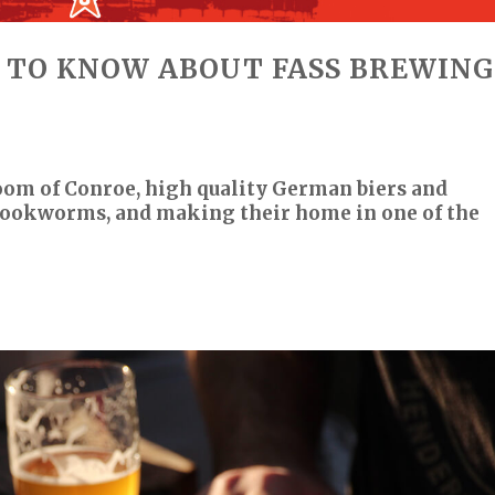
 TO KNOW ABOUT FASS BREWING
oom of Conroe, high quality German biers and
 bookworms, and making their home in one of the