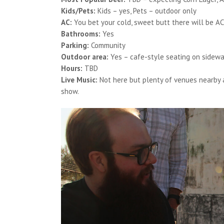
Kids/Pets:
Kids – yes, Pets – outdoor only
AC:
You bet your cold, sweet butt there will be AC
Bathrooms:
Yes
Parking:
Community
Outdoor area:
Yes – cafe-style seating on sidewa
Hours:
TBD
Live Music:
Not here but plenty of venues nearby 
show.