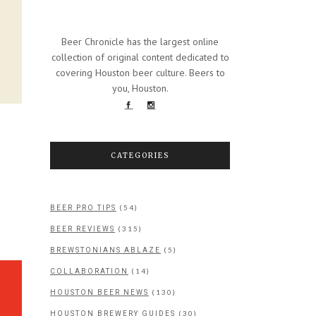
Beer Chronicle has the largest online
collection of original content dedicated to
covering Houston beer culture. Beers to
you, Houston.
CATEGORIES
(54)
BEER PRO TIPS
(315)
BEER REVIEWS
(5)
BREWSTONIANS ABLAZE
(14)
COLLABORATION
(130)
HOUSTON BEER NEWS
(30)
HOUSTON BREWERY GUIDES