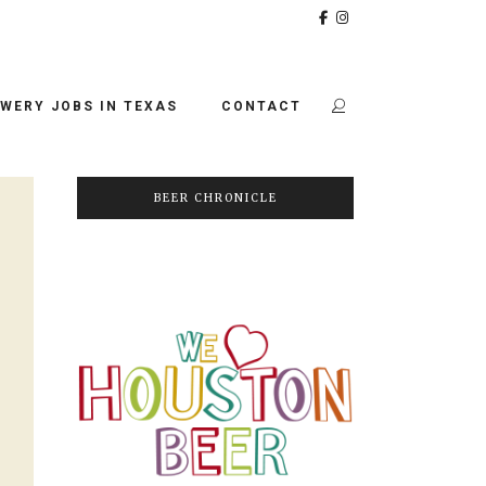
WERY JOBS IN TEXAS
CONTACT
BEER CHRONICLE