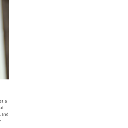
et a
hat
, and
e