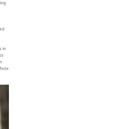
king
ird
 in
to
on
Whole