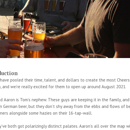
duction
ve pooled their time, talent, and dollars to create the most Cheers
, and we’re really excited for them to open up around August 2021.
d Aaron is Tom’s nephew. These guys are keeping it in the family, and
 on German beer, but they don’t shy away from the ebbs and flows of b
ners alongside some hazies on their 16-tap-wall.
’ve both got polarizingly distinct palates. Aaron’s all over the map w