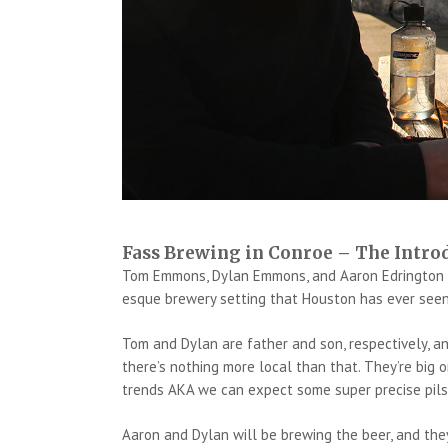
Fass Brewing in Conroe – The Intro
Tom Emmons, Dylan Emmons, and Aaron Edrington ha
esque brewery setting that Houston has ever seen
Tom and Dylan are father and son, respectively, an
there’s nothing more local than that. They’re big
trends AKA we can expect some super precise pils
Aaron and Dylan will be brewing the beer, and they