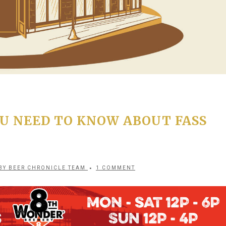
U NEED TO KNOW ABOUT FASS
BY
BEER CHRONICLE TEAM
1 COMMENT