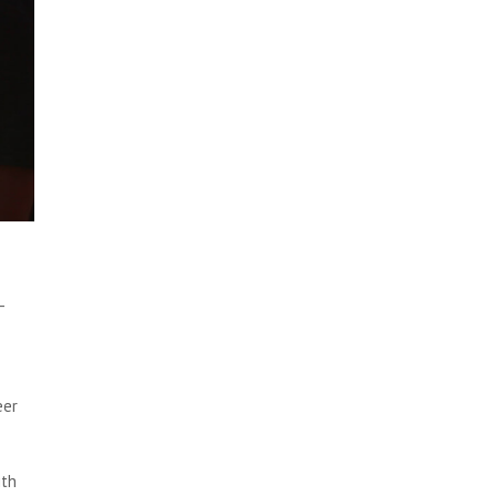
-
eer
ith