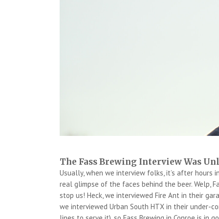
The Fass Brewing Interview Was Un
Usually, when we interview folks, it’s after hours i
real glimpse of the faces behind the beer. Welp, F
stop us! Heck, we interviewed Fire Ant in their ga
we interviewed Urban South HTX in their under-co
lines to serve it), so Fass Brewing in Conroe is in 