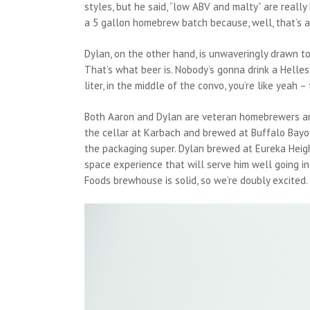
styles, but he said, “low ABV and malty” are reall
a 5 gallon homebrew batch because, well, that’s a 
Dylan, on the other hand, is unwaveringly drawn to l
That’s what beer is. Nobody’s gonna drink a Helles a
liter, in the middle of the convo, you’re like yeah – t
Both Aaron and Dylan are veteran homebrewers an
the cellar at Karbach and brewed at Buffalo Bayo
the packaging super. Dylan brewed at Eureka Heig
space experience that will serve him well going i
Foods brewhouse is solid, so we’re doubly excited.