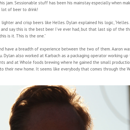
y his jam. Sessionable stuff has been his mainstay especially when ma
lot of beer to drink!
ighter and crisp beers like Helles. Dylan explained his logic, “Helles.
nd say this is the best beer I’ve ever had, but that last sip of the th
his is it. This is the one.”
d have a breadth of experience between the two of them. Aaron was
u. Dylan also worked at Karbach as a packaging operator working up 
hts and at Whole foods brewing where he gained the small producti
nto their new home. It seems like everybody that comes through the 