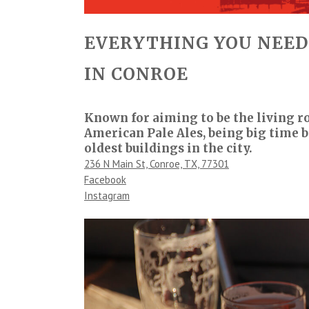
EVERYTHING YOU NEED
IN CONROE
Known for aiming to be the living r
American Pale Ales, being big time
oldest buildings in the city.
236 N Main St, Conroe, TX, 77301
Facebook
Instagram