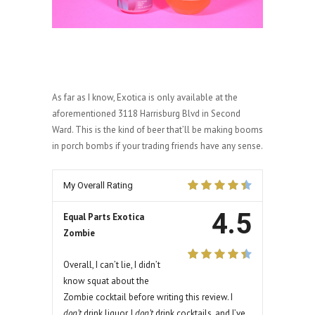
As far as I know, Exotica is only available at the
aforementioned 3118 Harrisburg Blvd in Second
Ward. This is the kind of beer that’ll be making booms
in porch bombs if your trading friends have any sense.
My Overall Rating
4.5
Equal Parts Exotica
Zombie
Overall, I can’t lie, I didn’t
know squat about the
Zombie cocktail before writing this review. I
don’t
drink liquor. I
don’t
drink cocktails, and I’ve