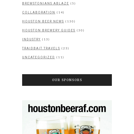
(5)
BREWSTONIANS ABLAZE
(14)
COLLABORATION
(130)
HOUSTON BEER NEWS
(30)
HOUSTON BREWERY GUIDES
(13)
INDUSTRY
(23)
TRAIDBAIT TRAVELS
(11)
UNCATEGORIZED
OUR SPONSORS