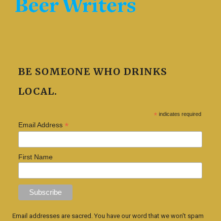
BE SOMEONE WHO DRINKS
LOCAL.
*
indicates required
*
Email Address
First Name
Email addresses are sacred. You have our word that we won't spam