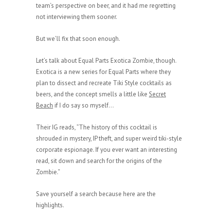
team’s perspective on beer, and it had me regretting
not interviewing them sooner.
But we’ll fix that soon enough.
Let’s talk about Equal Parts Exotica Zombie, though.
Exotica is a new series for Equal Parts where they
plan to dissect and recreate Tiki Style cocktails as
beers, and the concept smells a little like
Secret
Beach
if I do say so myself…
Their IG reads, “The history of this cocktail is
shrouded in mystery, IP theft, and super weird tiki-style
corporate espionage. If you ever want an interesting
read, sit down and search for the origins of the
Zombie.”
Save yourself a search because here are the
highlights.