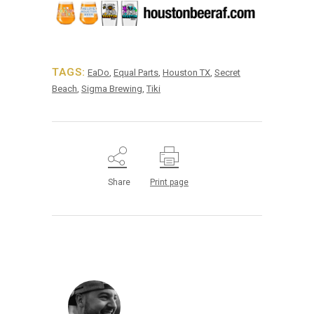
TAGS:
EaDo
,
Equal Parts
,
Houston TX
,
Secret
Beach
,
Sigma Brewing
,
Tiki
Share
Print page