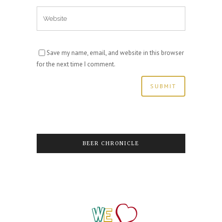
Save my name, email, and website in this browser
for the next time I comment.
BEER CHRONICLE