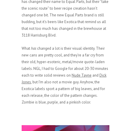
has changed their name to Equal Parts, but their “take
the scenic route” to beer recipe creation hasn’t
changed one bit. The new Equal Parts brand is still
budding, but it’s beers like Exotica that remind us all
that not too much has changed in the brewhouse at
3118 Harrisburg Blvd.
What
has
changed a lot is their visual identity. Their
new cans are pretty cool, and they’re a far cry from
their old, hyper-esoteric, metal/movie quote-laden
labels. NGL, I had to Google for about 20-30 minutes
each to write solid reviews on
Nude Tayne
and
Dick
Jones
, but I’m also not a movie guy. Anyhow, the
Exotica labels sport a pattern of big leaves, and for
each release, the color of the pattern changes.
Zombie is blue, purple, and a pinkish color.