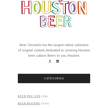
Beer Chronicle has the largest online collection
of original content dedicated to covering Houston
beer culture. Beers to you, Houston.
CATEGORIES
(54)
BEER PRO TIPS
(315)
BEER REVIEWS