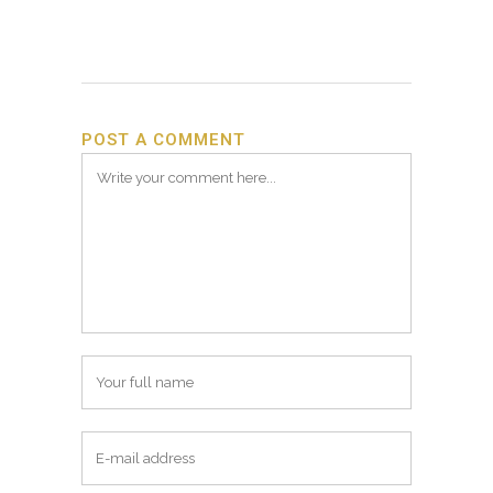
POST A COMMENT