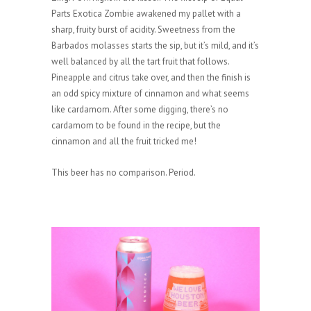
Parts Exotica Zombie awakened my pallet with a
sharp, fruity burst of acidity. Sweetness from the
Barbados molasses starts the sip, but it’s mild, and it’s
well balanced by all the tart fruit that follows.
Pineapple and citrus take over, and then the finish is
an odd spicy mixture of cinnamon and what seems
like cardamom. After some digging, there’s no
cardamom to be found in the recipe, but the
cinnamon and all the fruit tricked me!
This beer has no comparison. Period.