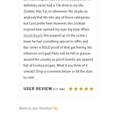
definitely never had a Tiki drink in my life,
Zombie, Mai-Tai, or otherwise! No shade on
anybody that fits into any of those categories,
but I just prefer beer. However, this cocktail-
inspired beer opened my eyes big time. When
Secret Beach
first popped up on the scene, I
knew he had something special to offer, and
this series is BOLD proof of that gut feeling. His
influence on Equal Parts will be felt in glasses
around the country as porch bombs are opened
full of Exotica recipes. What’d you think of it
overall? Drop a comment below or hit the stars
to vote.
USER REVIEW
5
(
1
vote)
Beers to you, Houston!