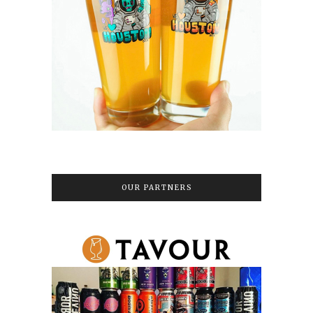
OUR PARTNERS