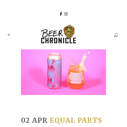
02 APR
EQUAL PARTS