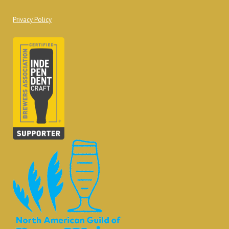
Privacy Policy