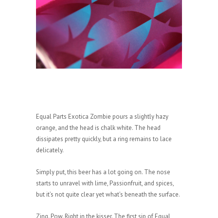
Equal Parts Exotica Zombie pours a slightly hazy
orange, and the head is chalk white. The head
dissipates pretty quickly, but a ring remains to lace
delicately.
Simply put, this beer has a lot going on. The nose
starts to unravel with lime, Passionfruit, and spices,
but it’s not quite clear yet what’s beneath the surface.
Zing. Pow. Right in the kisser. The first sip of Equal