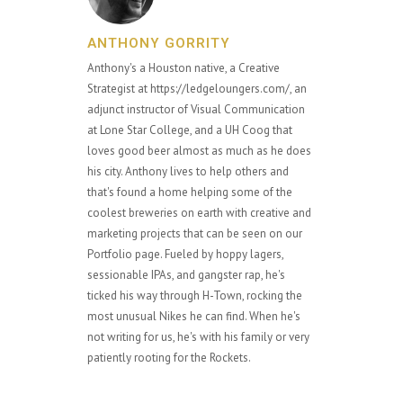
ANTHONY GORRITY
Anthony's a Houston native, a Creative
Strategist at https://ledgeloungers.com/, an
adjunct instructor of Visual Communication
at Lone Star College, and a UH Coog that
loves good beer almost as much as he does
his city. Anthony lives to help others and
that's found a home helping some of the
coolest breweries on earth with creative and
marketing projects that can be seen on our
Portfolio page. Fueled by hoppy lagers,
sessionable IPAs, and gangster rap, he's
ticked his way through H-Town, rocking the
most unusual Nikes he can find. When he's
not writing for us, he's with his family or very
patiently rooting for the Rockets.