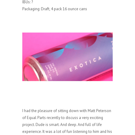
IBUs: ?
Packaging: Draft, 4 pack 16 ounce cans
I had the pleasure of sitting down with Matt Peterson
of Equal Parts recently to discuss a very exciting
project. Dude is smart. And deep. And full of life
experience. It was a lot of fun listening to him and his