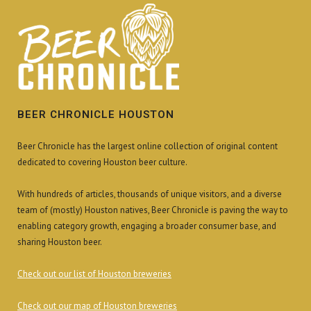
BEER CHRONICLE HOUSTON
Beer Chronicle has the largest online collection of original content
dedicated to covering Houston beer culture.
With hundreds of articles, thousands of unique visitors, and a diverse
team of (mostly) Houston natives, Beer Chronicle is paving the way to
enabling category growth, engaging a broader consumer base, and
sharing Houston beer.
Check out our list of Houston breweries
Check out our map of Houston breweries