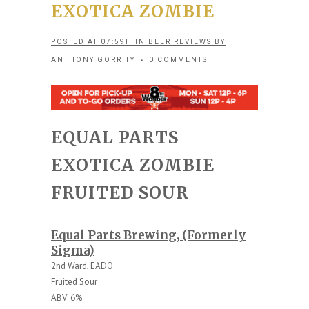
EXOTICA ZOMBIE
POSTED AT 07:59H
IN
BEER REVIEWS
BY
ANTHONY GORRITY
0 COMMENTS
EQUAL PARTS
EXOTICA ZOMBIE
FRUITED SOUR
Equal Parts Brewing, (Formerly
Sigma)
2nd Ward, EADO
Fruited Sour
ABV: 6%