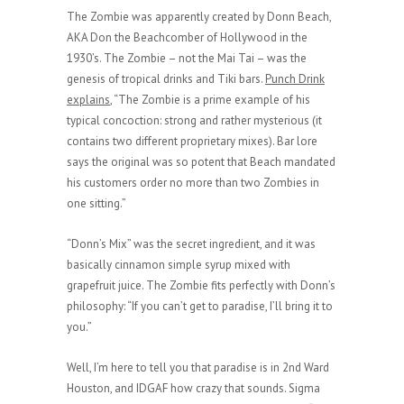
The Zombie was apparently created by Donn Beach,
AKA Don the Beachcomber of Hollywood in the
1930’s. The Zombie – not the Mai Tai – was the
genesis of tropical drinks and Tiki bars.
Punch Drink
explains
, “The Zombie is a prime example of his
typical concoction: strong and rather mysterious (it
contains two different proprietary mixes). Bar lore
says the original was so potent that Beach mandated
his customers order no more than two Zombies in
one sitting.”
“Donn’s Mix” was the secret ingredient, and it was
basically cinnamon simple syrup mixed with
grapefruit juice. The Zombie fits perfectly with Donn’s
philosophy: “If you can’t get to paradise, I’ll bring it to
you.”
Well, I’m here to tell you that paradise is in 2nd Ward
Houston, and IDGAF how crazy that sounds. Sigma