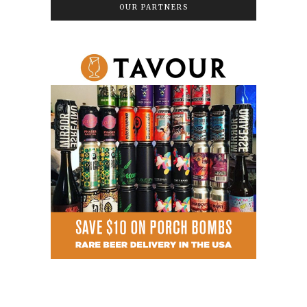
OUR PARTNERS