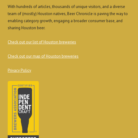
With hundreds of articles, thousands of unique visitors, and a diverse
team of (mostly) Houston natives, Beer Chronicle is paving the way to
enabling category growth, engaging a broader consumer base, and
sharing Houston beer.
Check out our list of Houston breweries
Check out our map of Houston breweries
Privacy Policy