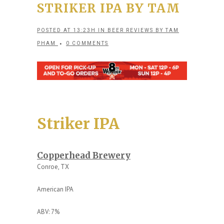
STRIKER IPA BY TAM
POSTED AT 13:23H
IN
BEER REVIEWS
BY
TAM
PHAM
0 COMMENTS
Striker IPA
Copperhead Brewery
Conroe, TX
American IPA
ABV: 7%