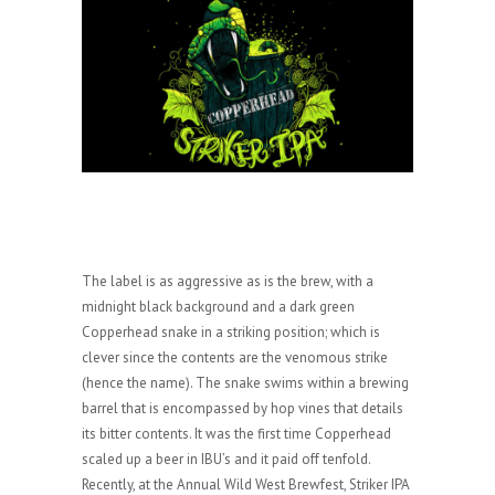
The label is as aggressive as is the brew, with a
midnight black background and a dark green
Copperhead snake in a striking position; which is
clever since the contents are the venomous strike
(hence the name). The snake swims within a brewing
barrel that is encompassed by hop vines that details
its bitter contents. It was the first time Copperhead
scaled up a beer in IBU’s and it paid off tenfold.
Recently, at the Annual Wild West Brewfest, Striker IPA