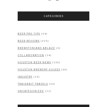
CATEGORIES
(54)
BEER PRO TIPS
(315)
BEER REVIEWS
(5)
BREWSTONIANS ABLAZE
(14)
COLLABORATION
(130)
HOUSTON BEER NEWS
(30)
HOUSTON BREWERY GUIDES
(13)
INDUSTRY
(23)
TRAIDBAIT TRAVELS
(11)
UNCATEGORIZED