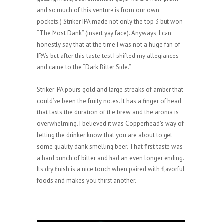
and so much of this venture is from our own
pockets.) Striker IPA made not only the top 3 but won
“The Most Dank” (insert yay face). Anyways, I can
honestly say that at the time I was not a huge fan of
IPA’s but after this taste test I shifted my allegiances
and came to the “Dark Bitter Side.”
Striker IPA pours gold and large streaks of amber that
could’ve been the fruity notes. It has a finger of head
that lasts the duration of the brew and the aroma is
overwhelming. I believed it was Copperhead’s way of
letting the drinker know that you are about to get
some quality dank smelling beer. That first taste was
a hard punch of bitter and had an even longer ending.
Its dry finish is a nice touch when paired with flavorful
foods and makes you thirst another.