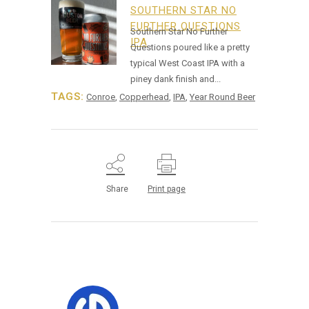
SOUTHERN STAR NO
FURTHER QUESTIONS
Southern Star No Further
IPA
Questions poured like a pretty
typical West Coast IPA with a
piney dank finish and...
TAGS:
Conroe
,
Copperhead
,
IPA
,
Year Round Beer
Share
Print page