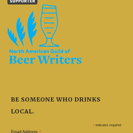
BE SOMEONE WHO DRINKS
LOCAL.
*
indicates required
*
Email Address