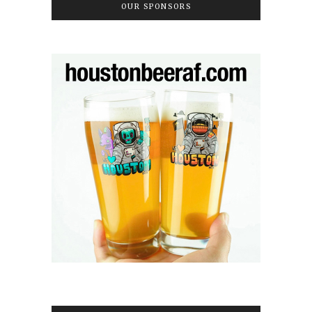
OUR SPONSORS