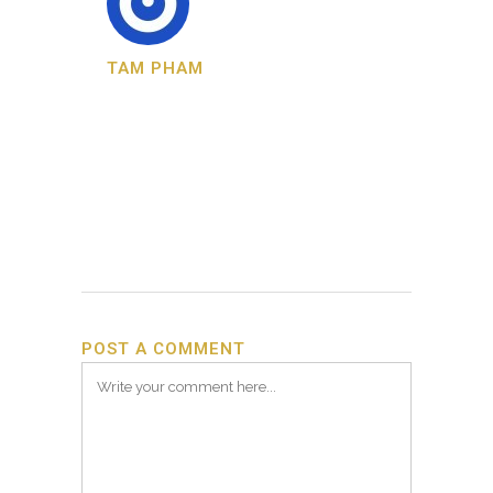
TAM PHAM
POST A COMMENT