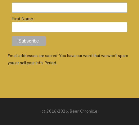
First Name
Email addresses are sacred. You have our word that we won't spam
you or sell your info. Period.
© 2016
-2026, Beer Chronicle
WEBSITE BY ANTHONY GORRITY