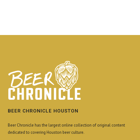
BEER CHRONICLE HOUSTON
Beer Chronicle has the largest online collection of original content
dedicated to covering Houston beer culture.