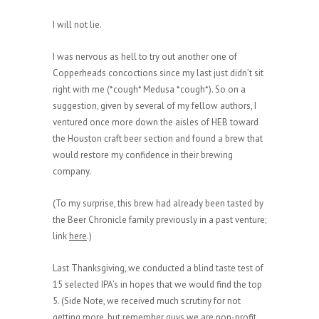
I will not lie.
I was nervous as hell to try out another one of
Copperheads concoctions since my last just didn’t sit
right with me (*cough* Medusa *cough*). So on a
suggestion, given by several of my fellow authors, I
ventured once more down the aisles of HEB toward
the Houston craft beer section and found a brew that
would restore my confidence in their brewing
company.
(To my surprise, this brew had already been tasted by
the Beer Chronicle family previously in a past venture;
link
here
.)
Last Thanksgiving, we conducted a blind taste test of
15 selected IPA’s in hopes that we would find the top
5. (Side Note, we received much scrutiny for not
getting more, but remember guys we are non-profit