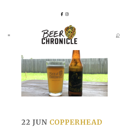
22 JUN
COPPERHEAD