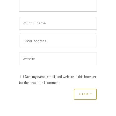
Save my name, email, and website in this browser
for the next time I comment.