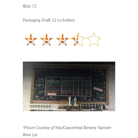
IBUs: 72
Packaging: Draft, 12 oz bottles
*Picture Courtesy of Yelp/Copperhead Brewery Taproom
Brew List