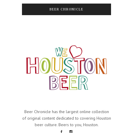
BEER CHRONICLE
Beer Chronicle has the largest online collection
of original content dedicated to covering Houston
beer culture. Beers to you, Houston.