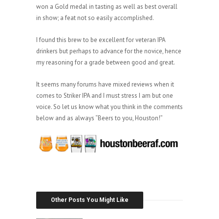
won a Gold medal in tasting as well as best overall
in show; a feat not so easily accomplished.
I found this brew to be excellent for veteran IPA
drinkers but perhaps to advance for the novice, hence
my reasoning for a grade between good and great.
It seems many forums have mixed reviews when it
comes to Striker IPA and I must stress I am but one
voice. So let us know what you think in the comments
below and as always “Beers to you, Houston!”
Other Posts You Might Like