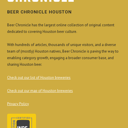
BEER CHRONICLE HOUSTON
Beer Chronicle has the largest online collection of original content
dedicated to covering Houston beer culture.
With hundreds of articles, thousands of unique visitors, and a diverse
team of (mostly) Houston natives, Beer Chronicle is paving the way to
enabling category growth, engaging a broader consumer base, and
sharing Houston beer.
Check out our list of Houston breweries
Check out our map of Houston breweries
Privacy Policy