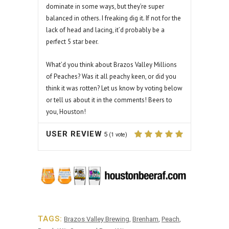
dominate in some ways, but they’re super
balanced in others. I freaking dig it. If not for the
lack of head and lacing, it’d probably be a
perfect 5 star beer.
What’d you think about Brazos Valley Millions
of Peaches? Was it all peachy keen, or did you
think it was rotten? Let us know by voting below
or tell us about it in the comments! Beers to
you, Houston!
USER REVIEW
5
(
1
vote)
TAGS:
Brazos Valley Brewing
,
Brenham
,
Peach
,