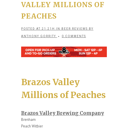
VALLEY MILLIONS OF
PEACHES
POSTED AT 21:21H
IN
BEER REVIEWS
BY
ANTHONY GORRITY
0 COMMENTS
Brazos Valley
Millions of Peaches
Brazos Valley Brewing Company
Brenham
Peach Witbier