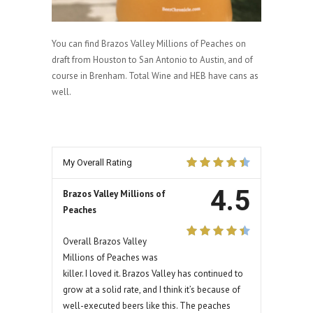
You can find Brazos Valley Millions of Peaches on
draft from Houston to San Antonio to Austin, and of
course in Brenham. Total Wine and HEB have cans as
well.
My Overall Rating
4.5
Brazos Valley Millions of
Peaches
Overall Brazos Valley
Millions of Peaches was
killer. I loved it. Brazos Valley has continued to
grow at a solid rate, and I think it’s because of
well-executed beers like this. The peaches