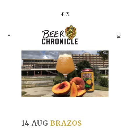
14 AUG
BRAZOS