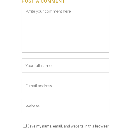
POST A COMMENT
Save my name, email, and website in this browser