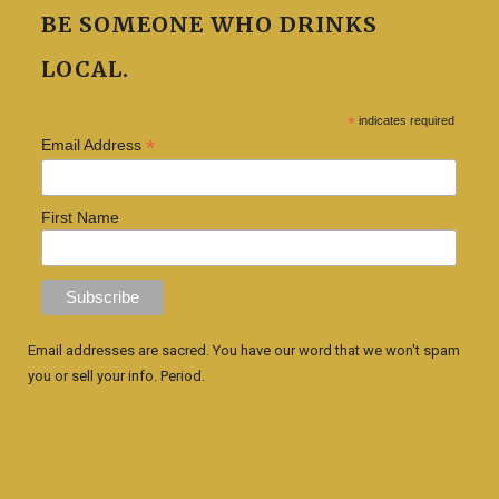
BE SOMEONE WHO DRINKS
LOCAL.
*
indicates required
*
Email Address
First Name
Email addresses are sacred. You have our word that we won't spam
you or sell your info. Period.