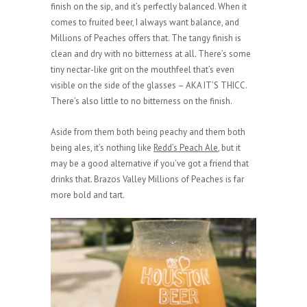
finish on the sip, and it’s perfectly balanced. When it
comes to fruited beer, I always want balance, and
Millions of Peaches offers that. The tangy finish is
clean and dry with no bitterness at all. There’s some
tiny nectar-like grit on the mouthfeel that’s even
visible on the side of the glasses – AKA IT’S THICC.
There’s also little to no bitterness on the finish.
Aside from them both being peachy and them both
being ales, it’s nothing like
Redd’s Peach Ale
, but it
may be a good alternative if you’ve got a friend that
drinks that. Brazos Valley Millions of Peaches is far
more bold and tart.