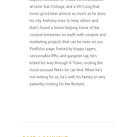
at Lone Star College, and a UH Coog that
loves good beer almost as much as he does
his city. Anthony lives to help others and
that's found a home helping some of the
coolest breweries on earth with creative and
marketing projects that can be seen on our
Portfolio page. Fueled by hoppy lagers,
sessionable IPAs, and gangster rap, he's
ticked his way through H-Town, rocking the
most unusual Nikes he can find. When he's
not writing for us, he's with his family or very
patiently rooting for the Rockets.