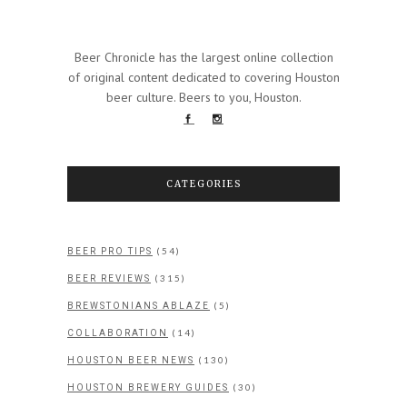
Beer Chronicle has the largest online collection
of original content dedicated to covering Houston
beer culture. Beers to you, Houston.
CATEGORIES
(54)
BEER PRO TIPS
(315)
BEER REVIEWS
(5)
BREWSTONIANS ABLAZE
(14)
COLLABORATION
(130)
HOUSTON BEER NEWS
(30)
HOUSTON BREWERY GUIDES