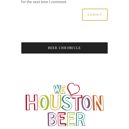
for the next time I comment.
BEER CHRONICLE