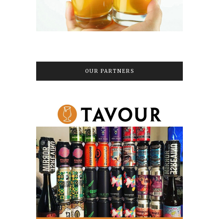
OUR PARTNERS