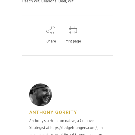
Peach Wit
,
Seasonal Beer
,
Wit
Share
Print page
ANTHONY GORRITY
Anthony's a Houston native, a Creative
Strategist at https://ledgeloungers.com/, an
adjunct instructor of Visual Communication