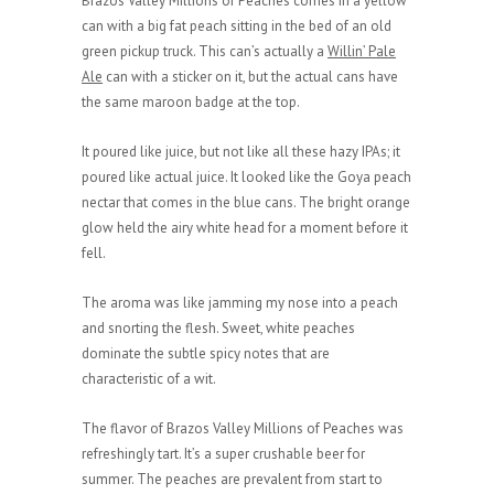
Brazos Valley Millions of Peaches comes in a yellow
can with a big fat peach sitting in the bed of an old
green pickup truck. This can’s actually a
Willin’ Pale
Ale
can with a sticker on it, but the actual cans have
the same maroon badge at the top.
It poured like juice, but not like all these hazy IPAs; it
poured like actual juice. It looked like the Goya peach
nectar that comes in the blue cans. The bright orange
glow held the airy white head for a moment before it
fell.
The aroma was like jamming my nose into a peach
and snorting the flesh. Sweet, white peaches
dominate the subtle spicy notes that are
characteristic of a wit.
The flavor of Brazos Valley Millions of Peaches was
refreshingly tart. It’s a super crushable beer for
summer. The peaches are prevalent from start to