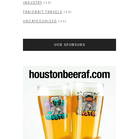
(13)
INDUSTRY
(23)
TRAIDBAIT TRAVELS
(11)
UNCATEGORIZED
OUR SPONSORS