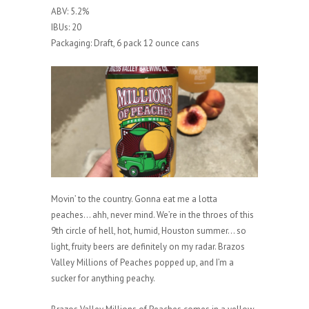
ABV: 5.2%
IBUs: 20
Packaging: Draft, 6 pack 12 ounce cans
Movin’ to the country. Gonna eat me a lotta
peaches… ahh, never mind. We’re in the throes of this
9th circle of hell, hot, humid, Houston summer… so
light, fruity beers are definitely on my radar. Brazos
Valley Millions of Peaches popped up, and I’m a
sucker for anything peachy.