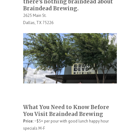
there’s nothing braindead about
Braindead Brewing.
2625 Main St.
Dallas, TX 75226
What You Need to Know Before
You Visit Braindead Brewing
Price:
~$5+ per pour with good lunch happy hour
specials M-F