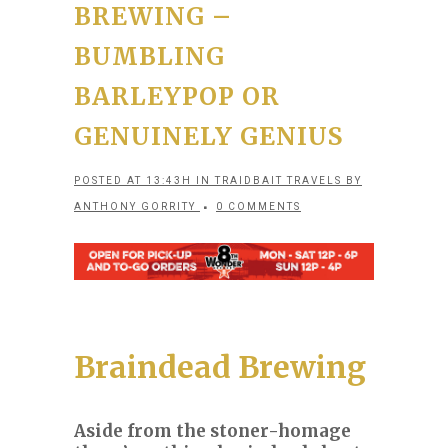
BREWING –
BUMBLING
BARLEYPOP OR
GENUINELY GENIUS
POSTED AT 13:43H
IN
TRAIDBAIT TRAVELS
BY
ANTHONY GORRITY
0 COMMENTS
Braindead Brewing
Aside from the stoner-homage