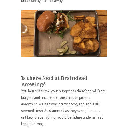
urban decay a block away.
Is there food at Braindead
Brewing?
You better believe your hungry ass there’s food. From
burgers and nachos to house-made pickles,
everything we had was pretty good, and and it all
seemed fresh. As slammed as they were, it seems
unlikely that anything would be sitting under a heat
lamp for long.