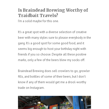
Is Braindead Brewing Worthy of
Traidbait Travels?
I’m a solid maybe for this one.
It’s a great spot with a diverse selection of creative
beer with many styles sure to please everybody in the
gang. It’s a good spot for some good food, and it
seems big enough to host your birthday night with
friends if you so choose. Despite all these positive
marks, only a few of the beers blew my socks off.
Braindead Brewing does sell crowlers to go, growler
fills, and bottles of some of their beers, but I don’t
know if any of them would get me a drool-worthy
trade on Instagram.