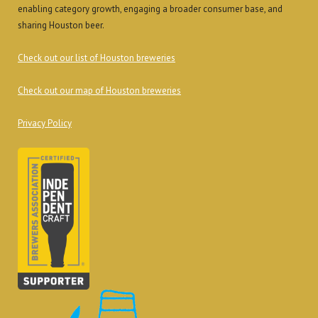
enabling category growth, engaging a broader consumer base, and
sharing Houston beer.
Check out our list of Houston breweries
Check out our map of Houston breweries
Privacy Policy