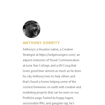
ANTHONY GORRITY
Anthony's a Houston native, a Creative
Strategist at https://ledgeloungers.com/, an
adjunct instructor of Visual Communication
at Lone Star College, and a UH Coog that
loves good beer almost as much as he does
his city. Anthony lives to help others and
that's found a home helping some of the
coolest breweries on earth with creative and
marketing projects that can be seen on our
Portfolio page. Fueled by hoppy lagers,
sessionable IPAs, and gangster rap, he's