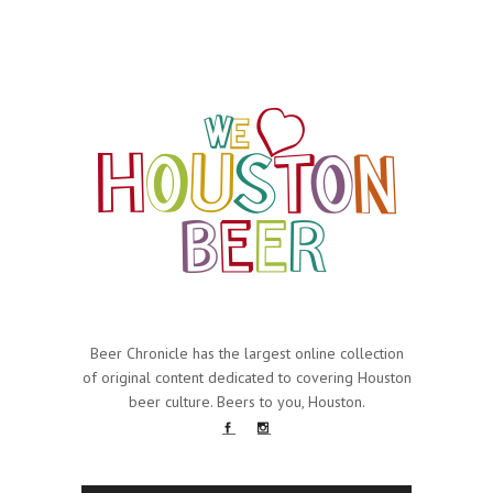
Beer Chronicle has the largest online collection
of original content dedicated to covering Houston
beer culture. Beers to you, Houston.