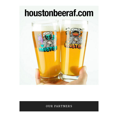
OUR PARTNERS