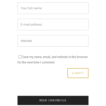
Save my name, email, and website in this browser
for the next time I comment.
BEER CHRONICLE