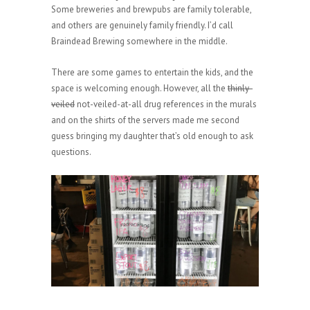
Some breweries and brewpubs are family tolerable,
and others are genuinely family friendly. I’d call
Braindead Brewing somewhere in the middle.
There are some games to entertain the kids, and the
space is welcoming enough. However, all the
thinly-
veiled
not-veiled-at-all drug references in the murals
and on the shirts of the servers made me second
guess bringing my daughter that’s old enough to ask
questions.