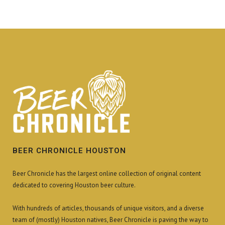
BEER CHRONICLE HOUSTON
Beer Chronicle has the largest online collection of original content
dedicated to covering Houston beer culture.
With hundreds of articles, thousands of unique visitors, and a diverse
team of (mostly) Houston natives, Beer Chronicle is paving the way to