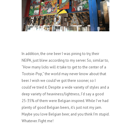
In addition, the one beer I was pining to try, their
NEIPA, just blew according to my server. So, similar to,
“How many licks will it take to get to the center of a
Tootsie-Pop,” the world may never know about that
beer. I wish we could’ve got there sooner, so I
could’ve tried it. Despite a wide variety of styles and a
deep variety of heaviness/lightness, I’d say a good
25-35% of them were Belgian inspired. While I’ve had
plenty of good Belgian beers, it’s just not my jam.
Maybe you love Belgian beer, and you think I’m stupid.
Whatever. Fight me!