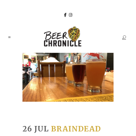
26 JUL
BRAINDEAD