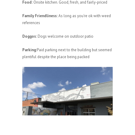
Food:
Onsite kitchen. Good, fresh, and fairly-priced
Family Friendliness:
As long as you’re ok with weed
references
Doggos:
Dogs welcome on outdoor patio
Parking:
Paid parking next to the building but seemed
plentiful despite the place being packed