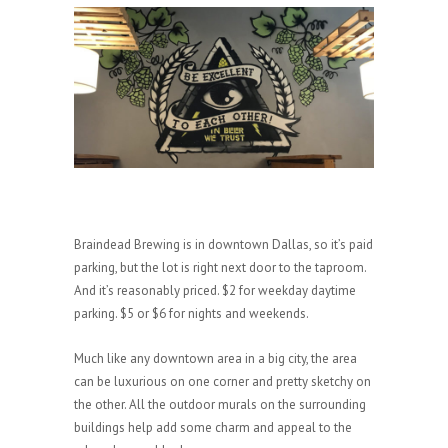
Braindead Brewing is in downtown Dallas, so it’s paid
parking, but the lot is right next door to the taproom.
And it’s reasonably priced. $2 for weekday daytime
parking. $5 or $6 for nights and weekends.
Much like any downtown area in a big city, the area
can be luxurious on one corner and pretty sketchy on
the other. All the outdoor murals on the surrounding
buildings help add some charm and appeal to the