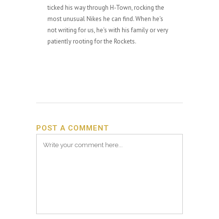
ticked his way through H-Town, rocking the
most unusual Nikes he can find. When he's
not writing for us, he's with his family or very
patiently rooting for the Rockets.
POST A COMMENT