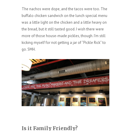
The nachos were dope, and the tacos were too. The
buffalo chicken sandwich on the lunch special menu
was a little light on the chicken and a little heavy on
the bread, but it still tasted good. I wish there were
more of those house-made pickles, though. I’m still
kicking myself for not getting a jar of “Pickle Rick” to
go. SMH.
Is it Family Friendly?