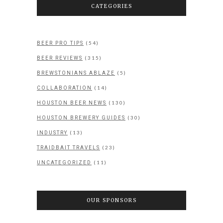
CATEGORIES
(54)
BEER PRO TIPS
(315)
BEER REVIEWS
(5)
BREWSTONIANS ABLAZE
(14)
COLLABORATION
(130)
HOUSTON BEER NEWS
(30)
HOUSTON BREWERY GUIDES
(13)
INDUSTRY
(23)
TRAIDBAIT TRAVELS
(11)
UNCATEGORIZED
OUR SPONSORS