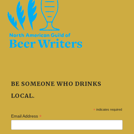
BE SOMEONE WHO DRINKS
LOCAL.
*
indicates required
*
Email Address