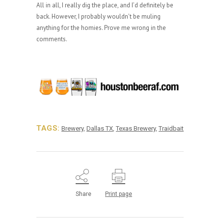
All in all, I really dig the place, and I’d definitely be
back. However, I probably wouldn’t be muling
anything for the homies. Prove me wrong in the
comments.
TAGS:
Brewery
,
Dallas TX
,
Texas Brewery
,
Traidbait
Share
Print page