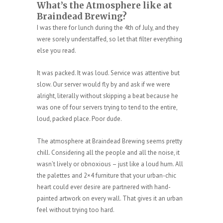
What’s the Atmosphere like at
Braindead Brewing?
I was there for lunch during the 4th of July, and they
were sorely understaffed, so let that filter everything
else you read.
It was packed. It was loud. Service was attentive but
slow. Our server would fly by and ask if we were
alright, literally without skipping a beat because he
was one of four servers trying to tend to the entire,
loud, packed place. Poor dude.
The atmosphere at Braindead Brewing seems pretty
chill. Considering all the people and all the noise, it
wasn’t lively or obnoxious – just like a loud hum. All
the palettes and 2×4 furniture that your urban-chic
heart could ever desire are partnered with hand-
painted artwork on every wall. That gives it an urban
feel without trying too hard.