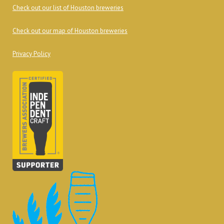
Check out our list of Houston breweries
Check out our map of Houston breweries
Privacy Policy