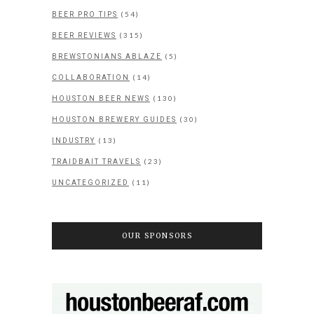
(54)
BEER PRO TIPS
(315)
BEER REVIEWS
(5)
BREWSTONIANS ABLAZE
(14)
COLLABORATION
(130)
HOUSTON BEER NEWS
(30)
HOUSTON BREWERY GUIDES
(13)
INDUSTRY
(23)
TRAIDBAIT TRAVELS
(11)
UNCATEGORIZED
OUR SPONSORS