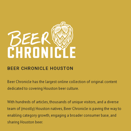
BEER CHRONICLE HOUSTON
Beer Chronicle has the largest online collection of original content
dedicated to covering Houston beer culture.
With hundreds of articles, thousands of unique visitors, and a diverse
team of (mostly) Houston natives, Beer Chronicle is paving the way to
enabling category growth, engaging a broader consumer base, and
sharing Houston beer.