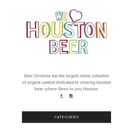
Beer Chronicle has the largest online collection
of original content dedicated to covering Houston
beer culture. Beers to you, Houston.
CATEGORIES