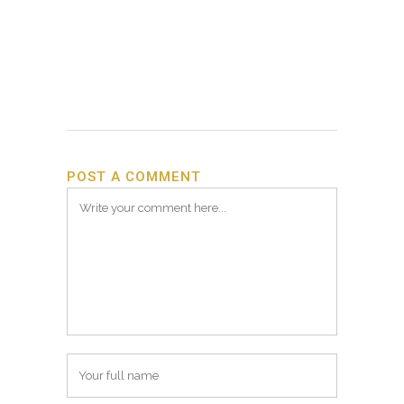
POST A COMMENT