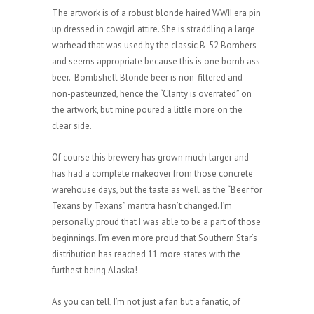
The artwork is of a robust blonde haired WWII era pin
up dressed in cowgirl attire. She is straddling a large
warhead that was used by the classic B-52 Bombers
and seems appropriate because this is one bomb ass
beer. Bombshell Blonde beer is non-filtered and
non-pasteurized, hence the “Clarity is overrated” on
the artwork, but mine poured a little more on the
clear side.
Of course this brewery has grown much larger and
has had a complete makeover from those concrete
warehouse days, but the taste as well as the “Beer for
Texans by Texans” mantra hasn’t changed. I’m
personally proud that I was able to be a part of those
beginnings. I’m even more proud that Southern Star’s
distribution has reached 11 more states with the
furthest being Alaska!
As you can tell, I’m not just a fan but a fanatic, of