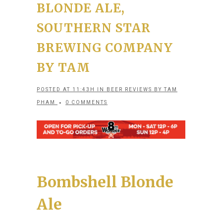
BLONDE ALE,
SOUTHERN STAR
BREWING COMPANY
BY TAM
POSTED AT 11:43H
IN
BEER REVIEWS
BY
TAM
PHAM
0 COMMENTS
Bombshell Blonde
Ale