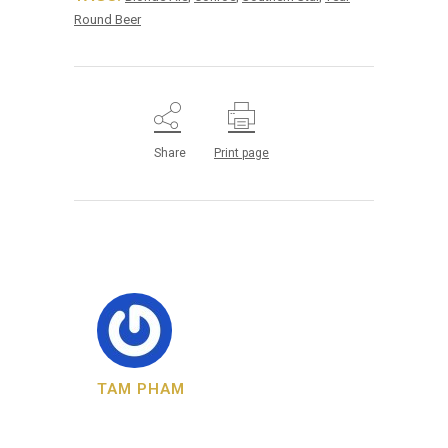
Round Beer
Share
Print page
TAM PHAM