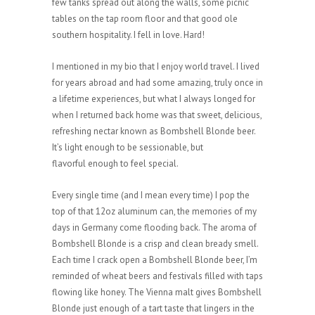
few tanks spread out along the walls, some picnic
tables on the tap room floor and that good ole
southern hospitality. I fell in love. Hard!
I mentioned in my bio that I enjoy world travel. I lived
for years abroad and had some amazing, truly once in
a lifetime experiences, but what I always longed for
when I returned back home was that sweet, delicious,
refreshing nectar known as Bombshell Blonde beer.
It’s light enough to be sessionable, but
flavorful enough to feel special.
Every single time (and I mean every time) I pop the
top of that 12oz aluminum can, the memories of my
days in Germany come flooding back. The aroma of
Bombshell Blonde is a crisp and clean bready smell.
Each time I crack open a Bombshell Blonde beer, I’m
reminded of wheat beers and festivals filled with taps
flowing like honey. The Vienna malt gives Bombshell
Blonde just enough of a tart taste that lingers in the