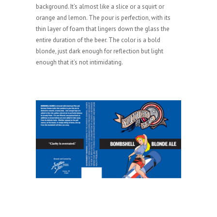
background. It’s almost like a slice or a squirt or
orange and lemon. The pour is perfection, with its
thin layer of foam that lingers down the glass the
entire duration of the beer. The color is a bold
blonde, just dark enough for reflection but light
enough that it’s not intimidating.