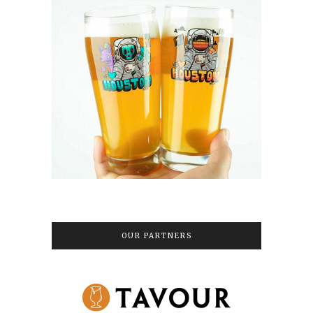
OUR PARTNERS