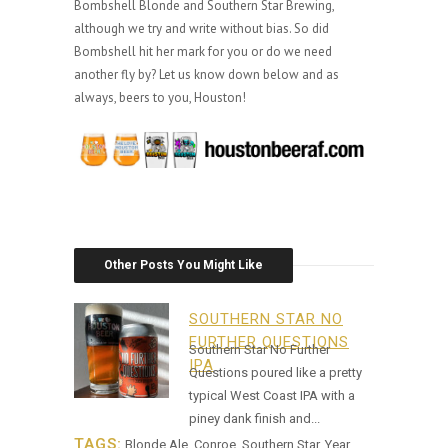
Bombshell Blonde and Southern Star Brewing,
although we try and write without bias. So did
Bombshell hit her mark for you or do we need
another fly by? Let us know down below and as
always, beers to you, Houston!
Other Posts You Might Like
SOUTHERN STAR NO
FURTHER QUESTIONS
Southern Star No Further
IPA
Questions poured like a pretty
typical West Coast IPA with a
piney dank finish and...
TAGS:
Blonde Ale
,
Conroe
,
Southern Star
,
Year