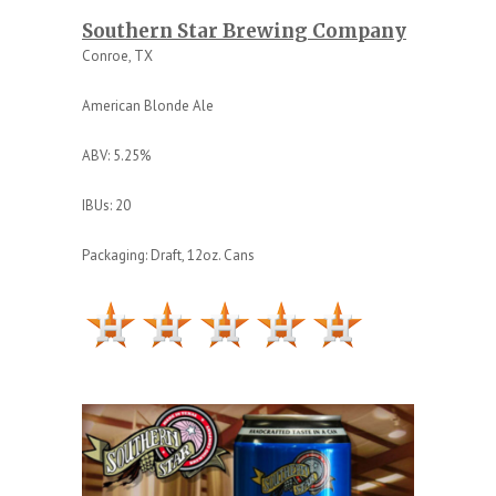
Southern Star Brewing Company
Conroe, TX
American Blonde Ale
ABV: 5.25%
IBUs: 20
Packaging: Draft, 12oz. Cans