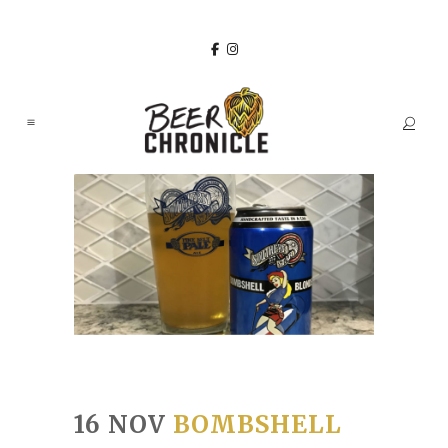
16 NOV
BOMBSHELL