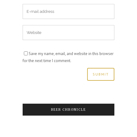
Save my name, email, and website in this browser
for the next time I comment.
BEER CHRONICLE