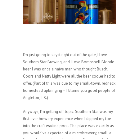
I’m just going to say it right out of the gate, I love
Southern Star Brewing, and I love Bombshell Blonde
beer. I was once a naïve man who thought Busch,
Coors and Natty Light were all the beer cooler had to
offer. (Part of this was due to my small-town, redneck
homestead upbringing – I blame you good people of
Angleton, TX.)
Anyways, I’m getting off topic. Southern Star was my
first ever brewery experience when I dipped my toe
into the craft wading pool. The place was exactly as
you would’ve expected of a microbrewery; small, a