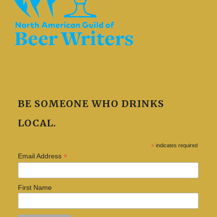
BE SOMEONE WHO DRINKS
LOCAL.
*
indicates required
*
Email Address
First Name