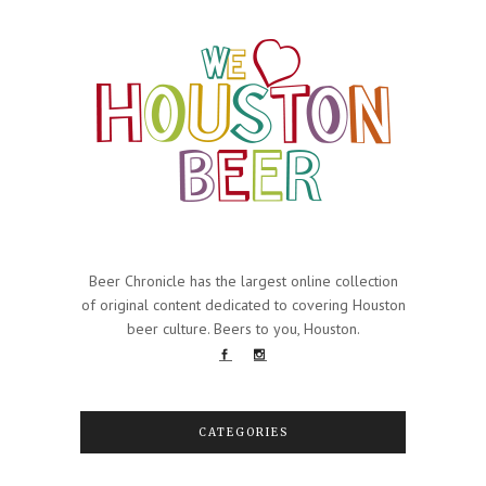
Beer Chronicle has the largest online collection
of original content dedicated to covering Houston
beer culture. Beers to you, Houston.
CATEGORIES