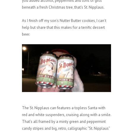
you added alcohol, peppermint and tons of gifts
beneath a fresh Christmas tree, that’s St. Nipplaus.
As I finish off my son’s Nutter Butter cookies, I can’t
help but share that this makes for a terrific dessert
beer.
The St. Nipplaus can features a topless Santa with
red and white suspenders, cruising along with a smile.
That’s all framed by a minty green and peppermint
candy stripes and big, retro, calligraphic “St. Nipplaus”