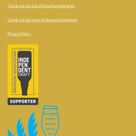
Check out our list of Houston breweries
Check out our map of Houston breweries
Privacy Policy