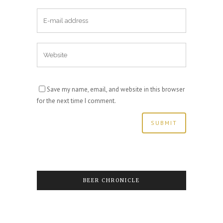
Save my name, email, and website in this browser
for the next time I comment.
BEER CHRONICLE