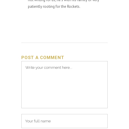
patiently rooting for the Rockets.
POST A COMMENT