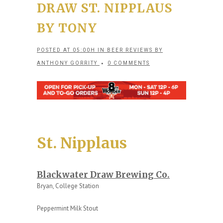
DRAW ST. NIPPLAUS
BY TONY
POSTED AT 05:00H
IN
BEER REVIEWS
BY
ANTHONY GORRITY
0 COMMENTS
St. Nipplaus
Blackwater Draw Brewing Co.
Bryan, College Station
Peppermint Milk Stout