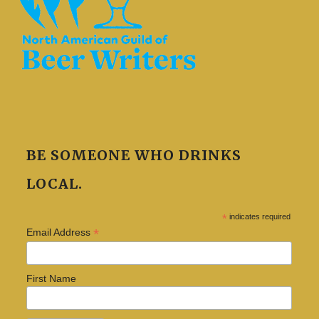
BE SOMEONE WHO DRINKS
LOCAL.
*
indicates required
*
Email Address
First Name