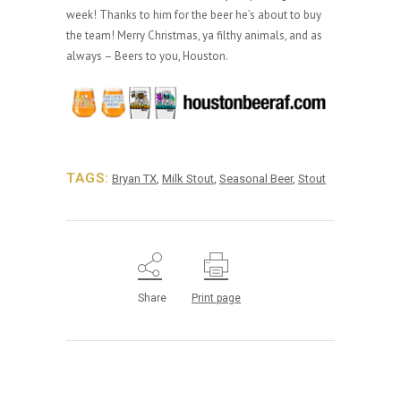
week! Thanks to him for the beer he’s about to buy
the team! Merry Christmas, ya filthy animals, and as
always – Beers to you, Houston.
TAGS:
Bryan TX
,
Milk Stout
,
Seasonal Beer
,
Stout
Share
Print page