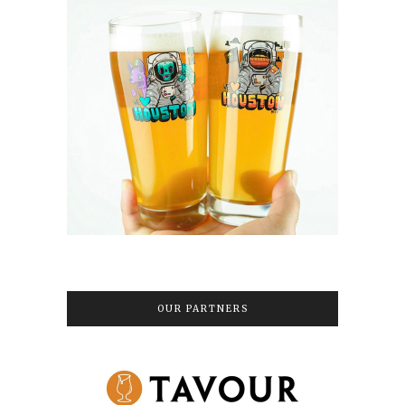
OUR PARTNERS