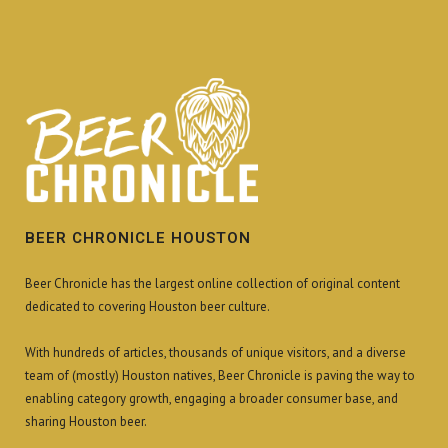
BEER CHRONICLE HOUSTON
Beer Chronicle has the largest online collection of original content
dedicated to covering Houston beer culture.
With hundreds of articles, thousands of unique visitors, and a diverse
team of (mostly) Houston natives, Beer Chronicle is paving the way to
enabling category growth, engaging a broader consumer base, and
sharing Houston beer.