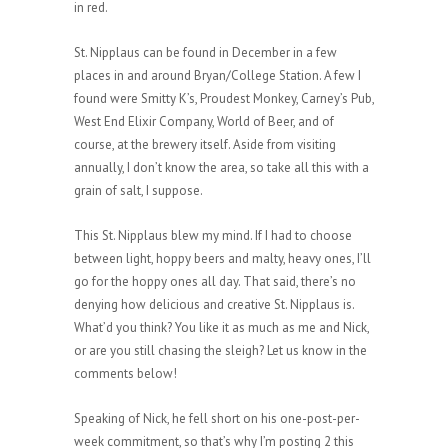
in red.
St. Nipplaus can be found in December in a few
places in and around Bryan/College Station. A few I
found were Smitty K’s, Proudest Monkey, Carney’s Pub,
West End Elixir Company, World of Beer, and of
course, at the brewery itself. Aside from visiting
annually, I don’t know the area, so take all this with a
grain of salt, I suppose.
This St. Nipplaus blew my mind. If I had to choose
between light, hoppy beers and malty, heavy ones, I’ll
go for the hoppy ones all day. That said, there’s no
denying how delicious and creative St. Nipplaus is.
What’d you think? You like it as much as me and Nick,
or are you still chasing the sleigh? Let us know in the
comments below!
Speaking of Nick, he fell short on his one-post-per-
week commitment, so that’s why I’m posting 2 this