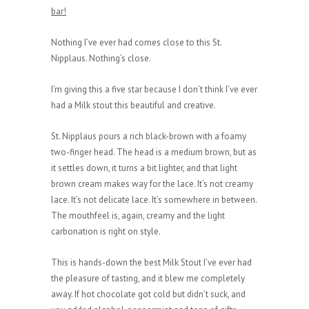
bar!
Nothing I’ve ever had comes close to this St.
Nipplaus. Nothing’s close.
I’m giving this a five star because I don’t think I’ve ever
had a Milk stout this beautiful and creative.
St. Nipplaus pours a rich black-brown with a foamy
two-finger head. The head is a medium brown, but as
it settles down, it turns a bit lighter, and that light
brown cream makes way for the lace. It’s not creamy
lace. It’s not delicate lace. It’s somewhere in between.
The mouthfeel is, again, creamy and the light
carbonation is right on style.
This is hands-down the best Milk Stout I’ve ever had
the pleasure of tasting, and it blew me completely
away. If hot chocolate got cold but didn’t suck, and