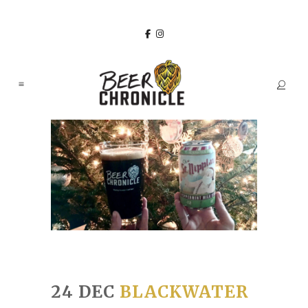
24 DEC
BLACKWATER