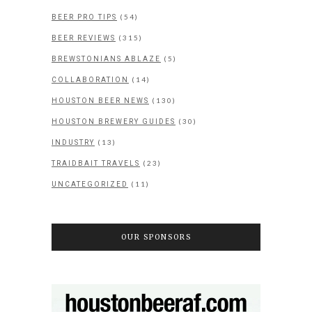
(54)
BEER PRO TIPS
(315)
BEER REVIEWS
(5)
BREWSTONIANS ABLAZE
(14)
COLLABORATION
(130)
HOUSTON BEER NEWS
(30)
HOUSTON BREWERY GUIDES
(13)
INDUSTRY
(23)
TRAIDBAIT TRAVELS
(11)
UNCATEGORIZED
OUR SPONSORS