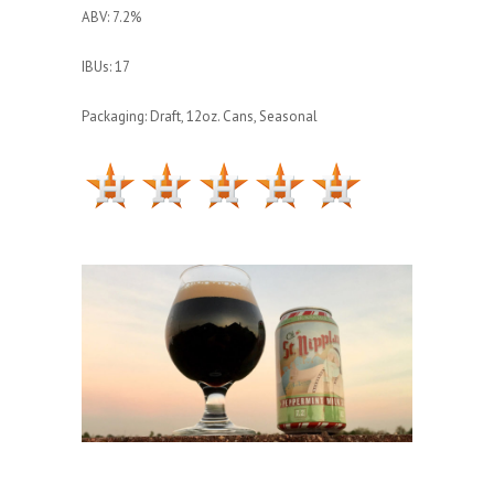
ABV: 7.2%
IBUs: 17
Packaging: Draft, 12oz. Cans, Seasonal