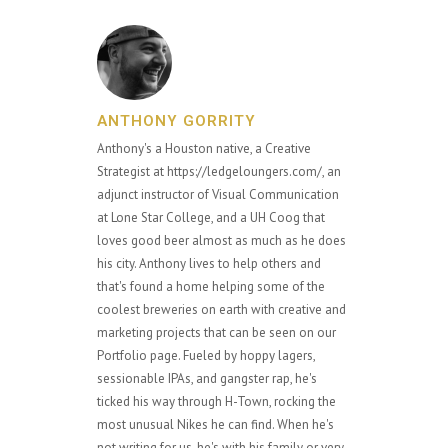
ANTHONY GORRITY
Anthony's a Houston native, a Creative
Strategist at https://ledgeloungers.com/, an
adjunct instructor of Visual Communication
at Lone Star College, and a UH Coog that
loves good beer almost as much as he does
his city. Anthony lives to help others and
that's found a home helping some of the
coolest breweries on earth with creative and
marketing projects that can be seen on our
Portfolio page. Fueled by hoppy lagers,
sessionable IPAs, and gangster rap, he's
ticked his way through H-Town, rocking the
most unusual Nikes he can find. When he's
not writing for us, he's with his family or very