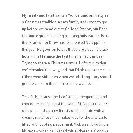
My family and I visit Santa’s Wonderland annually as
a Christmas tradition. As my family and I stop to gas
up before we head out to College Station, our Beer
Chronicle group chat begins going nuts. Nick tells us
that Blackwater Draw has re-released St. Nipplaus
this year. He goes on to say that there’s been a black
hole in his life since the last time he had this beer.
Trying to share a Christmas smile, I inform him that
we’re headed that way, and that I’d pick up some cans
if they were still open when we left. Long story short, I
got the cans for the team, so here we are.
This St. Nipplaus smells of straight peppermint and
chocolate. It tastes just the same. St. Nipplaus starts
off sweet and creamy. It rests on the palate with a
creamy maltiness that makes way for the aftertaste
filled with cooling peppermint.
Nick wasn’t kidding in
his review when he likened this sucker to a Klondike