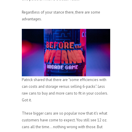
Regardless of your stance there, there are some
advantages.
Patrick shared that there are “some efficiencies with
can costs and storage versus selling 6-packs”. Less
raw cans to buy and more cans to fit in your coolers.
Got it.
These bigger cans are so popular now that it’s what
customers have come to expect. You still see 12 oz.
cans all the time… nothing wrong with those. But