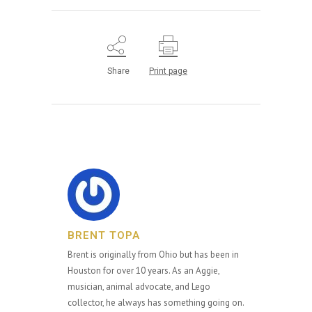
Share
Print page
BRENT TOPA
Brent is originally from Ohio but has been in
Houston for over 10 years. As an Aggie,
musician, animal advocate, and Lego
collector, he always has something going on.