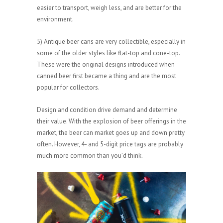
easier to transport, weigh less, and are better for the
environment.
5) Antique beer cans are very collectible, especially in
some of the older styles like flat-top and cone-top.
These were the original designs introduced when
canned beer first became a thing and are the most
popular for collectors.
Design and condition drive demand and determine
their value. With the explosion of beer offerings in the
market, the beer can market goes up and down pretty
often. However, 4- and 5-digit price tags are probably
much more common than you’d think.