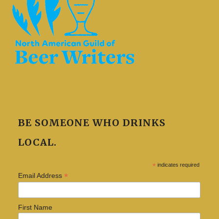
BE SOMEONE WHO DRINKS
LOCAL.
*
indicates required
*
Email Address
First Name