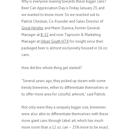
Why is everyone leaning towards these bigger cans?
Beer Can Appreciation Day is Friday January 23, and
we wanted to know more. So we reached out to
Patrick Christian, Co-Founder and Sales Director of
Great Heights
and Marin Slanina, former General
Manager at
B-52
and now Taproom & Marketing
Manager at
Urban South HTX
for insight since their
packaged beer is almost exclusively housed in 16 oz.
cans.
How did this whole thing get started?
“Several years ago, they picked up steam with some
trendy breweries, either to differentiate themselves or
to offer more area for colorful artwork,” said Patrick.
Not only were they a uniquely bigger size, breweries
were also able to differentiate themselves with these
more giant cans through label art, which has much
more room than a 12 oz. can – 25% more to be exact.