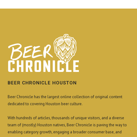
BEER CHRONICLE HOUSTON
Beer Chronicle has the largest online collection of original content
dedicated to covering Houston beer culture.
With hundreds of articles, thousands of unique visitors, and a diverse
team of (mostly) Houston natives, Beer Chronicle is paving the way to
enabling category growth, engaging a broader consumer base, and