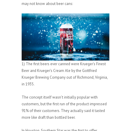
may not know about beer cans:
1) The first beers ever canned were Krueger’s Finest
Beer and Krueger’s Cream Ale by the Gottfried
Krueger Brewing Company out of Richmond, Virginia,
in 1935.
The concept itself wasn’t initially popular with
customers, but the first run of the product impressed
91% of their customers. They actually said it tasted
more like draft than bottled beer.
In Houston,
Southern Star
was the first to offer