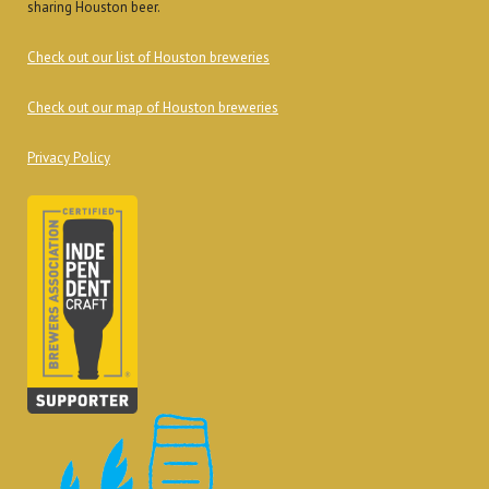
sharing Houston beer.
Check out our list of Houston breweries
Check out our map of Houston breweries
Privacy Policy