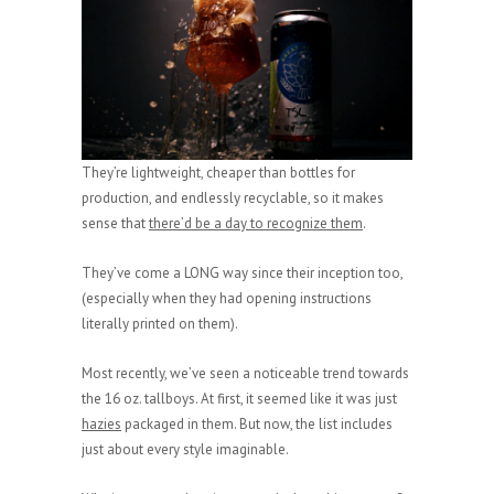
They’re lightweight, cheaper than bottles for
production, and endlessly recyclable, so it makes
sense that
there’d be a day to recognize them
.
They’ve come a LONG way since their inception too,
(especially when they had opening instructions
literally printed on them).
Most recently, we’ve seen a noticeable trend towards
the 16 oz. tallboys. At first, it seemed like it was just
hazies
packaged in them. But now, the list includes
just about every style imaginable.