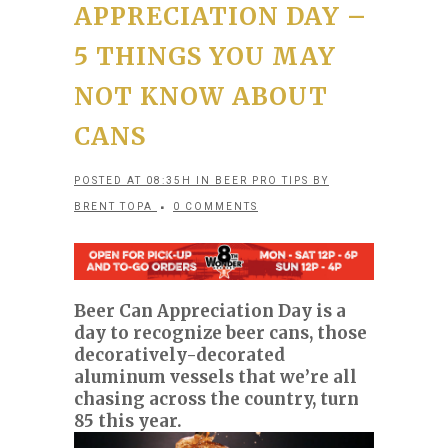
APPRECIATION DAY –
5 THINGS YOU MAY
NOT KNOW ABOUT
CANS
POSTED AT 08:35H
IN
BEER PRO TIPS
BY
BRENT TOPA
0 COMMENTS
Beer Can Appreciation Day is a
day to recognize beer cans, those
decoratively-decorated
aluminum vessels that we’re all
chasing across the country, turn
85 this year.