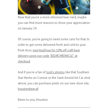
Now that you’re a more informed beer nerd, maybe
you can find more reasons to show your appreciation
on January 24.
Of course, you’re going to need some cans for that. In
order to get some delivered fresh and cold to your
front door,
visit HopDrop for 10% off craft beer
delivery using our code “BEERCHRONICLE” at
checkout
.
And if you’re a fan of
Josh’s photos
like that Southern
Star Hecho en Conroe or the Saint Arnold Art Car shot
above, you can purchase prints on our new store site,
houstonbeer.af
.
Beers to you, Houston