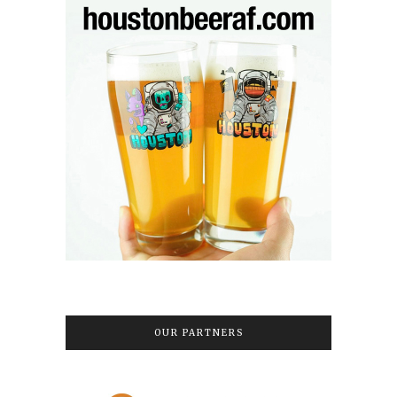
OUR PARTNERS