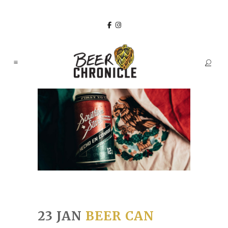
23 JAN
BEER CAN