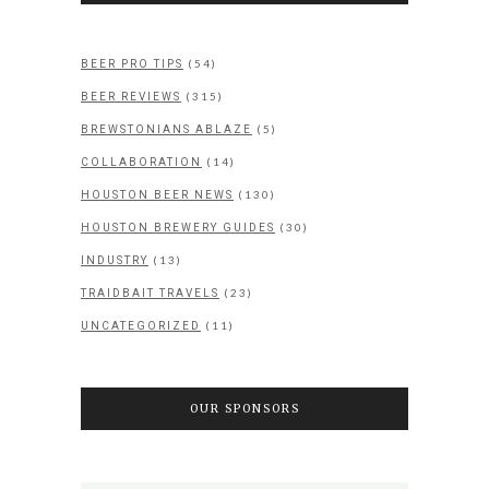
(54)
BEER PRO TIPS
(315)
BEER REVIEWS
(5)
BREWSTONIANS ABLAZE
(14)
COLLABORATION
(130)
HOUSTON BEER NEWS
(30)
HOUSTON BREWERY GUIDES
(13)
INDUSTRY
(23)
TRAIDBAIT TRAVELS
(11)
UNCATEGORIZED
OUR SPONSORS