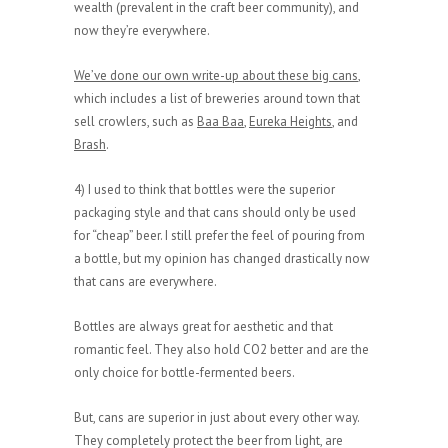
wealth (prevalent in the craft beer community), and
now they’re everywhere.
We’ve done our own write-up about these big cans
,
which includes a list of breweries around town that
sell crowlers, such as
Baa Baa
,
Eureka Heights
, and
Brash
.
4) I used to think that bottles were the superior
packaging style and that cans should only be used
for “cheap” beer. I still prefer the feel of pouring from
a bottle, but my opinion has changed drastically now
that cans are everywhere.
Bottles are always great for aesthetic and that
romantic feel. They also hold CO2 better and are the
only choice for bottle-fermented beers.
But, cans are superior in just about every other way.
They completely protect the beer from light, are