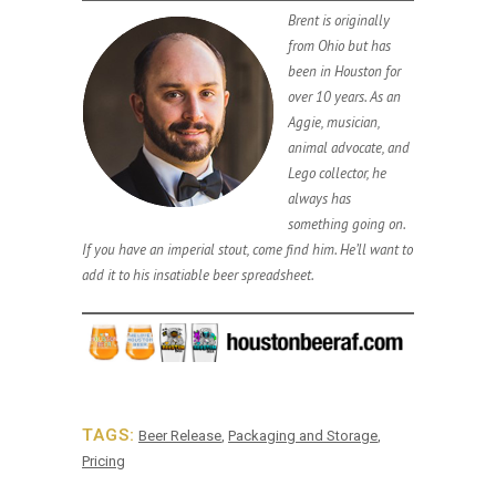
Brent is originally
from Ohio but has
been in Houston for
over 10 years. As an
Aggie, musician,
animal advocate, and
Lego collector, he
always has
something going on.
If you have an imperial stout, come find him. He’ll want to
add it to his insatiable beer spreadsheet.
TAGS:
Beer Release
,
Packaging and Storage
,
Pricing