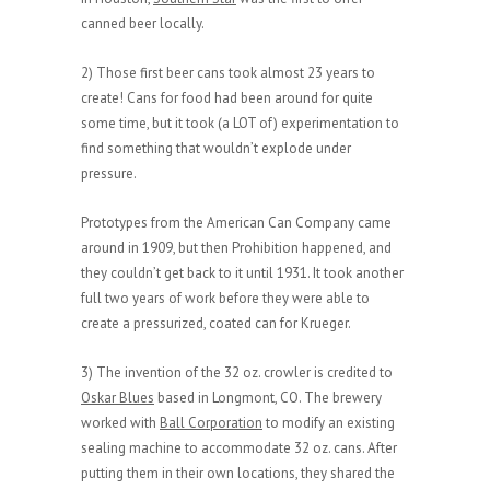
canned beer locally.
2) Those first beer cans took almost 23 years to
create! Cans for food had been around for quite
some time, but it took (a LOT of) experimentation to
find something that wouldn’t explode under
pressure.
Prototypes from the American Can Company came
around in 1909, but then Prohibition happened, and
they couldn’t get back to it until 1931. It took another
full two years of work before they were able to
create a pressurized, coated can for Krueger.
3) The invention of the 32 oz. crowler is credited to
Oskar Blues
based in Longmont, CO. The brewery
worked with
Ball Corporation
to modify an existing
sealing machine to accommodate 32 oz. cans. After
putting them in their own locations, they shared the