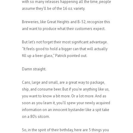
with so many releases happening all the time, people
assume they’ll be of the 16 oz. variety.
Breweries, like Great Heights and B-52, recognize this
and want to produce what their customers expect.
But let’s not forget their most significant advantage.
“It feels good to hold a bigger can that will actually
fill up a beer glass,” Patrick pointed out.
Damn straight.
Cans, large and small, are a great way to package,
ship, and consume beer. But if you’re anything like us,
you want to know a bit more. Or a lot more. And as
soon as you learn it, you’ll spew your newly acquired
information on an innocent bystander like a spit take
on a 80’s sitcom.
So, in the spirit of their birthday, here are 5 things you