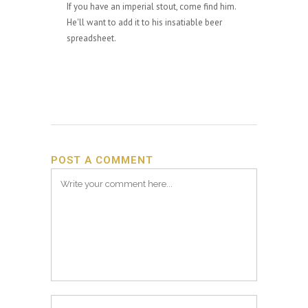
If you have an imperial stout, come find him.
He'll want to add it to his insatiable beer
spreadsheet.
POST A COMMENT