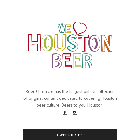
Beer Chronicle has the largest online collection
of original content dedicated to covering Houston
beer culture. Beers to you, Houston.
CATEGORIES