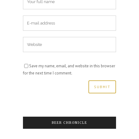
Save my name, email, and website in this browser
for the next time I comment.
BEER CHRONICLE