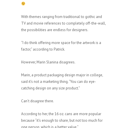
With themes ranging from traditional to gothic and
TV and movie references to completely off-the-wall,
the possibilities are endless for designers.
“I do think offering more space for the artwork is a
factor,” according to Patrick.
However, Marin Slanina disagrees.
Marin, a product packaging design major in college,
said it’s not a marketing thing. “You can do eye-
catching design on any size product.”
Can’t disagree there.
According to her, the 16 oz. cans are more popular
because “it’s enough to share, but not too much for
one person, which is a better value.”