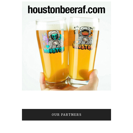
OUR PARTNERS