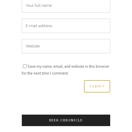
Save my name, email, and website in this browser
for the next time I comment.
BEER CHRONICLE