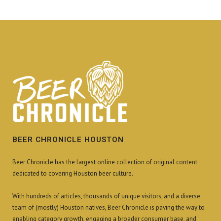
BEER CHRONICLE HOUSTON
Beer Chronicle has the largest online collection of original content
dedicated to covering Houston beer culture.
With hundreds of articles, thousands of unique visitors, and a diverse
team of (mostly) Houston natives, Beer Chronicle is paving the way to
enabling category growth, engaging a broader consumer base, and