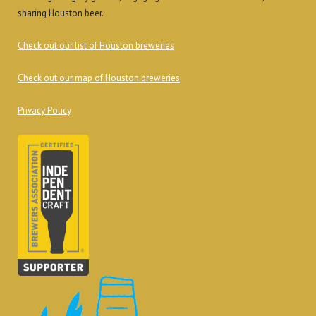
sharing Houston beer.
Check out our list of Houston breweries
Check out our map of Houston breweries
Privacy Policy