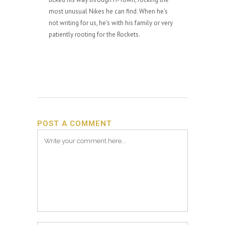
most unusual Nikes he can find. When he's
not writing for us, he's with his family or very
patiently rooting for the Rockets.
POST A COMMENT