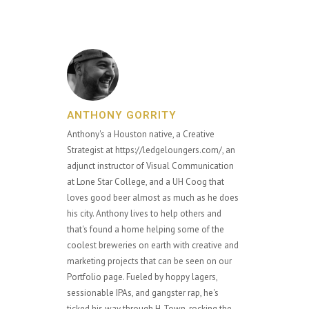
ANTHONY GORRITY
Anthony's a Houston native, a Creative
Strategist at https://ledgeloungers.com/, an
adjunct instructor of Visual Communication
at Lone Star College, and a UH Coog that
loves good beer almost as much as he does
his city. Anthony lives to help others and
that's found a home helping some of the
coolest breweries on earth with creative and
marketing projects that can be seen on our
Portfolio page. Fueled by hoppy lagers,
sessionable IPAs, and gangster rap, he's
ticked his way through H-Town, rocking the