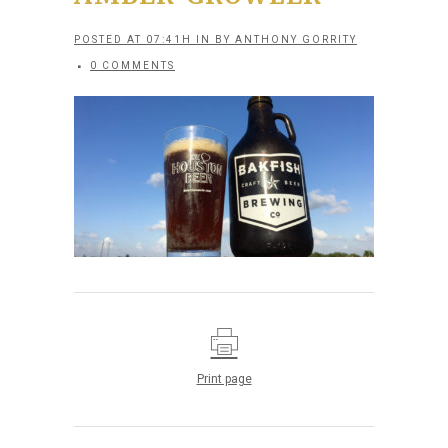
POSTED AT 07:41H
IN
BY
ANTHONY GORRITY
0 COMMENTS
Print page