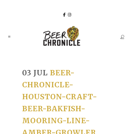
03 JUL
BEER-
CHRONICLE-
HOUSTON-CRAFT-
BEER-BAKFISH-
MOORING-LINE-
AMBER-GROWLER