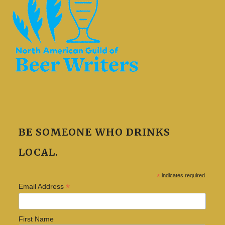
BE SOMEONE WHO DRINKS
LOCAL.
*
indicates required
*
Email Address
First Name