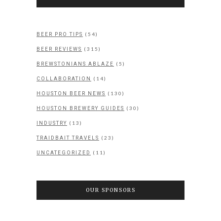
(54)
BEER PRO TIPS
(315)
BEER REVIEWS
(5)
BREWSTONIANS ABLAZE
(14)
COLLABORATION
(130)
HOUSTON BEER NEWS
(30)
HOUSTON BREWERY GUIDES
(13)
INDUSTRY
(23)
TRAIDBAIT TRAVELS
(11)
UNCATEGORIZED
OUR SPONSORS