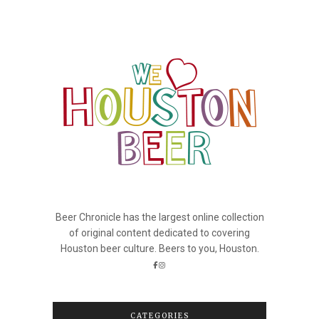
Beer Chronicle has the largest online collection
of original content dedicated to covering
Houston beer culture. Beers to you, Houston.
CATEGORIES