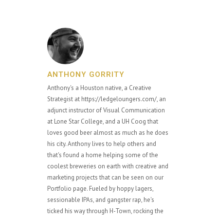
ANTHONY GORRITY
Anthony's a Houston native, a Creative
Strategist at https://ledgeloungers.com/, an
adjunct instructor of Visual Communication
at Lone Star College, and a UH Coog that
loves good beer almost as much as he does
his city. Anthony lives to help others and
that's found a home helping some of the
coolest breweries on earth with creative and
marketing projects that can be seen on our
Portfolio page. Fueled by hoppy lagers,
sessionable IPAs, and gangster rap, he's
ticked his way through H-Town, rocking the