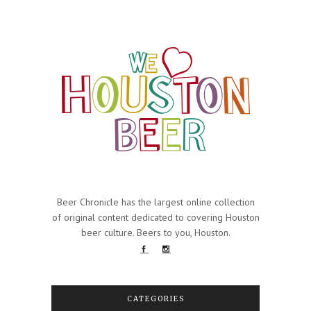
Beer Chronicle has the largest online collection
of original content dedicated to covering Houston
beer culture. Beers to you, Houston.
CATEGORIES