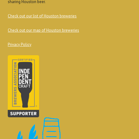
sharing Houston beer.
Check out our list of Houston breweries
Check out our map of Houston breweries
Privacy Policy