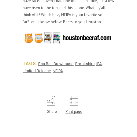
haze race. I haven’t had one that I didn’t like, but a few
have risen to the top, and this is one. What’d y’all
think of it? Which hazy NEIPA is your favorite so
far? Let us know below. Beers to you, Houston.
TAGS:
Baa Baa Brewhouse
,
Brookshire
,
IPA
,
Limited Release
,
NEIPA
Share
Print page