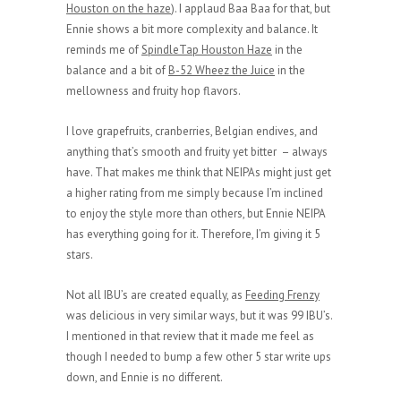
Houston on the haze
). I applaud Baa Baa for that, but
Ennie shows a bit more complexity and balance. It
reminds me of
SpindleTap Houston Haze
in the
balance and a bit of
B-52 Wheez the Juice
in the
mellowness and fruity hop flavors.
I love grapefruits, cranberries, Belgian endives, and
anything that’s smooth and fruity yet bitter – always
have. That makes me think that NEIPAs might just get
a higher rating from me simply because I’m inclined
to enjoy the style more than others, but Ennie NEIPA
has everything going for it. Therefore, I’m giving it 5
stars.
Not all IBU’s are created equally, as
Feeding Frenzy
was delicious in very similar ways, but it was 99 IBU’s.
I mentioned in that review that it made me feel as
though I needed to bump a few other 5 star write ups
down, and Ennie is no different.