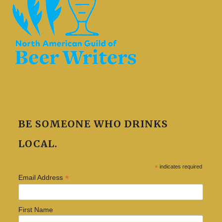
BE SOMEONE WHO DRINKS
LOCAL.
*
indicates required
*
Email Address
First Name