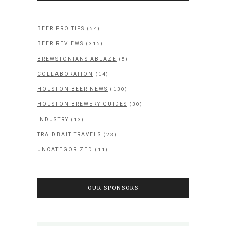
(54)
BEER PRO TIPS
(315)
BEER REVIEWS
(5)
BREWSTONIANS ABLAZE
(14)
COLLABORATION
(130)
HOUSTON BEER NEWS
(30)
HOUSTON BREWERY GUIDES
(13)
INDUSTRY
(23)
TRAIDBAIT TRAVELS
(11)
UNCATEGORIZED
OUR SPONSORS