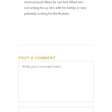
most unusual Nikes he can find. When he's
not writing for us, he's with his family or very
patiently rooting for the Rockets.
POST A COMMENT