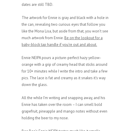
dates are still TBD.
The artwork for Ennie is gray and black with a hole in
the can, revealing two curious eyes that follow you
like the Mona Lisa, but aside from that, you won’t see
much artwork from Ennie.
Be on the lookout for a
baby-block tap handle if you’re out and about.
Ennie NEIPA pours a picture-perfect hazy yellow-
orange with a grip of creamy head that sticks around
for 10+ minutes while I write the intro and take a few
pics. The lace is fat and creamy as it snakes it’s way
down the glass.
All the while I’m writing and snapping away, and his
Ennie has taken over the room – I can smell bold
grapefruit, pineapple and mango notes without even
holding the beer to my nose.