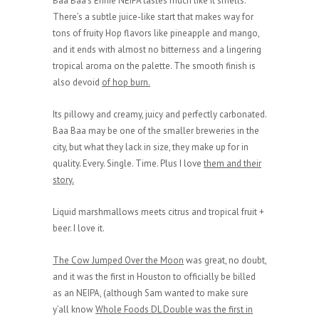
Baa Baa’s Ennie NEIPA tastes much like it smells.
There’s a subtle juice-like start that makes way for
tons of fruity Hop flavors like pineapple and mango,
and it ends with almost no bitterness and a lingering
tropical aroma on the palette. The smooth finish is
also devoid
of hop burn.
Its pillowy and creamy, juicy and perfectly carbonated.
Baa Baa may be one of the smaller breweries in the
city, but what they lack in size, they make up for in
quality. Every. Single. Time. Plus I love
them and their
story.
Liquid marshmallows meets citrus and tropical fruit +
beer. I love it.
The Cow Jumped Over the Moon
was great, no doubt,
and it was the first in Houston to officially be billed
as an NEIPA, (although Sam wanted to make sure
y’all know
Whole Foods DL Double was the first in