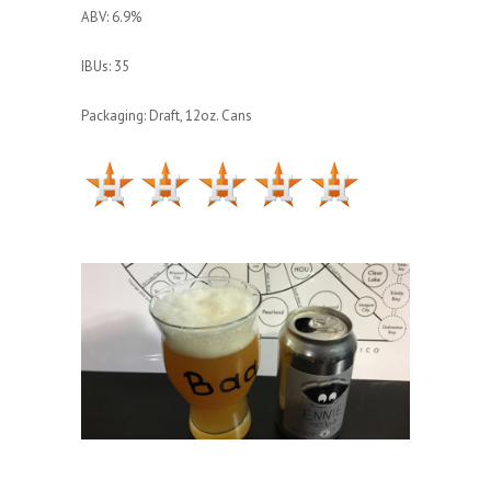
ABV: 6.9%
IBUs: 35
Packaging: Draft, 12oz. Cans