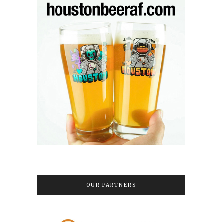
OUR PARTNERS