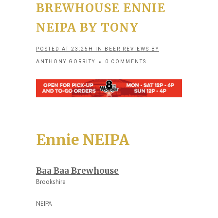
BREWHOUSE ENNIE
NEIPA BY TONY
POSTED AT 23:25H
IN
BEER REVIEWS
BY
ANTHONY GORRITY
0 COMMENTS
Ennie NEIPA
Baa Baa Brewhouse
Brookshire
NEIPA