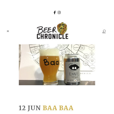
12 JUN
BAA BAA