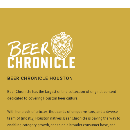
BEER CHRONICLE HOUSTON
Beer Chronicle has the largest online collection of original content
dedicated to covering Houston beer culture.
With hundreds of articles, thousands of unique visitors, and a diverse
team of (mostly) Houston natives, Beer Chronicle is paving the way to
enabling category growth, engaging a broader consumer base, and