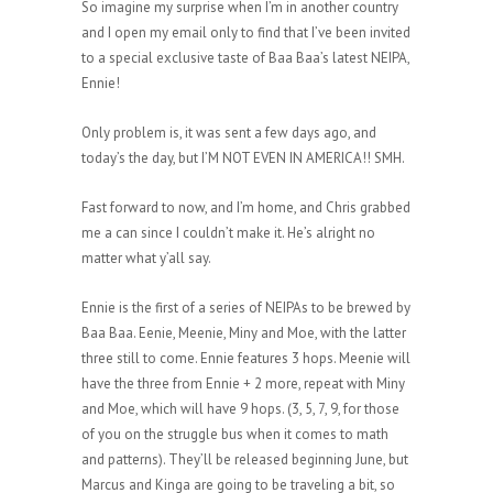
So imagine my surprise when I’m in another country
and I open my email only to find that I’ve been invited
to a special exclusive taste of Baa Baa’s latest NEIPA,
Ennie!
Only problem is, it was sent a few days ago, and
today’s the day, but I’M NOT EVEN IN AMERICA!! SMH.
Fast forward to now, and I’m home, and Chris grabbed
me a can since I couldn’t make it. He’s alright no
matter what y’all say.
Ennie is the first of a series of NEIPAs to be brewed by
Baa Baa. Eenie, Meenie, Miny and Moe, with the latter
three still to come. Ennie features 3 hops. Meenie will
have the three from Ennie + 2 more, repeat with Miny
and Moe, which will have 9 hops. (3, 5, 7, 9, for those
of you on the struggle bus when it comes to math
and patterns). They’ll be released beginning June, but
Marcus and Kinga are going to be traveling a bit, so