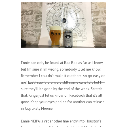
Ennie can only be found at Baa Baa as far as I know,
but I’m sure if I’m wrong, somebody’ll let me know.
Remember, I couldn’t make it out there, so go easy on
me!
Last I saw there were still some cans left, but I’m
sure they’ll be gone by the end of the week.
Scratch
that. Kinga just let us know on Facebook that it’s all
gone. Keep your eyes peeled for another can release
in July, likely Meenie.
Ennie NEIPA is yet another fine entry into Houston’s