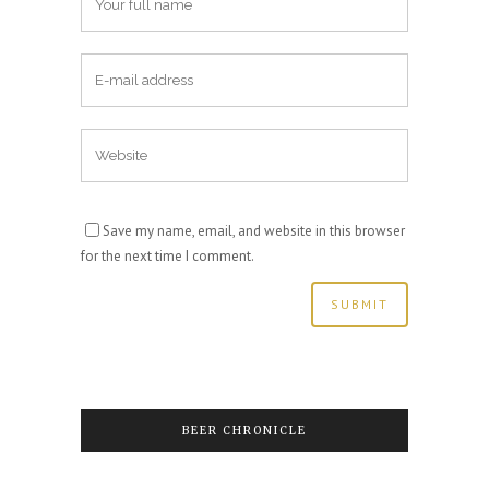
Save my name, email, and website in this browser
for the next time I comment.
BEER CHRONICLE